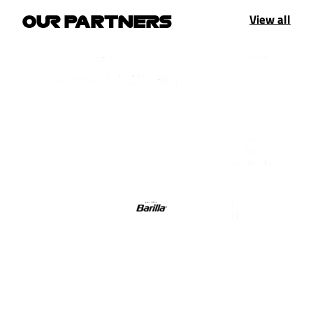
View all
OUR PARTNERS