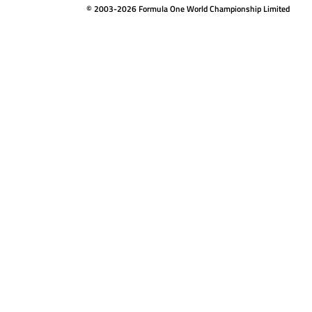
© 2003-2026 Formula One World Championship Limited