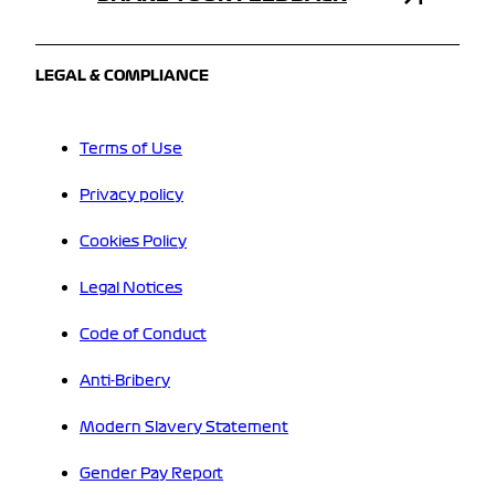
LEGAL & COMPLIANCE
Terms of Use
Privacy policy
Cookies Policy
Legal Notices
Code of Conduct
Anti-Bribery
Modern Slavery Statement
Gender Pay Report