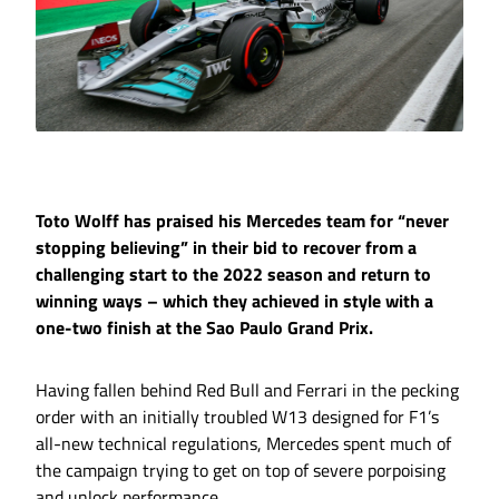
Toto Wolff has praised his Mercedes team for “never
stopping believing” in their bid to recover from a
challenging start to the 2022 season and return to
winning ways – which they achieved in style with a
one-two finish at the Sao Paulo Grand Prix.
Having fallen behind Red Bull and Ferrari in the pecking
order with an initially troubled W13 designed for F1’s
all-new technical regulations, Mercedes spent much of
the campaign trying to get on top of severe porpoising
and unlock performance.