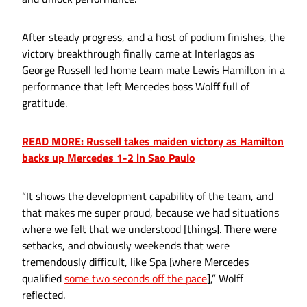
After steady progress, and a host of podium finishes, the
victory breakthrough finally came at Interlagos as
George Russell led home team mate Lewis Hamilton in a
performance that left Mercedes boss Wolff full of
gratitude.
READ MORE: Russell takes maiden victory as Hamilton
backs up Mercedes 1-2 in Sao Paulo
“It shows the development capability of the team, and
that makes me super proud, because we had situations
where we felt that we understood [things]. There were
setbacks, and obviously weekends that were
tremendously difficult, like Spa [where Mercedes
qualified
some two seconds off the pace
],” Wolff
reflected.