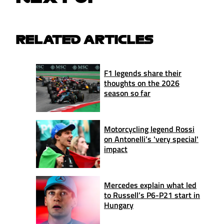
RELATED ARTICLES
F1 legends share their
thoughts on the 2026
season so far
Motorcycling legend Rossi
on Antonelli’s 'very special'
impact
Mercedes explain what led
to Russell’s P6-P21 start in
Hungary