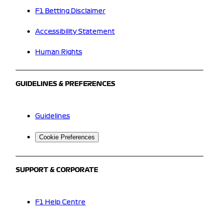
F1 Betting Disclaimer
Accessibility Statement
Human Rights
GUIDELINES & PREFERENCES
Guidelines
Cookie Preferences
SUPPORT & CORPORATE
F1 Help Centre