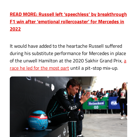
READ MORE: Russell left ‘speechless’ by breakthrough
F1 win after ‘emotional rollercoaster’ for Mercedes in
2022
It would have added to the heartache Russell suffered
during his substitute performance for Mercedes in place
of the unwell Hamilton at the 2020 Sakhir Grand Prix,
a
race he led for the most part
until a pit-stop mix-up.