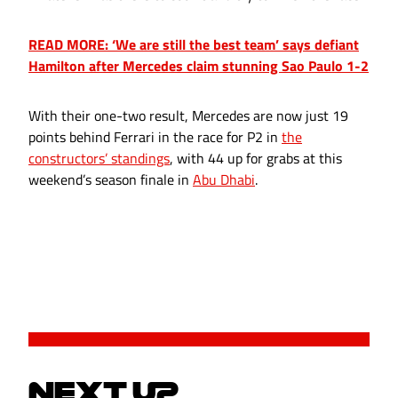
READ MORE: ‘We are still the best team’ says defiant
Hamilton after Mercedes claim stunning Sao Paulo 1-2
With their one-two result, Mercedes are now just 19
points behind Ferrari in the race for P2 in
the
constructors’ standings
, with 44 up for grabs at this
weekend’s season finale in
Abu Dhabi
.
NEXT UP