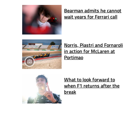
Bearman admits he cannot
wait years for Ferrari call
Norris, Piastri and Fornaroli
in action for McLaren at
Portimao
What to look forward to
when F1 returns after the
break