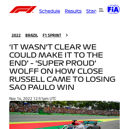
Schedule
Results
Standings
Driver
2022
BRAZIL
F1 SPRINT
‘IT WASN’T CLEAR WE
COULD MAKE IT TO THE
END’ – ‘SUPER PROUD’
WOLFF ON HOW CLOSE
RUSSELL CAME TO LOSING
SAO PAULO WIN
Nov 14, 2022 12:51pm UTC