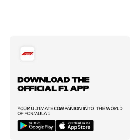
DOWNLOAD THE
OFFICIAL F1 APP
YOUR ULTIMATE COMPANION INTO THE WORLD
OF FORMULA 1