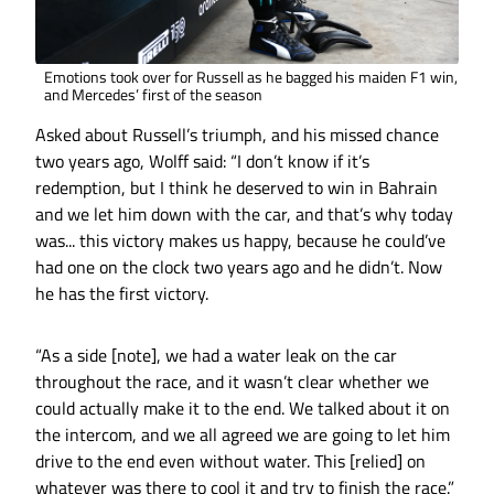
Emotions took over for Russell as he bagged his maiden F1 win,
and Mercedes’ first of the season
Asked about Russell’s triumph, and his missed chance
two years ago, Wolff said: “I don’t know if it’s
redemption, but I think he deserved to win in Bahrain
and we let him down with the car, and that’s why today
was... this victory makes us happy, because he could’ve
had one on the clock two years ago and he didn’t. Now
he has the first victory.
“As a side [note], we had a water leak on the car
throughout the race, and it wasn’t clear whether we
could actually make it to the end. We talked about it on
the intercom, and we all agreed we are going to let him
drive to the end even without water. This [relied] on
whatever was there to cool it and try to finish the race.”