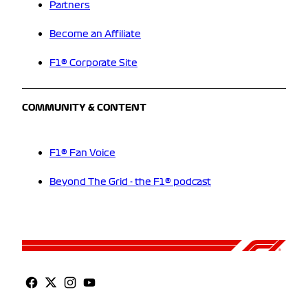
Partners
Become an Affiliate
F1® Corporate Site
COMMUNITY & CONTENT
F1® Fan Voice
Beyond The Grid - the F1® podcast