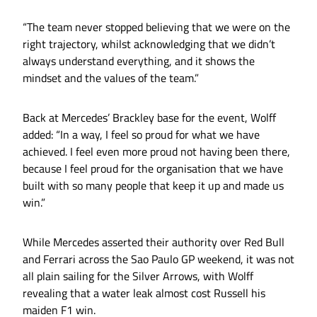
“The team never stopped believing that we were on the
right trajectory, whilst acknowledging that we didn’t
always understand everything, and it shows the
mindset and the values of the team.”
Back at Mercedes’ Brackley base for the event, Wolff
added: “In a way, I feel so proud for what we have
achieved. I feel even more proud not having been there,
because I feel proud for the organisation that we have
built with so many people that keep it up and made us
win.”
While Mercedes asserted their authority over Red Bull
and Ferrari across the Sao Paulo GP weekend, it was not
all plain sailing for the Silver Arrows, with Wolff
revealing that a water leak almost cost Russell his
maiden F1 win.