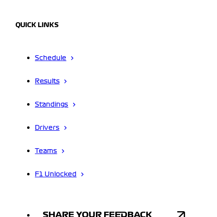
QUICK LINKS
Schedule
Results
Standings
Drivers
Teams
F1 Unlocked
SHARE YOUR FEEDBACK