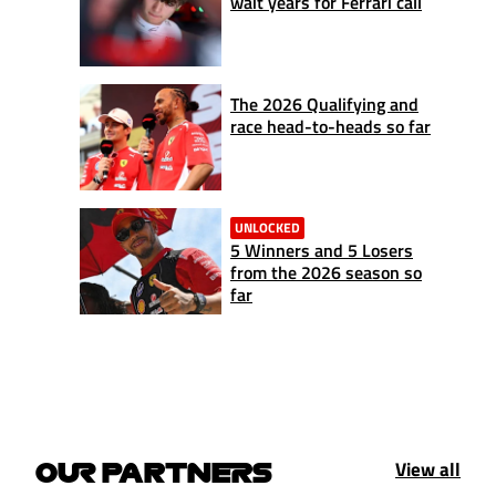
wait years for Ferrari call
The 2026 Qualifying and
race head-to-heads so far
UNLOCKED
5 Winners and 5 Losers
from the 2026 season so
far
View all
OUR PARTNERS