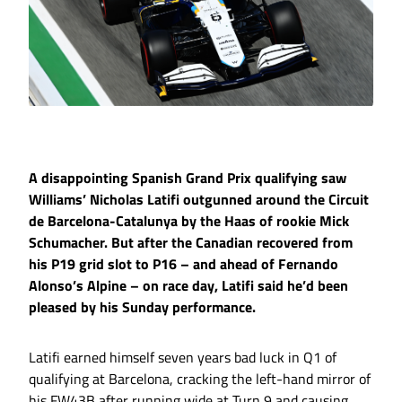
A disappointing Spanish Grand Prix qualifying saw
Williams’ Nicholas Latifi outgunned around the Circuit
de Barcelona-Catalunya by the Haas of rookie Mick
Schumacher. But after the Canadian recovered from
his P19 grid slot to P16 – and ahead of Fernando
Alonso’s Alpine – on race day, Latifi said he’d been
pleased by his Sunday performance.
Latifi earned himself seven years bad luck in Q1 of
qualifying at Barcelona, cracking the left-hand mirror of
his FW43B after running wide at Turn 9 and causing