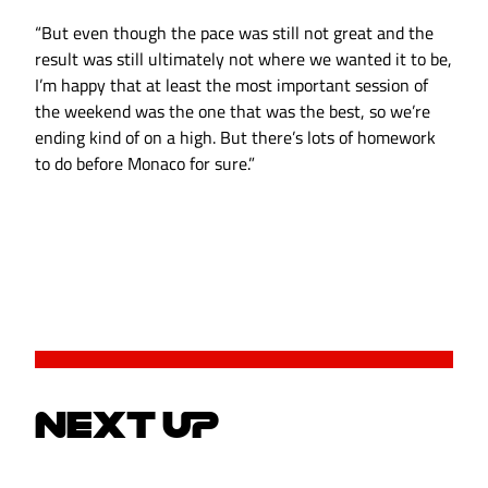
“But even though the pace was still not great and the
result was still ultimately not where we wanted it to be,
I’m happy that at least the most important session of
the weekend was the one that was the best, so we’re
ending kind of on a high. But there’s lots of homework
to do before Monaco for sure.”
NEXT UP