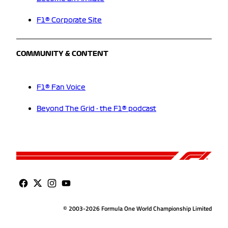
F1® Corporate Site
COMMUNITY & CONTENT
F1® Fan Voice
Beyond The Grid - the F1® podcast
© 2003-2026 Formula One World Championship Limited