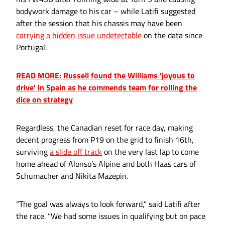
bodywork damage to his car – while Latifi suggested
after the session that his chassis may have been
carrying a hidden issue undetectable
on the data since
Portugal.
READ MORE: Russell found the Williams 'joyous to
drive' in Spain as he commends team for rolling the
dice on strategy
Regardless, the Canadian reset for race day, making
decent progress from P19 on the grid to finish 16th,
surviving
a slide off track
on the very last lap to come
home ahead of Alonso’s Alpine and both Haas cars of
Schumacher and Nikita Mazepin.
“The goal was always to look forward,” said Latifi after
the race. “We had some issues in qualifying but on pace