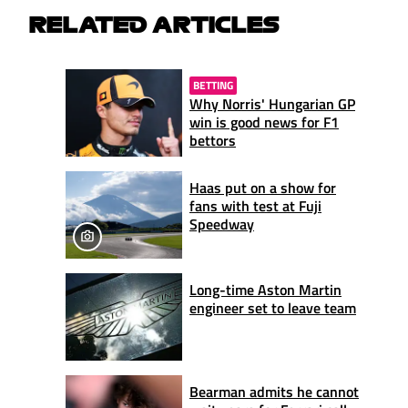
RELATED ARTICLES
BETTING
Why Norris' Hungarian GP
win is good news for F1
bettors
Haas put on a show for
fans with test at Fuji
Speedway
Long-time Aston Martin
engineer set to leave team
Bearman admits he cannot