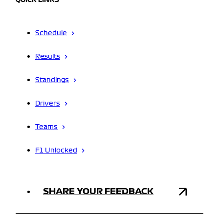
QUICK LINKS
Schedule
Results
Standings
Drivers
Teams
F1 Unlocked
SHARE YOUR FEEDBACK