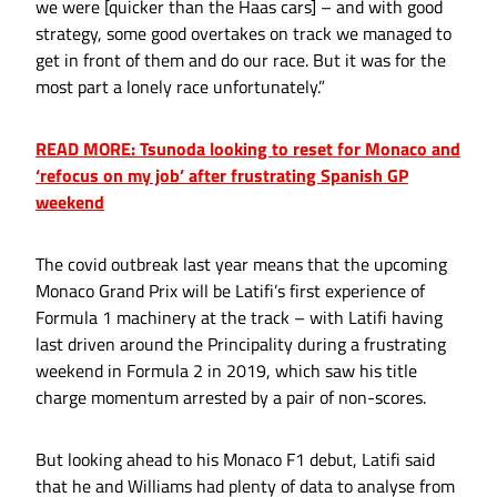
we were [quicker than the Haas cars] – and with good
strategy, some good overtakes on track we managed to
get in front of them and do our race. But it was for the
most part a lonely race unfortunately.”
READ MORE: Tsunoda looking to reset for Monaco and
‘refocus on my job’ after frustrating Spanish GP
weekend
The covid outbreak last year means that the upcoming
Monaco Grand Prix will be Latifi’s first experience of
Formula 1 machinery at the track – with Latifi having
last driven around the Principality during a frustrating
weekend in Formula 2 in 2019, which saw his title
charge momentum arrested by a pair of non-scores.
But looking ahead to his Monaco F1 debut, Latifi said
that he and Williams had plenty of data to analyse from