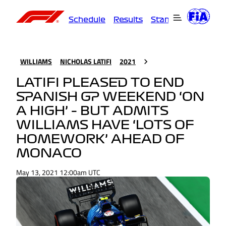
Schedule
Results
Standings
Driver
WILLIAMS
NICHOLAS LATIFI
2021
LATIFI PLEASED TO END
SPANISH GP WEEKEND ‘ON
A HIGH’ – BUT ADMITS
WILLIAMS HAVE ‘LOTS OF
HOMEWORK’ AHEAD OF
MONACO
May 13, 2021 12:00am UTC