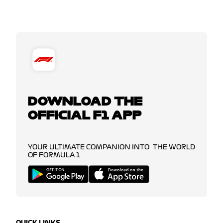
DOWNLOAD THE
OFFICIAL F1 APP
YOUR ULTIMATE COMPANION INTO THE WORLD
OF FORMULA 1