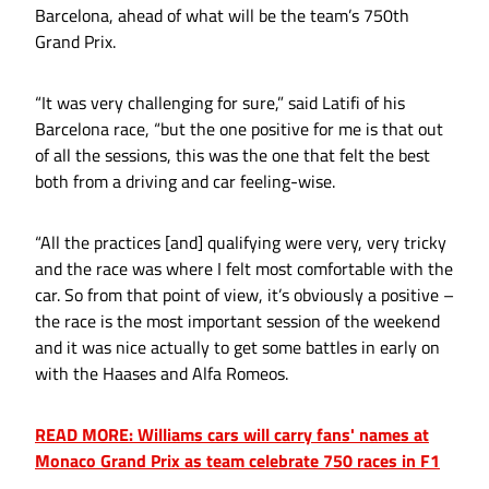
Barcelona, ahead of what will be the team’s 750th
Grand Prix.
“It was very challenging for sure,” said Latifi of his
Barcelona race, “but the one positive for me is that out
of all the sessions, this was the one that felt the best
both from a driving and car feeling-wise.
“All the practices [and] qualifying were very, very tricky
and the race was where I felt most comfortable with the
car. So from that point of view, it’s obviously a positive –
the race is the most important session of the weekend
and it was nice actually to get some battles in early on
with the Haases and Alfa Romeos.
READ MORE: Williams cars will carry fans' names at
Monaco Grand Prix as team celebrate 750 races in F1