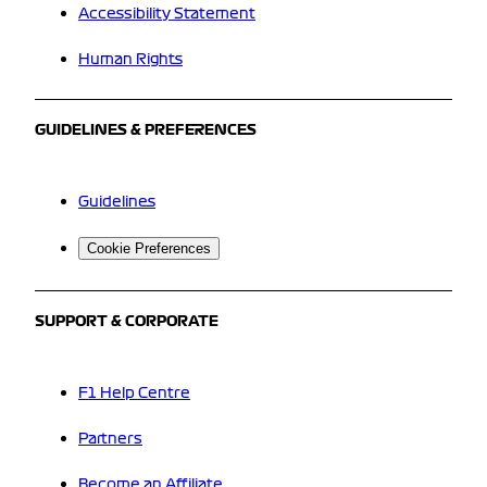
Accessibility Statement
Human Rights
GUIDELINES & PREFERENCES
Guidelines
Cookie Preferences
SUPPORT & CORPORATE
F1 Help Centre
Partners
Become an Affiliate