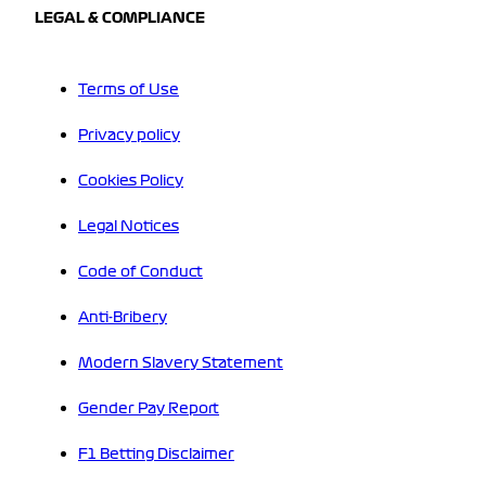
LEGAL & COMPLIANCE
Terms of Use
Privacy policy
Cookies Policy
Legal Notices
Code of Conduct
Anti-Bribery
Modern Slavery Statement
Gender Pay Report
F1 Betting Disclaimer