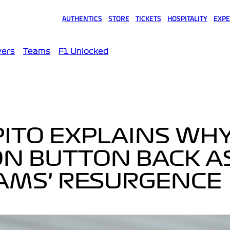
AUTHENTICS
STORE
TICKETS
HOSPITALITY
EXPE
(opens in a new tab)
(opens in a new tab)
(opens in a new tab)
(opens in a new tab)
(opens
vers
Teams
F1 Unlocked
APITO EXPLAINS WH
N BUTTON BACK A
IAMS’ RESURGENCE