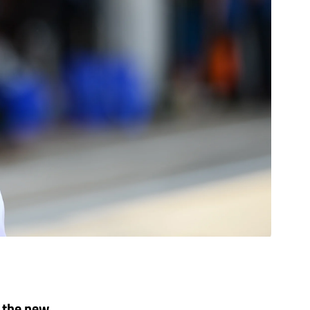
 the new