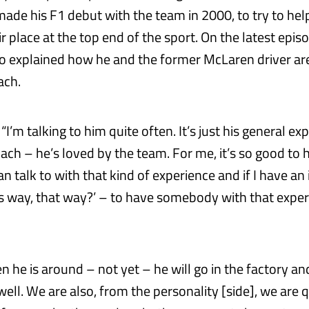
ade his F1 debut with the team in 2000, to try to hel
r place at the top end of the sport. On the latest epis
to explained how he and the former McLaren driver are
ach.
“I’m talking to him quite often. It’s just his general exp
ach – he’s loved by the team. For me, it’s so good to 
 talk to with that kind of experience and if I have an 
is way, that way?’ – to have somebody with that exper
.
 he is around – not yet – he will go in the factory and
ell. We are also, from the personality [side], we are qu