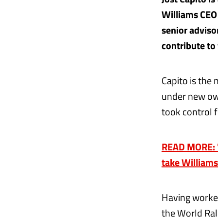
Williams CEO 
senior adviso
contribute to
Capito is the
under new own
took control 
READ MORE: 'T
take Williams
Having worked
the World Ra