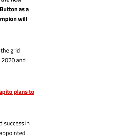
 Button as a
ampion will
the grid
t 2020 and
apito plans to
d success in
 appointed