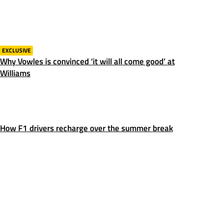
EXCLUSIVE
Why Vowles is convinced ‘it will all come good’ at
Williams
How F1 drivers recharge over the summer break