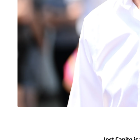
Jost Capito is