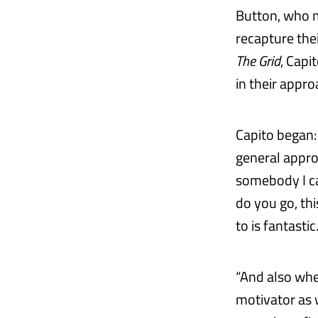
Button, who m
recapture thei
The Grid
, Capi
in their appro
Capito began: 
general appro
somebody I can
do you go, th
to is fantastic
“And also when
motivator as w