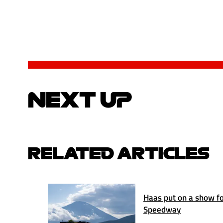
NEXT UP
RELATED ARTICLES
Haas put on a show for
Speedway