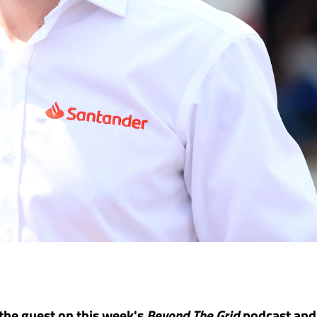
 the guest on this week's
Beyond The Grid
podcast and