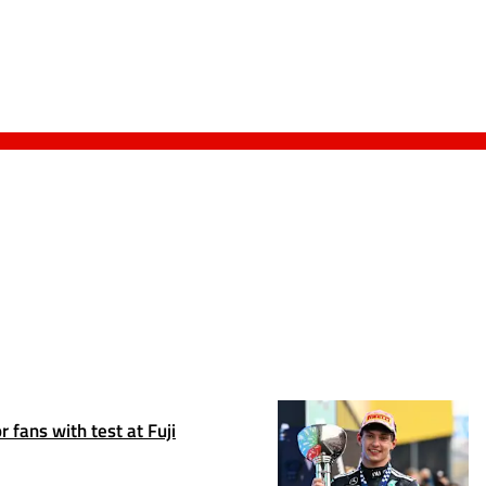
 fans with test at Fuji