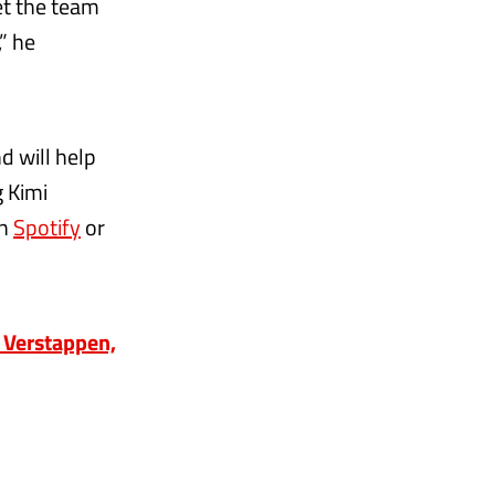
et the team
” he
d will help
g Kimi
on
Spotify
or
 Verstappen,