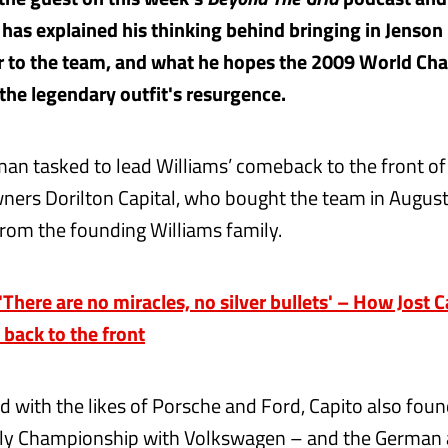
has explained his thinking behind bringing in Jenson
r to the team, and what he hopes the 2009 World Ch
 the legendary outfit's resurgence.
 man tasked to lead Williams’ comeback to the front of 
ers Dorilton Capital, who bought the team in Augus
from the founding Williams family.
here are no miracles, no silver bullets' – How Jost C
 back to the front
 with the likes of Porsche and Ford, Capito also foun
lly Championship with Volkswagen – and the German