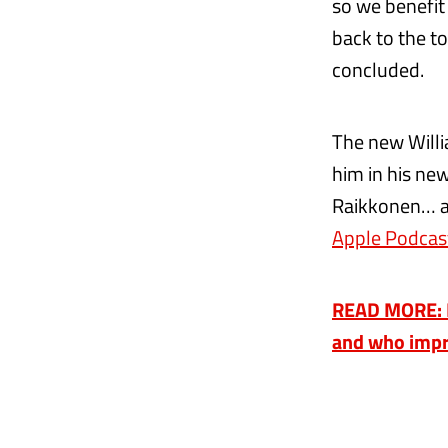
so we benefit
back to the to
concluded.
The new Willi
him in his ne
Raikkonen… al
Apple Podcas
READ MORE: R
and who impr