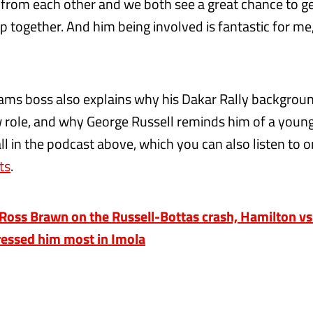
 from each other and we both see a great chance to g
p together. And him being involved is fantastic for me,
ams boss also explains why his Dakar Rally backgroun
w role, and why George Russell reminds him of a youn
l in the podcast above, which you can also listen to 
ts
.
oss Brawn on the Russell-Bottas crash, Hamilton vs
essed him most in Imola