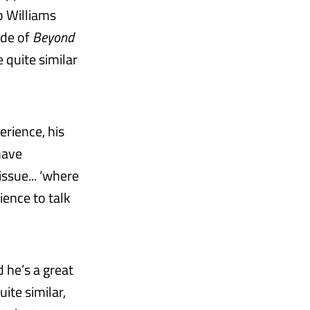
p Williams
ode of
Beyond
 quite similar
erience, his
have
issue... ‘where
ience to talk
 he’s a great
ite similar,