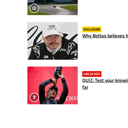
EXCLUSIVE
Why Bottas believes hi
UNLOCKED
QUIZ: Test your know
far