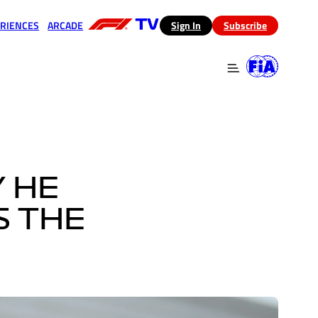
RIENCES
ARCADE
(opens in a new tab)
Sign In
Subscribe
 in a new tab)
(opens in a new tab)
Y HE
S THE