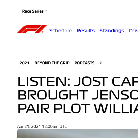
Race Series
Schedule
Results
Standings
Dri
2021
BEYOND THE GRID
PODCASTS
LISTEN: JOST C
BROUGHT JENSO
PAIR PLOT WILL
Apr 21, 2021 12:00am UTC