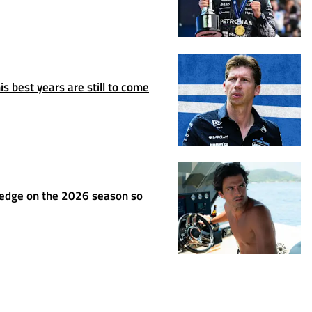
s best years are still to come
ledge on the 2026 season so