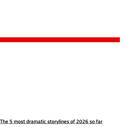
The 5 most dramatic storylines of 2026 so far