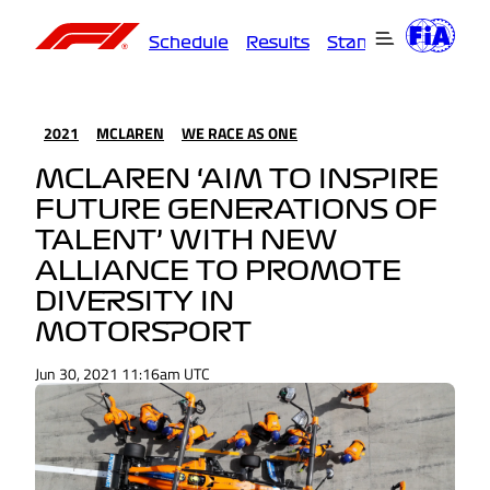
Schedule
Results
Standings
Driver
2021
MCLAREN
WE RACE AS ONE
MCLAREN ‘AIM TO INSPIRE
FUTURE GENERATIONS OF
TALENT’ WITH NEW
ALLIANCE TO PROMOTE
DIVERSITY IN
MOTORSPORT
Jun 30, 2021 11:16am UTC