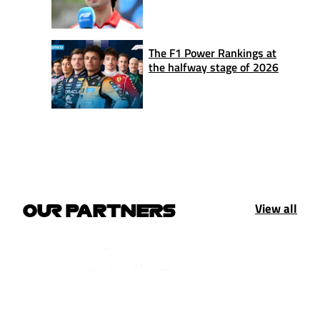
The F1 Power Rankings at
the halfway stage of 2026
View all
OUR PARTNERS