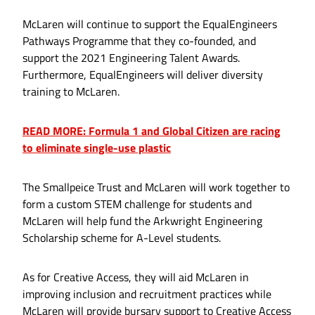
McLaren will continue to support the EqualEngineers
Pathways Programme that they co-founded, and
support the 2021 Engineering Talent Awards.
Furthermore, EqualEngineers will deliver diversity
training to McLaren.
READ MORE: Formula 1 and Global Citizen are racing
to eliminate single-use plastic
The Smallpeice Trust and McLaren will work together to
form a custom STEM challenge for students and
McLaren will help fund the Arkwright Engineering
Scholarship scheme for A-Level students.
As for Creative Access, they will aid McLaren in
improving inclusion and recruitment practices while
McLaren will provide bursary support to Creative Access