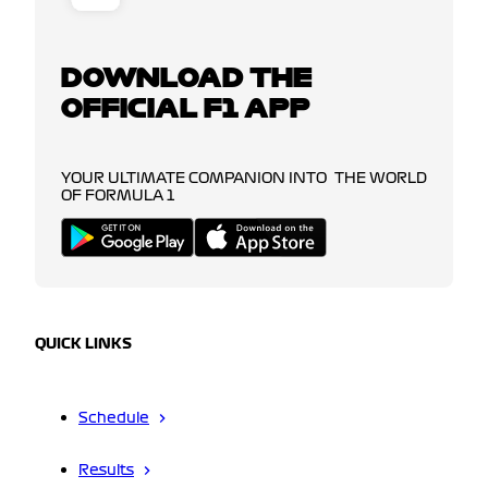
DOWNLOAD THE
OFFICIAL F1 APP
YOUR ULTIMATE COMPANION INTO THE WORLD
OF FORMULA 1
QUICK LINKS
Schedule
Results