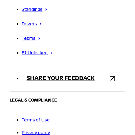
Standings
Drivers
Teams
F1 Unlocked
SHARE YOUR FEEDBACK
LEGAL & COMPLIANCE
Terms of Use
Privacy policy