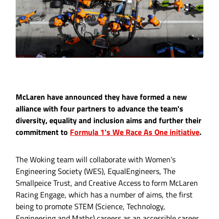
McLaren have announced they have formed a new
alliance with four partners to advance the team's
diversity, equality and inclusion aims and further their
commitment to
Formula 1's We Race As One initiative
.
The Woking team will collaborate with Women’s
Engineering Society (WES), EqualEngineers, The
Smallpeice Trust, and Creative Access to form McLaren
Racing Engage, which has a number of aims, the first
being to promote STEM (Science, Technology,
Engineering and Maths) careers as an accessible career