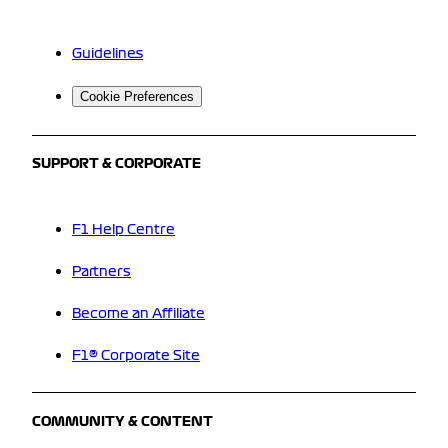
Guidelines
Cookie Preferences
SUPPORT & CORPORATE
F1 Help Centre
Partners
Become an Affiliate
F1® Corporate Site
COMMUNITY & CONTENT