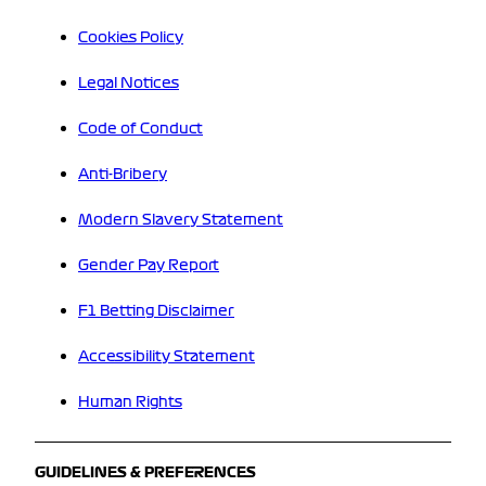
Cookies Policy
Legal Notices
Code of Conduct
Anti-Bribery
Modern Slavery Statement
Gender Pay Report
F1 Betting Disclaimer
Accessibility Statement
Human Rights
GUIDELINES & PREFERENCES