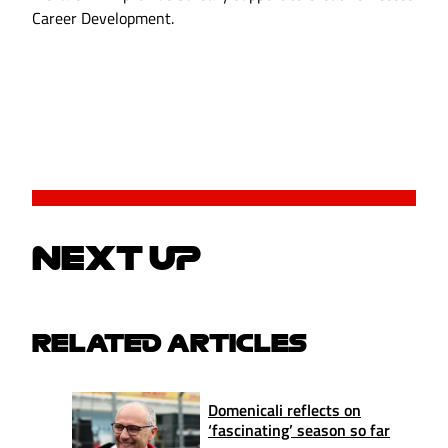
Career Development.
NEXT UP
RELATED ARTICLES
Domenicali reflects on
‘fascinating’ season so far