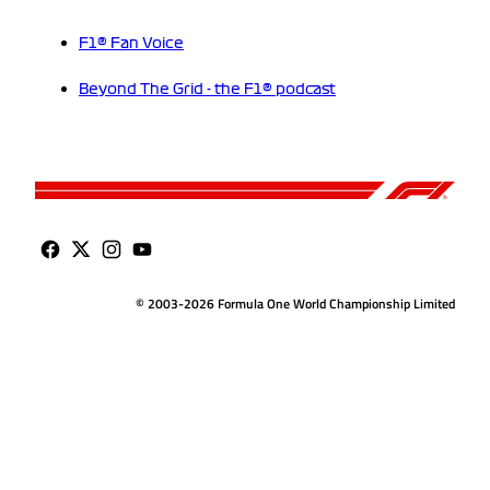
F1® Fan Voice
Beyond The Grid - the F1® podcast
© 2003-2026 Formula One World Championship Limited