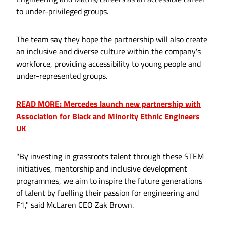
to under-privileged groups.
The team say they hope the partnership will also create
an inclusive and diverse culture within the company's
workforce, providing accessibility to young people and
under-represented groups.
READ MORE: Mercedes launch new partnership with
Association for Black and Minority Ethnic Engineers
UK
"By investing in grassroots talent through these STEM
initiatives, mentorship and inclusive development
programmes, we aim to inspire the future generations
of talent by fuelling their passion for engineering and
F1," said McLaren CEO Zak Brown.