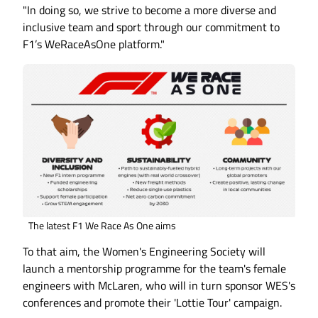
"In doing so, we strive to become a more diverse and
inclusive team and sport through our commitment to
F1’s WeRaceAsOne platform."
The latest F1 We Race As One aims
To that aim, the Women's Engineering Society will
launch a mentorship programme for the team's female
engineers with McLaren, who will in turn sponsor WES's
conferences and promote their 'Lottie Tour' campaign.