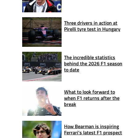
Three drivers in action at
Pirelli tyre test in Hungary
The incredible statistics
behind the 2026 F1 season
to date
What to look forward to
when F1 returns after the
break
How Bearman is inspiring
Ferrari’s latest F1 prospect