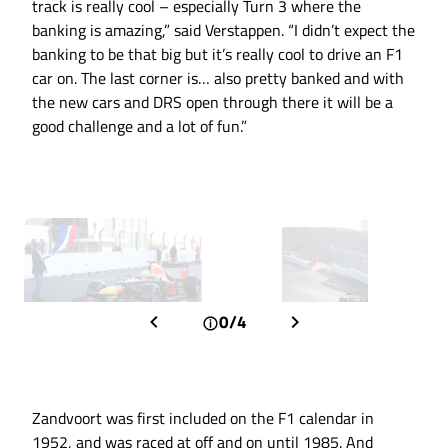
track is really cool – especially Turn 3 where the
banking is amazing,” said Verstappen. “I didn’t expect the
banking to be that big but it’s really cool to drive an F1
car on. The last corner is… also pretty banked and with
the new cars and DRS open through there it will be a
good challenge and a lot of fun.”
0/4
Zandvoort was first included on the F1 calendar in
1952, and was raced at off and on until 1985. And