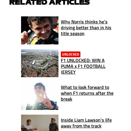
RELATED ARTICLES
Why Norris thinks he’s
driving better than in his
title season
UNLOCKED
F1 UNLOCKED: WIN A
PUMA x F1 FOOTBALL
JERSEY
What to look forward to
when F1 returns after the
break
Inside Liam Lawson's life
away from the track