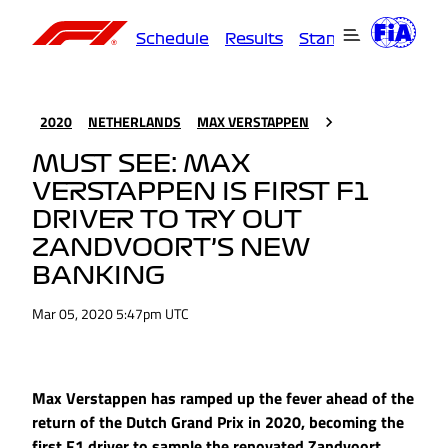
Schedule
Results
Standings
Driver
2020
NETHERLANDS
MAX VERSTAPPEN
MUST SEE: MAX
VERSTAPPEN IS FIRST F1
DRIVER TO TRY OUT
ZANDVOORT’S NEW
BANKING
Mar 05, 2020 5:47pm UTC
Max Verstappen has ramped up the fever ahead of the
return of the Dutch Grand Prix in 2020, becoming the
first F1 driver to sample the renovated Zandvoort