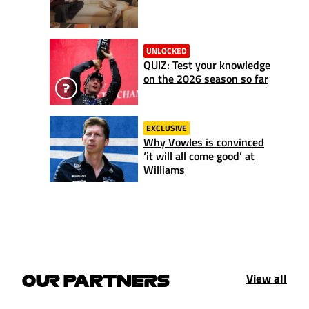
UNLOCKED
QUIZ: Test your knowledge
on the 2026 season so far
EXCLUSIVE
Why Vowles is convinced
‘it will all come good’ at
Williams
View all
OUR PARTNERS