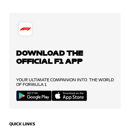
DOWNLOAD THE
OFFICIAL F1 APP
YOUR ULTIMATE COMPANION INTO THE WORLD
OF FORMULA 1
QUICK LINKS