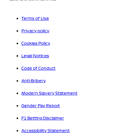
Terms of Use
Privacy policy
Cookies Policy
Legal Notices
Code of Conduct
Anti-Bribery
Modern Slavery Statement
Gender Pay Report
F1 Betting Disclaimer
Accessibility Statement