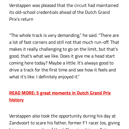
Verstappen was pleased that the circuit had maintained
its old-school credentials ahead of the Dutch Grand
Prix’s return
“The whole track is very demanding,” he said. “There are
a lot of fast corners and still not that much run-off. That
makes it really challenging to go on the limit, but that’s
good, that’s what we like. Does it give me a head start
coming here today? Maybe a little. It’s always good to
drive a track for the first time and see how it feels and
what it’s like. I definitely enjoyed it.”
READ MORE: 5 great moments in Dutch Grand Prix
history
Verstappen also took the opportunity during his day at
Zandvoort to scare his father, former F1 racer Jos, giving