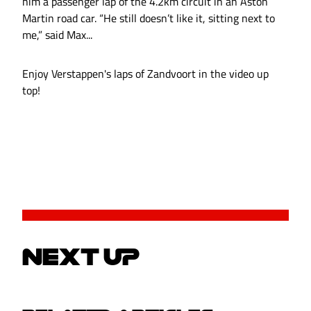
him a passenger lap of the 4.2km circuit in an Aston
Martin road car. “He still doesn’t like it, sitting next to
me,” said Max...
Enjoy Verstappen's laps of Zandvoort in the video up
top!
NEXT UP