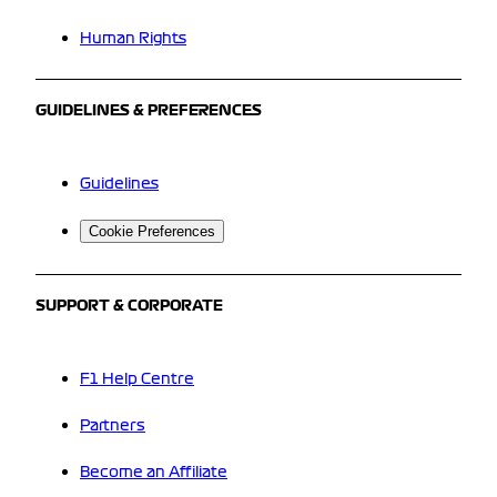
Human Rights
GUIDELINES & PREFERENCES
Guidelines
Cookie Preferences
SUPPORT & CORPORATE
F1 Help Centre
Partners
Become an Affiliate