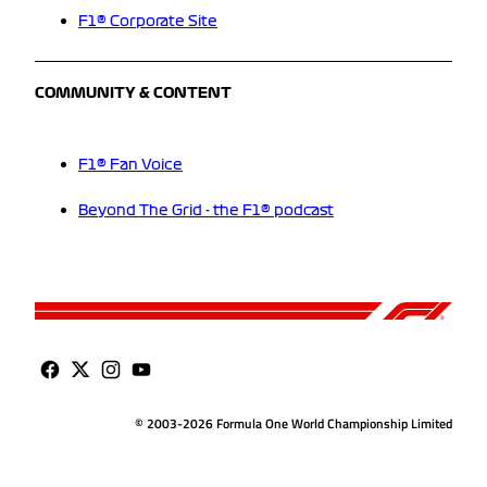
F1® Corporate Site
COMMUNITY & CONTENT
F1® Fan Voice
Beyond The Grid - the F1® podcast
© 2003-2026 Formula One World Championship Limited