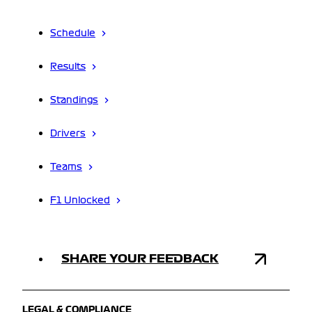
Schedule
Results
Standings
Drivers
Teams
F1 Unlocked
SHARE YOUR FEEDBACK
LEGAL & COMPLIANCE