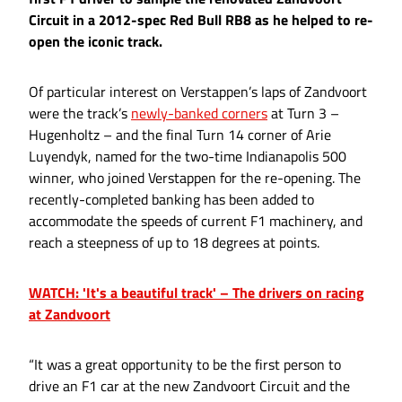
Circuit in a 2012-spec Red Bull RB8 as he helped to re-
open the iconic track.
Of particular interest on Verstappen’s laps of Zandvoort
were the track’s
newly-banked corners
at Turn 3 –
Hugenholtz – and the final Turn 14 corner of Arie
Luyendyk, named for the two-time Indianapolis 500
winner, who joined Verstappen for the re-opening. The
recently-completed banking has been added to
accommodate the speeds of current F1 machinery, and
reach a steepness of up to 18 degrees at points.
WATCH: 'It's a beautiful track' – The drivers on racing
at Zandvoort
“It was a great opportunity to be the first person to
drive an F1 car at the new Zandvoort Circuit and the