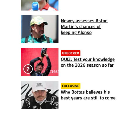
Newey assesses Aston
Martin’s chances of
keeping Alonso
UNLOCKED
QUIZ: Test your knowledge
on the 2026 season so far
EXCLUSIVE
Why Bottas believes his
best years are still to come