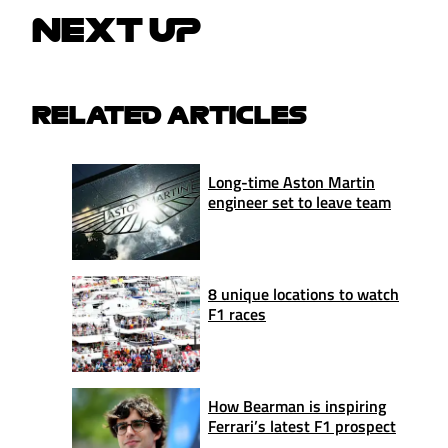
NEXT UP
RELATED ARTICLES
Long-time Aston Martin
engineer set to leave team
8 unique locations to watch
F1 races
How Bearman is inspiring
Ferrari’s latest F1 prospect