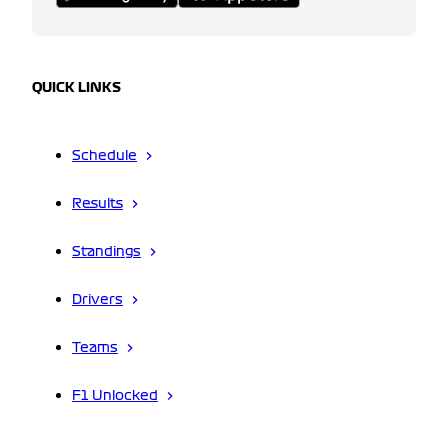
QUICK LINKS
Schedule
Results
Standings
Drivers
Teams
F1 Unlocked