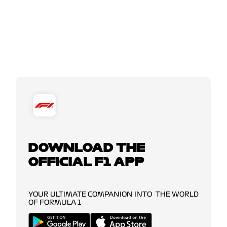
DOWNLOAD THE
OFFICIAL F1 APP
YOUR ULTIMATE COMPANION INTO THE WORLD
OF FORMULA 1