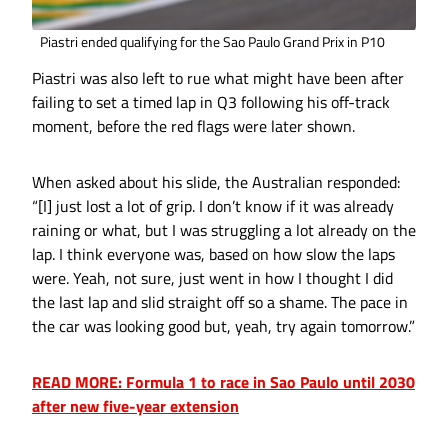
Piastri ended qualifying for the Sao Paulo Grand Prix in P10
Piastri was also left to rue what might have been after
failing to set a timed lap in Q3 following his off-track
moment, before the red flags were later shown.
When asked about his slide, the Australian responded:
“[I] just lost a lot of grip. I don’t know if it was already
raining or what, but I was struggling a lot already on the
lap. I think everyone was, based on how slow the laps
were. Yeah, not sure, just went in how I thought I did
the last lap and slid straight off so a shame. The pace in
the car was looking good but, yeah, try again tomorrow.”
READ MORE: Formula 1 to race in Sao Paulo until 2030
after new five-year extension