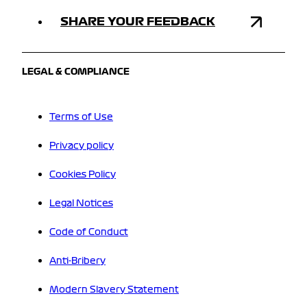
SHARE YOUR FEEDBACK
LEGAL & COMPLIANCE
Terms of Use
Privacy policy
Cookies Policy
Legal Notices
Code of Conduct
Anti-Bribery
Modern Slavery Statement