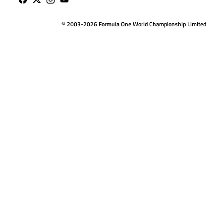
© 2003-2026 Formula One World Championship Limited