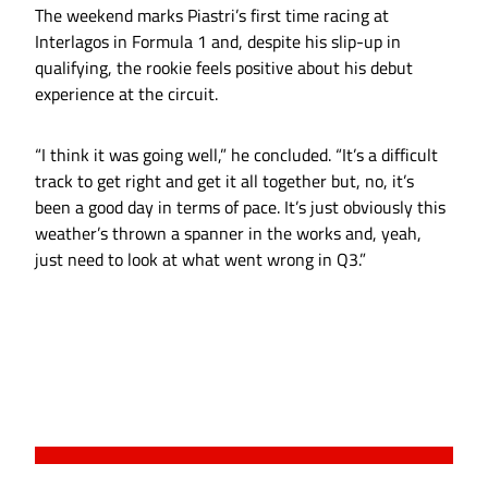
The weekend marks Piastri’s first time racing at
Interlagos in Formula 1 and, despite his slip-up in
qualifying, the rookie feels positive about his debut
experience at the circuit.
“I think it was going well,” he concluded. “It’s a difficult
track to get right and get it all together but, no, it’s
been a good day in terms of pace. It’s just obviously this
weather’s thrown a spanner in the works and, yeah,
just need to look at what went wrong in Q3.”