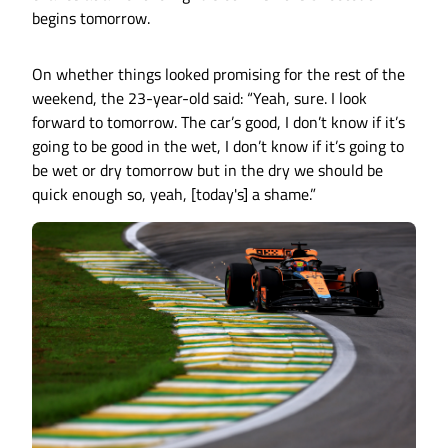
begins tomorrow.
On whether things looked promising for the rest of the
weekend, the 23-year-old said: “Yeah, sure. I look
forward to tomorrow. The car’s good, I don’t know if it’s
going to be good in the wet, I don’t know if it’s going to
be wet or dry tomorrow but in the dry we should be
quick enough so, yeah, [today's] a shame.”