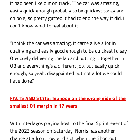
it had been like out on track. “The car was amazing,
easily quick enough probably to be quickest today and
on pole, so pretty gutted it had to end the way it did. I
don’t know what to feel about it.
“I think the car was amazing, it came alive a lot in
qualifying and easily good enough to be quickest I’d say.
Obviously delivering the lap and putting it together in
Q3 and everything’s a different job, but easily quick
enough, so yeah, disappointed but not a lot we could
have done.”
FACTS AND STATS: Tsunoda on the wrong side of the
smallest Q1 margin in 17 years
With Interlagos playing host to the final Sprint event of
the 2023 season on Saturday, Norris has another
chance at a front row grid slot when the Shootout