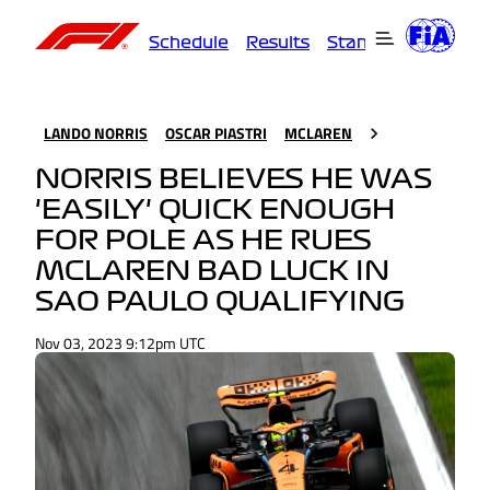
Schedule
Results
Standings
Driver
LANDO NORRIS
OSCAR PIASTRI
MCLAREN
NORRIS BELIEVES HE WAS
'EASILY' QUICK ENOUGH
FOR POLE AS HE RUES
MCLAREN BAD LUCK IN
SAO PAULO QUALIFYING
Nov 03, 2023 9:12pm UTC