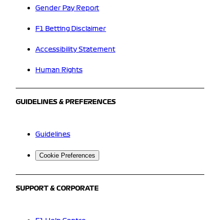
Gender Pay Report
F1 Betting Disclaimer
Accessibility Statement
Human Rights
GUIDELINES & PREFERENCES
Guidelines
Cookie Preferences
SUPPORT & CORPORATE