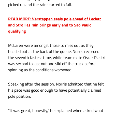
picked up and the rain started to fall.
READ MORE: Verstappen seals pole ahead of Leclerc
and Stroll as rain brings early end to Sao Paulo
qualifying
McLaren were amongst those to miss out as they
headed out at the back of the queue. Norris recorded
the seventh fastest time, while team mate Oscar Piastri
was second to last out and slid off the track before
spinning as the conditions worsened.
Speaking after the session, Norris admitted that he felt
his pace was good enough to have potentially claimed
pole position.
“It was great, honestly,” he explained when asked what