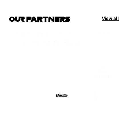
View all
OUR PARTNERS