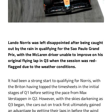
Lando Norris was left disappointed after being caught
out by the rain in qualifying for the Sao Paulo Grand
Prix, with the McLaren driver unable to improve on his
original flying lap in Q3 when the session was red-
flagged due to the weather conditions.
It had been a strong start to qualifying for Norris, with
the Briton having topped the timesheets in the initial
stages of Q1 before setting the pace from Max
Verstappen in Q2. However, with the skies darkening as
Q3 began, the cars out on track first ultimately gained
an advantage by getting their laps in before the wind