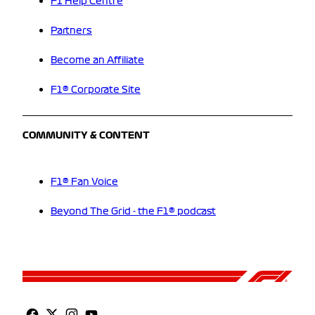
F1 Help Centre
Partners
Become an Affiliate
F1® Corporate Site
COMMUNITY & CONTENT
F1® Fan Voice
Beyond The Grid - the F1® podcast