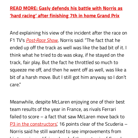
READ MORE: Gasly defends his battle with Norris as
‘hard racing’ after finishing 7th in home Grand Prix
And explaining his view of the incident after the race on
F1 TV's
Post-Race Show
, Norris said: “The fact that he
ended up off the track as well was like the bad bit of it. I
think what he tried to do was okay, if he stayed on the
track, fair play. But the fact he throttled so much to
squeeze me off, and then he went off as well, was like a
bit of a harsh move. But I still got him anyway so I don’t
care.”
Meanwhile, despite McLaren enjoying one of their best
team results of the year in France, as rivals Ferrari
failed to score – a fact that saw McLaren move back to
P3 in the constructors’
, 16 points clear of the Scuderia –
Norris said he still wanted to see improvements from