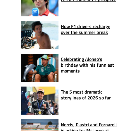
How F1 drivers recharge
over the summer break
Celebrating Alonso's
birthday with his funniest
moments
The 5 most dramatic
storylines of 2026 so far
Norris, Piastri and Fornaroli
in action for McLaren at