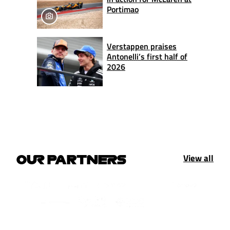
Portimao
Verstappen praises
Antonelli’s first half of
2026
View all
OUR PARTNERS