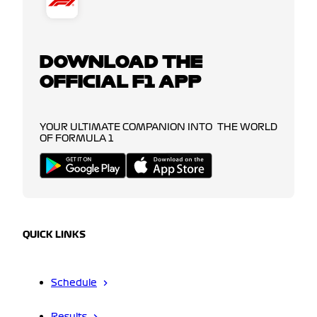
DOWNLOAD THE
OFFICIAL F1 APP
YOUR ULTIMATE COMPANION INTO THE WORLD
OF FORMULA 1
QUICK LINKS
Schedule