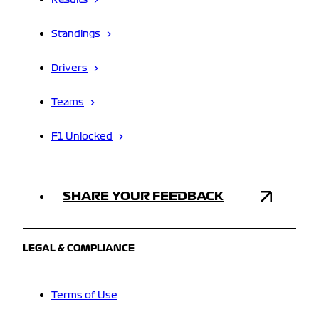
Results
Standings
Drivers
Teams
F1 Unlocked
SHARE YOUR FEEDBACK
LEGAL & COMPLIANCE
Terms of Use