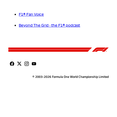
F1® Fan Voice
Beyond The Grid - the F1® podcast
© 2003-2026 Formula One World Championship Limited