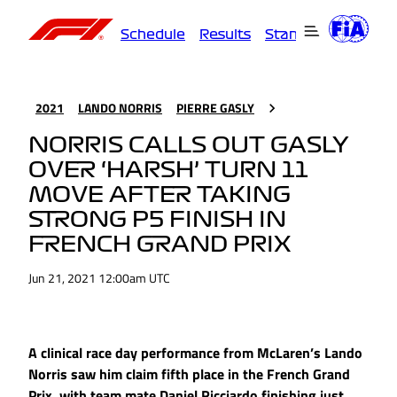
Schedule
Results
Standings
Driver
2021
LANDO NORRIS
PIERRE GASLY
NORRIS CALLS OUT GASLY
OVER ‘HARSH’ TURN 11
MOVE AFTER TAKING
STRONG P5 FINISH IN
FRENCH GRAND PRIX
Jun 21, 2021 12:00am UTC
A clinical race day performance from McLaren’s Lando
Norris saw him claim fifth place in the French Grand
Prix, with team mate Daniel Ricciardo finishing just