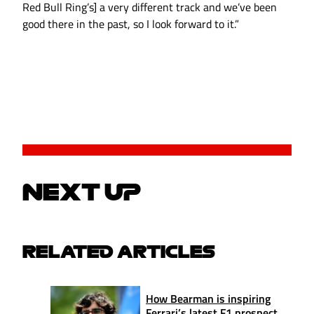
Red Bull Ring’s] a very different track and we’ve been
good there in the past, so I look forward to it.”
NEXT UP
RELATED ARTICLES
How Bearman is inspiring
Ferrari’s latest F1 prospect