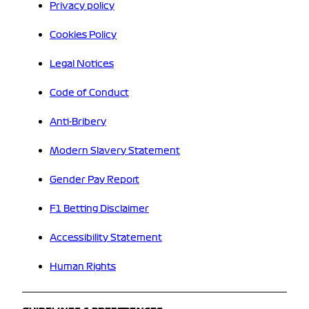
Privacy policy
Cookies Policy
Legal Notices
Code of Conduct
Anti-Bribery
Modern Slavery Statement
Gender Pay Report
F1 Betting Disclaimer
Accessibility Statement
Human Rights