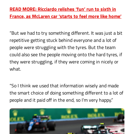
READ MORE: Ricciardo relishes ‘fun’ run to sixth in
France, as McLaren car ‘starts to feel more like home’
“But we had to try something different. It was just a bit
repetitive getting stuck behind everyone and a lot of
people were struggling with the tyres. But the team
could also see the people moving onto the hard tyres, if
they were struggling, if they were coming in nicely or
what.
“So I think we used that information wisely and made
the smart choice of doing something different to a lot of
people and it paid off in the end, so I’m very happy.”