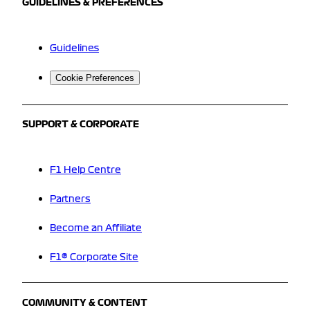
GUIDELINES & PREFERENCES
Guidelines
Cookie Preferences
SUPPORT & CORPORATE
F1 Help Centre
Partners
Become an Affiliate
F1® Corporate Site
COMMUNITY & CONTENT