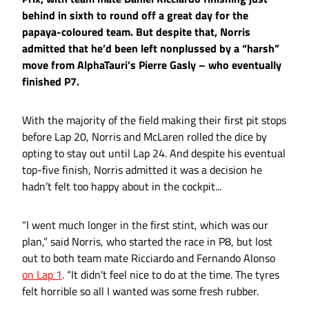
behind in sixth to round off a great day for the
papaya-coloured team. But despite that, Norris
admitted that he’d been left nonplussed by a “harsh”
move from AlphaTauri’s Pierre Gasly – who eventually
finished P7.
With the majority of the field making their first pit stops
before Lap 20, Norris and McLaren rolled the dice by
opting to stay out until Lap 24. And despite his eventual
top-five finish, Norris admitted it was a decision he
hadn’t felt too happy about in the cockpit...
“I went much longer in the first stint, which was our
plan,” said Norris, who started the race in P8, but lost
out to both team mate Ricciardo and Fernando Alonso
on Lap 1
. “It didn’t feel nice to do at the time. The tyres
felt horrible so all I wanted was some fresh rubber.