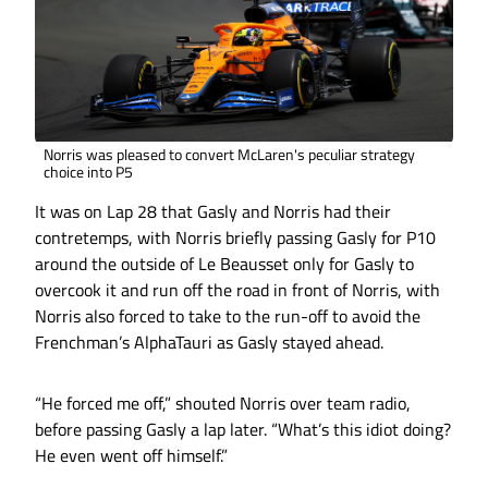
Norris was pleased to convert McLaren's peculiar strategy
choice into P5
It was on Lap 28 that Gasly and Norris had their
contretemps, with Norris briefly passing Gasly for P10
around the outside of Le Beausset only for Gasly to
overcook it and run off the road in front of Norris, with
Norris also forced to take to the run-off to avoid the
Frenchman’s AlphaTauri as Gasly stayed ahead.
“He forced me off,” shouted Norris over team radio,
before passing Gasly a lap later. “What’s this idiot doing?
He even went off himself.”