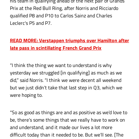
his team in qualifying ahead of the next pair of Grands
Prix at the Red Bull Ring, after Norris and Ricciardo
qualified P8 and P10 to Carlos Sainz and Charles
Leclerc's P5 and P7.
READ MORE: Verstappen triumphs over Hamilton after
late pass in scintillating French Grand Prix
“I think the thing we want to understand is why
yesterday we struggled [in qualifying] as much as we
did,” said Norris. “I think we were decent all weekend
but we just didn’t take that last step in Q3, which we
were hoping to.
“So as good as things are and as positive as we’d love to
be, there’s some things that we really have to work on
and understand, and it made our lives a lot more
difficult today than it needed to be. But we’ll see. [The