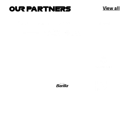
View all
OUR PARTNERS