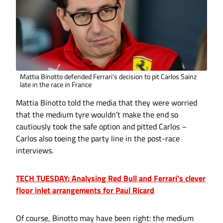
Mattia Binotto defended Ferrari's decision to pit Carlos Sainz
late in the race in France
Mattia Binotto told the media that they were worried
that the medium tyre wouldn’t make the end so
cautiously took the safe option and pitted Carlos –
Carlos also toeing the party line in the post-race
interviews.
TECH TUESDAY: Analysing Red Bull and Ferrari’s clever
floor inlet arrangements for Paul Ricard
Of course, Binotto may have been right: the medium