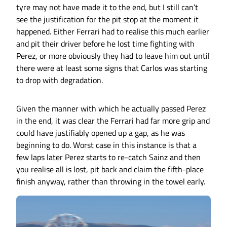
tyre may not have made it to the end, but I still can’t
see the justification for the pit stop at the moment it
happened. Either Ferrari had to realise this much earlier
and pit their driver before he lost time fighting with
Perez, or more obviously they had to leave him out until
there were at least some signs that Carlos was starting
to drop with degradation.
Given the manner with which he actually passed Perez
in the end, it was clear the Ferrari had far more grip and
could have justifiably opened up a gap, as he was
beginning to do. Worst case in this instance is that a
few laps later Perez starts to re-catch Sainz and then
you realise all is lost, pit back and claim the fifth-place
finish anyway, rather than throwing in the towel early.