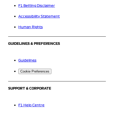
F1 Betting Disclaimer
Accessibility Statement
Human Rights
GUIDELINES & PREFERENCES
Guidelines
Cookie Preferences
SUPPORT & CORPORATE
F1 Help Centre