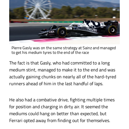
Pierre Gasly was on the same strategy at Sainz and managed
to get his medium tyres to the end of the race
The fact is that Gasly, who had committed to a long
medium stint, managed to make it to the end and was
actually gaining chunks on nearly all of the hard-tyred
runners ahead of him in the last handful of laps.
He also had a combative drive, fighting multiple times
for position and charging in dirty air. It seemed the
mediums could hang on better than expected, but
Ferrari opted away from finding out for themselves.