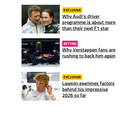
EXCLUSIVE
Why Audi's driver
programme is about more
than their next F1 star
BETTING
Why Verstappen fans are
rushing to back him again
EXCLUSIVE
Lawson examines factors
behind his impressive
2026 so far