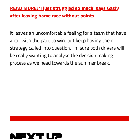
READ MORE: 'I just struggled so much' says Gasly
after leaving home race without points
It leaves an uncomfortable feeling for a team that have
a car with the pace to win, but keep having their
strategy called into question. I’m sure both drivers will
be really wanting to analyse the decision making
process as we head towards the summer break.
NEXT UP