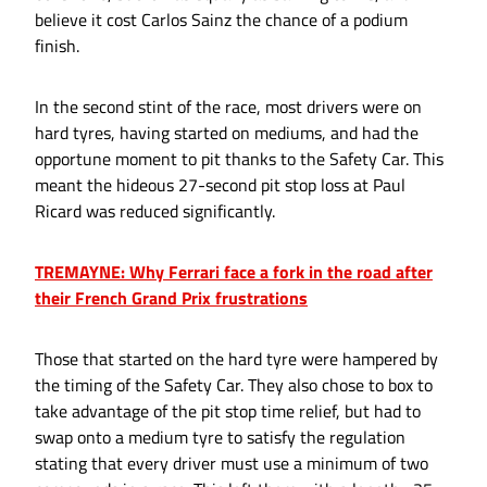
believe it cost Carlos Sainz the chance of a podium
finish.
In the second stint of the race, most drivers were on
hard tyres, having started on mediums, and had the
opportune moment to pit thanks to the Safety Car. This
meant the hideous 27-second pit stop loss at Paul
Ricard was reduced significantly.
TREMAYNE: Why Ferrari face a fork in the road after
their French Grand Prix frustrations
Those that started on the hard tyre were hampered by
the timing of the Safety Car. They also chose to box to
take advantage of the pit stop time relief, but had to
swap onto a medium tyre to satisfy the regulation
stating that every driver must use a minimum of two