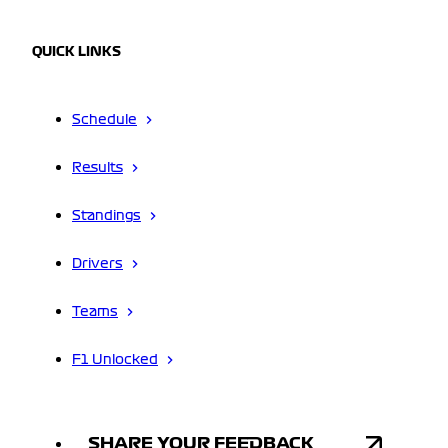
QUICK LINKS
Schedule
Results
Standings
Drivers
Teams
F1 Unlocked
SHARE YOUR FEEDBACK