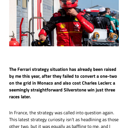
The Ferrari strategy situation has already been raised
by me this year, after they failed to convert a one-two
on the grid in Monaco and also cost Charles Leclerc a
seemingly straightforward Silverstone win just three
races later.
In France, the strategy was called into question again.
This latest strategy curiosity isn’t as headlining as those
other two, but it was equally as baffling to me, and I