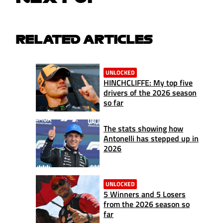
RELATED ARTICLES
UNLOCKED
HINCHCLIFFE: My top five
drivers of the 2026 season
so far
The stats showing how
Antonelli has stepped up in
2026
UNLOCKED
5 Winners and 5 Losers
from the 2026 season so
far