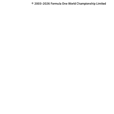
© 2003-2026 Formula One World Championship Limited