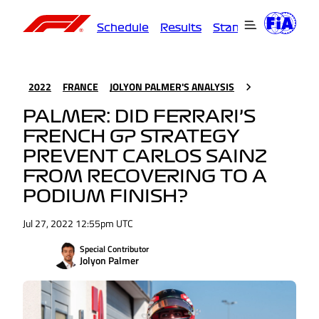
Schedule
Results
Standings
Driver
2022
FRANCE
JOLYON PALMER'S ANALYSIS
PALMER: DID FERRARI’S
FRENCH GP STRATEGY
PREVENT CARLOS SAINZ
FROM RECOVERING TO A
PODIUM FINISH?
Jul 27, 2022 12:55pm UTC
Special Contributor
Jolyon Palmer