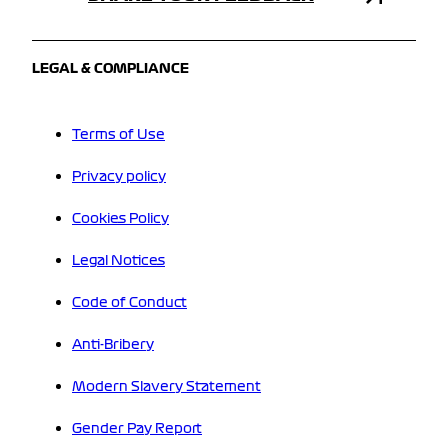
LEGAL & COMPLIANCE
Terms of Use
Privacy policy
Cookies Policy
Legal Notices
Code of Conduct
Anti-Bribery
Modern Slavery Statement
Gender Pay Report