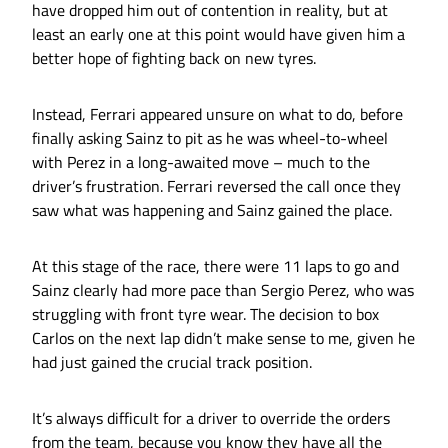
have dropped him out of contention in reality, but at
least an early one at this point would have given him a
better hope of fighting back on new tyres.
Instead, Ferrari appeared unsure on what to do, before
finally asking Sainz to pit as he was wheel-to-wheel
with Perez in a long-awaited move – much to the
driver’s frustration. Ferrari reversed the call once they
saw what was happening and Sainz gained the place.
At this stage of the race, there were 11 laps to go and
Sainz clearly had more pace than Sergio Perez, who was
struggling with front tyre wear. The decision to box
Carlos on the next lap didn’t make sense to me, given he
had just gained the crucial track position.
It’s always difficult for a driver to override the orders
from the team, because you know they have all the