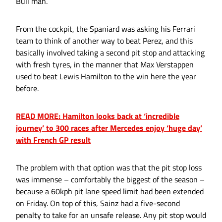
Bull man.
From the cockpit, the Spaniard was asking his Ferrari
team to think of another way to beat Perez, and this
basically involved taking a second pit stop and attacking
with fresh tyres, in the manner that Max Verstappen
used to beat Lewis Hamilton to the win here the year
before.
READ MORE: Hamilton looks back at ‘incredible
journey’ to 300 races after Mercedes enjoy ‘huge day’
with French GP result
The problem with that option was that the pit stop loss
was immense – comfortably the biggest of the season –
because a 60kph pit lane speed limit had been extended
on Friday. On top of this, Sainz had a five-second
penalty to take for an unsafe release. Any pit stop would