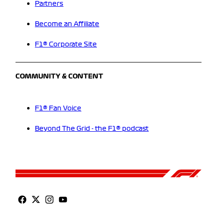
Partners
Become an Affiliate
F1® Corporate Site
COMMUNITY & CONTENT
F1® Fan Voice
Beyond The Grid - the F1® podcast