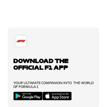
DOWNLOAD THE
OFFICIAL F1 APP
YOUR ULTIMATE COMPANION INTO THE WORLD
OF FORMULA 1