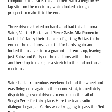
compounds in a race. This left them with a lengthy 35-
lap stint on the mediums, which looked a tough
prospect to make it to the end.
Three drivers started on hards and had this dilemma –
Sainz, Valtteri Bottas and Pierre Gasly. Alfa Romeo in
fact didn’t fancy their chances of getting Bottas to the
end on the mediums, so pitted for hards again and
locked themselves into a guaranteed two-stop, leaving
just Sainz and Gasly on the mediums with either
another stop to make, or a stretch to the end on those
mediums
Sainz had a tremendous weekend behind the wheel and
was flying once again in the second stint, immediately
dispatching several drivers to end up on the tail of
Sergio Perez for third place. Here the team radio
dialogue began, as Carlos was struggling to pass the Red