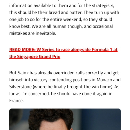
information available to them and for the strategists,
this should be their bread and butter. They turn up with
one job to do for the entire weekend, so they should
know best. We are all human though, and occasional
mistakes are inevitable.
READ MORE: W Series to race alongside Formula 1 at
the Singapore Grand Prix
But Sainz has already overridden calls correctly and got
himself into victory-contending positions in Monaco and
Silverstone (where he finally brought the win home). As
far as I'm concerned, he should have done it again in
France.