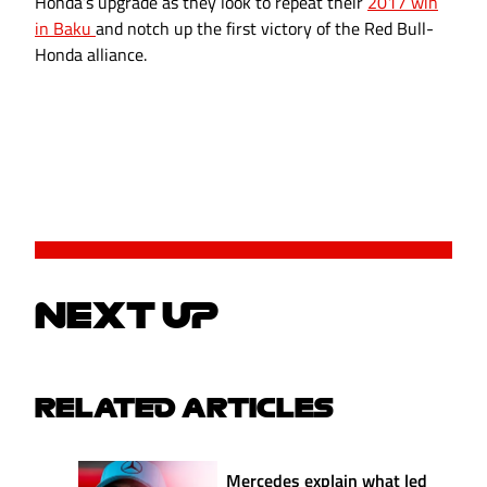
Honda’s upgrade as they look to repeat their
2017 win
in Baku
and notch up the first victory of the Red Bull-
Honda alliance.
NEXT UP
RELATED ARTICLES
Mercedes explain what led