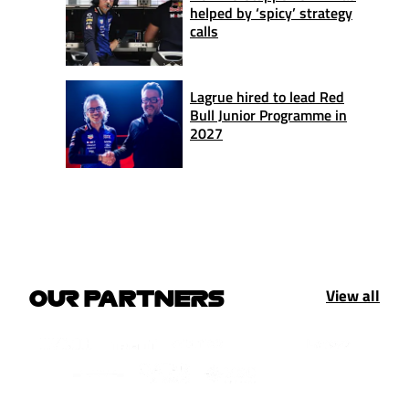
helped by ‘spicy’ strategy
calls
Lagrue hired to lead Red
Bull Junior Programme in
2027
View all
OUR PARTNERS