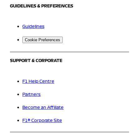
GUIDELINES & PREFERENCES
Guidelines
Cookie Preferences
SUPPORT & CORPORATE
F1 Help Centre
Partners
Become an Affiliate
F1® Corporate Site