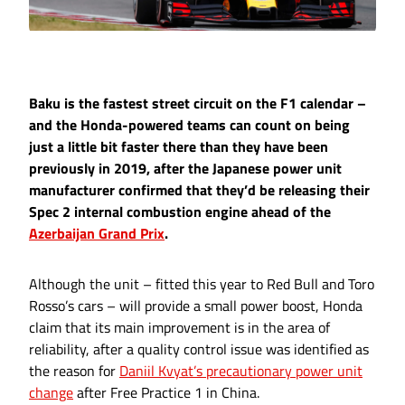
Baku is the fastest street circuit on the F1 calendar –
and the Honda-powered teams can count on being
just a little bit faster there than they have been
previously in 2019, after the Japanese power unit
manufacturer confirmed that they’d be releasing their
Spec 2 internal combustion engine ahead of the
Azerbaijan Grand Prix
.
Although the unit – fitted this year to Red Bull and Toro
Rosso’s cars – will provide a small power boost, Honda
claim that its main improvement is in the area of
reliability, after a quality control issue was identified as
the reason for
Daniil Kvyat’s precautionary power unit
change
after Free Practice 1 in China.