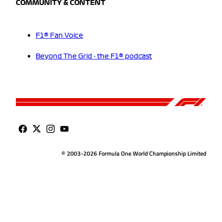
COMMUNITY & CONTENT
F1® Fan Voice
Beyond The Grid - the F1® podcast
© 2003-2026 Formula One World Championship Limited