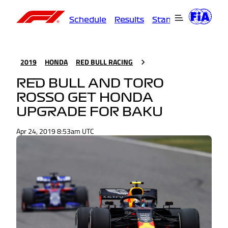
Schedule
Results
Standings
Driver
2019
HONDA
RED BULL RACING
RED BULL AND TORO
ROSSO GET HONDA
UPGRADE FOR BAKU
Apr 24, 2019 8:53am UTC