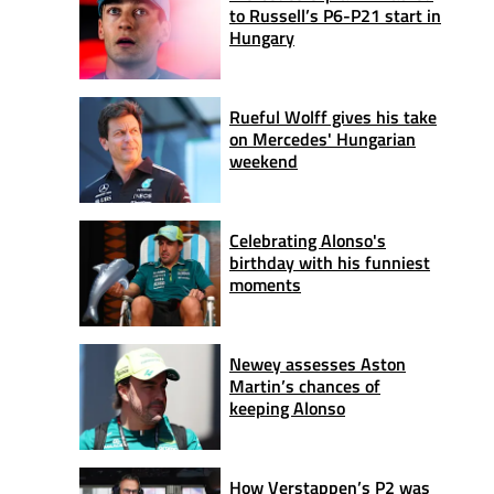
to Russell’s P6-P21 start in
Hungary
Rueful Wolff gives his take
on Mercedes' Hungarian
weekend
Celebrating Alonso's
birthday with his funniest
moments
Newey assesses Aston
Martin’s chances of
keeping Alonso
How Verstappen’s P2 was