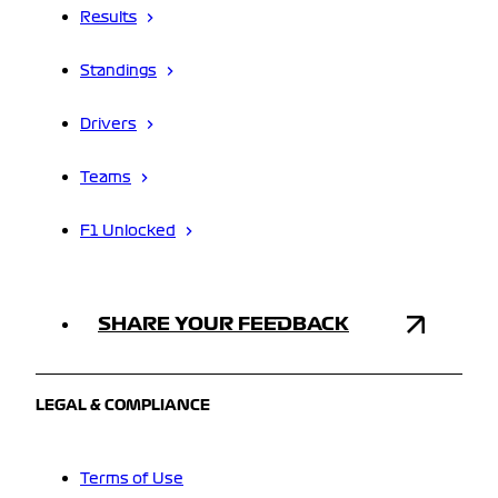
Results
Standings
Drivers
Teams
F1 Unlocked
SHARE YOUR FEEDBACK
LEGAL & COMPLIANCE
Terms of Use