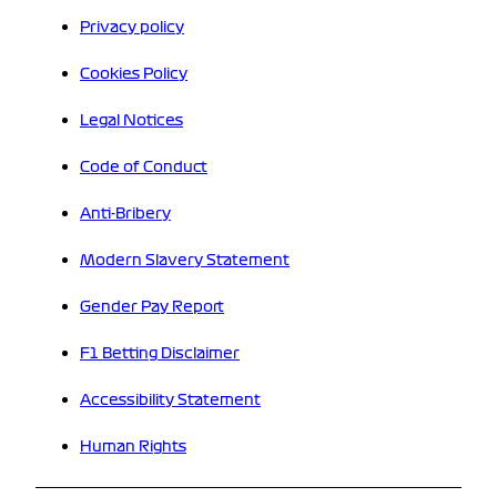
Privacy policy
Cookies Policy
Legal Notices
Code of Conduct
Anti-Bribery
Modern Slavery Statement
Gender Pay Report
F1 Betting Disclaimer
Accessibility Statement
Human Rights