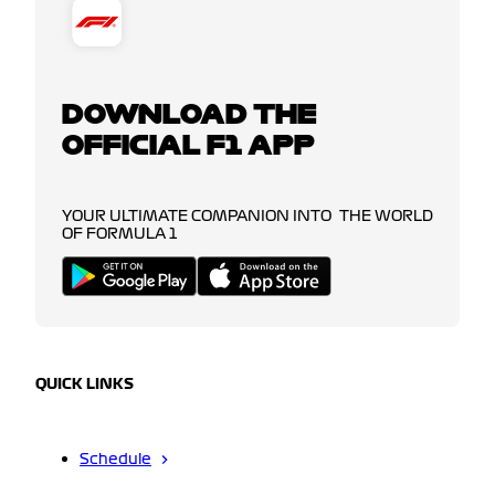
DOWNLOAD THE
OFFICIAL F1 APP
YOUR ULTIMATE COMPANION INTO THE WORLD
OF FORMULA 1
QUICK LINKS
Schedule