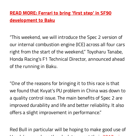
READ MORE: Ferrari to bring 'first step' in SF90
development to Baku
“This weekend, we will introduce the Spec 2 version of
our internal combustion engine (ICE) across all four cars
right from the start of the weekend,” Toyoharu Tanabe,
Honda Racing’s F1 Technical Director, announced ahead
of the running in Baku.
“One of the reasons for bringing it to this race is that
we found that Kvyat’s PU problem in China was down to
a quality control issue. The main benefits of Spec 2 are
improved durability and life and better reliability. It also
offers a slight improvement in performance.”
Red Bull in particular will be hoping to make good use of