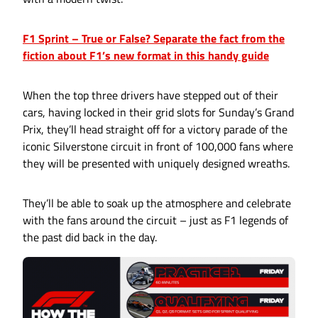
F1 Sprint – True or False? Separate the fact from the
fiction about F1’s new format in this handy guide
When the top three drivers have stepped out of their
cars, having locked in their grid slots for Sunday’s Grand
Prix, they’ll head straight off for a victory parade of the
iconic Silverstone circuit in front of 100,000 fans where
they will be presented with uniquely designed wreaths.
They’ll be able to soak up the atmosphere and celebrate
with the fans around the circuit – just as F1 legends of
the past did back in the day.