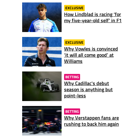
EXCLUSIVE
How Lindblad is racing ‘for
my five-year-old self’ in F1
EXCLUSIVE
Why Vowles is convinced
‘it will all come good’ at
Williams
BETTING
Why Cadillac's debut
season is anything but
point-less
BETTING
Why Verstappen fans are
rushing to back him again