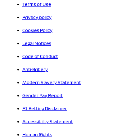
Terms of Use
Privacy policy
Cookies Policy
Legal Notices
Code of Conduct
Anti-Bribery
Modern Slavery Statement
Gender Pay Report
F1 Betting Disclaimer
Accessibility Statement
Human Rights