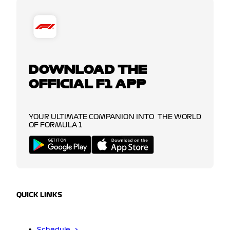
DOWNLOAD THE
OFFICIAL F1 APP
YOUR ULTIMATE COMPANION INTO THE WORLD
OF FORMULA 1
QUICK LINKS