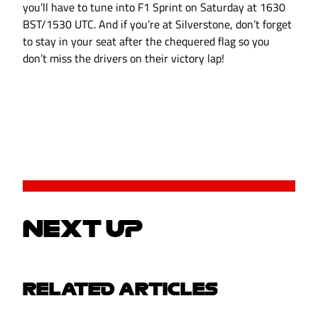
you’ll have to tune into F1 Sprint on Saturday at 1630
BST/1530 UTC. And if you’re at Silverstone, don’t forget
to stay in your seat after the chequered flag so you
don’t miss the drivers on their victory lap!
NEXT UP
RELATED ARTICLES