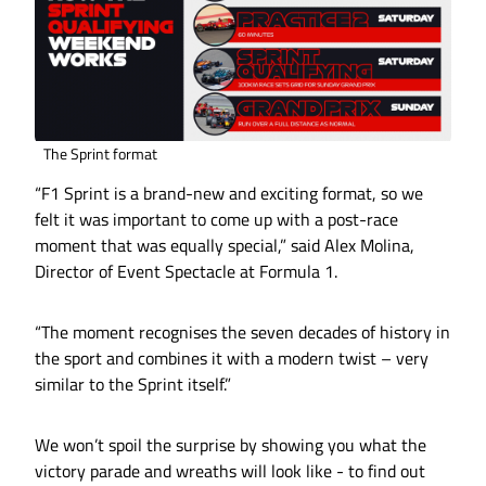
The Sprint format
“F1 Sprint is a brand-new and exciting format, so we
felt it was important to come up with a post-race
moment that was equally special,” said Alex Molina,
Director of Event Spectacle at Formula 1.
“The moment recognises the seven decades of history in
the sport and combines it with a modern twist – very
similar to the Sprint itself.”
We won’t spoil the surprise by showing you what the
victory parade and wreaths will look like - to find out