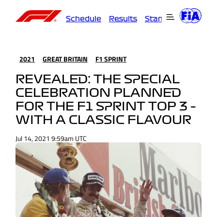
Schedule
Results
Standings
Driver
2021
GREAT BRITAIN
F1 SPRINT
REVEALED: THE SPECIAL
CELEBRATION PLANNED
FOR THE F1 SPRINT TOP 3 –
WITH A CLASSIC FLAVOUR
Jul 14, 2021 9:59am UTC