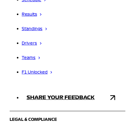
Schedule
Results
Standings
Drivers
Teams
F1 Unlocked
SHARE YOUR FEEDBACK
LEGAL & COMPLIANCE