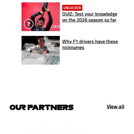
UNLOCKED
QUIZ: Test your knowledge
on the 2026 season so far
Why F1 drivers have these
nicknames
View all
OUR PARTNERS