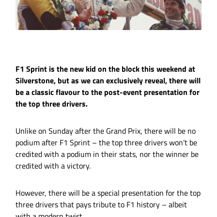
F1 Sprint is the new kid on the block this weekend at
Silverstone, but as we can exclusively reveal, there will
be a classic flavour to the post-event presentation for
the top three drivers.
Unlike on Sunday after the Grand Prix, there will be no
podium after F1 Sprint – the top three drivers won’t be
credited with a podium in their stats, nor the winner be
credited with a victory.
However, there will be a special presentation for the top
three drivers that pays tribute to F1 history – albeit
with a modern twist.