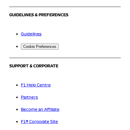
GUIDELINES & PREFERENCES
Guidelines
Cookie Preferences
SUPPORT & CORPORATE
F1 Help Centre
Partners
Become an Affiliate
F1® Corporate Site