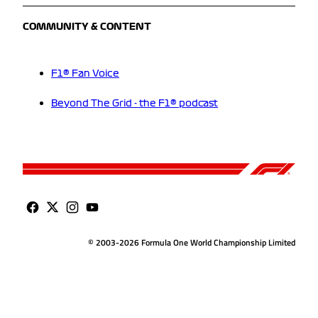
COMMUNITY & CONTENT
F1® Fan Voice
Beyond The Grid - the F1® podcast
© 2003-2026 Formula One World Championship Limited