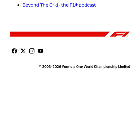
Beyond The Grid - the F1® podcast
© 2003-2026 Formula One World Championship Limited