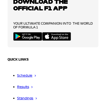
DOWNLOAD THE
OFFICIAL F1 APP
YOUR ULTIMATE COMPANION INTO THE WORLD
OF FORMULA 1
QUICK LINKS
Schedule
Results
Standings