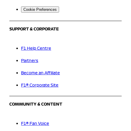
Cookie Preferences
SUPPORT & CORPORATE
F1 Help Centre
Partners
Become an Affiliate
F1® Corporate Site
COMMUNITY & CONTENT
F1® Fan Voice