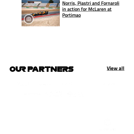
Norris, Piastri and Fornaroli
in action for McLaren at
Portimao
View all
OUR PARTNERS