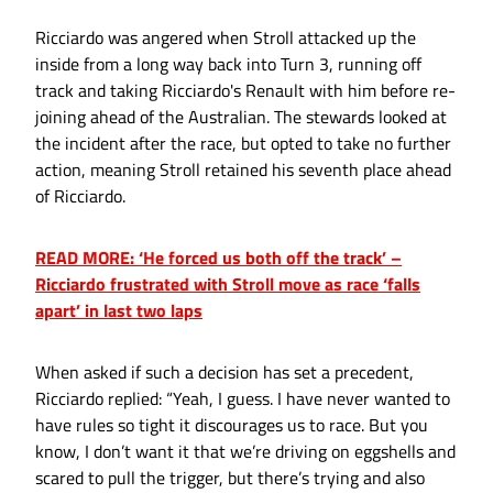
Ricciardo was angered when Stroll attacked up the
inside from a long way back into Turn 3, running off
track and taking Ricciardo's Renault with him before re-
joining ahead of the Australian. The stewards looked at
the incident after the race, but opted to take no further
action, meaning Stroll retained his seventh place ahead
of Ricciardo.
READ MORE: ‘He forced us both off the track’ –
Ricciardo frustrated with Stroll move as race ‘falls
apart’ in last two laps
When asked if such a decision has set a precedent,
Ricciardo replied: “Yeah, I guess. I have never wanted to
have rules so tight it discourages us to race. But you
know, I don’t want it that we’re driving on eggshells and
scared to pull the trigger, but there’s trying and also