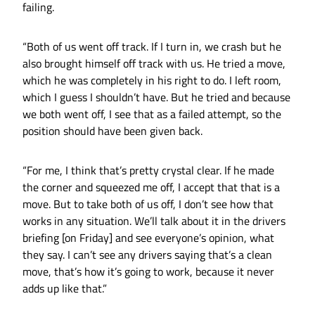
failing.
“Both of us went off track. If I turn in, we crash but he
also brought himself off track with us. He tried a move,
which he was completely in his right to do. I left room,
which I guess I shouldn’t have. But he tried and because
we both went off, I see that as a failed attempt, so the
position should have been given back.
“For me, I think that’s pretty crystal clear. If he made
the corner and squeezed me off, I accept that that is a
move. But to take both of us off, I don’t see how that
works in any situation. We’ll talk about it in the drivers
briefing [on Friday] and see everyone’s opinion, what
they say. I can’t see any drivers saying that’s a clean
move, that’s how it’s going to work, because it never
adds up like that.”