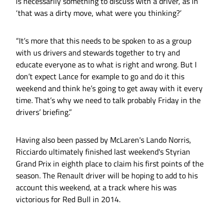
is necessarily something to discuss with a driver, as in
‘that was a dirty move, what were you thinking?’
“It’s more that this needs to be spoken to as a group
with us drivers and stewards together to try and
educate everyone as to what is right and wrong. But I
don’t expect Lance for example to go and do it this
weekend and think he’s going to get away with it every
time. That’s why we need to talk probably Friday in the
drivers’ briefing.”
Having also been passed by McLaren's Lando Norris,
Ricciardo ultimately finished last weekend's Styrian
Grand Prix in eighth place to claim his first points of the
season. The Renault driver will be hoping to add to his
account this weekend, at a track where his was
victorious for Red Bull in 2014.