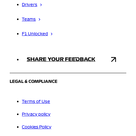
Drivers
Teams
F1 Unlocked
SHARE YOUR FEEDBACK
LEGAL & COMPLIANCE
Terms of Use
Privacy policy
Cookies Policy