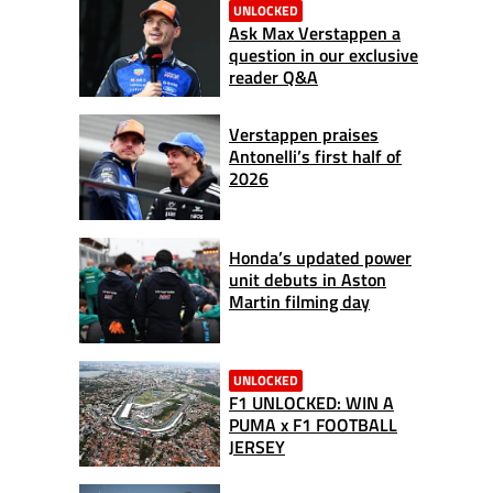
UNLOCKED
Ask Max Verstappen a
question in our exclusive
reader Q&A
Verstappen praises
Antonelli’s first half of
2026
Honda’s updated power
unit debuts in Aston
Martin filming day
UNLOCKED
F1 UNLOCKED: WIN A
PUMA x F1 FOOTBALL
JERSEY