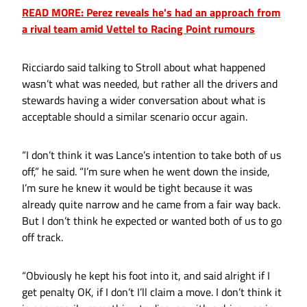
READ MORE: Perez reveals he's had an approach from
a rival team amid Vettel to Racing Point rumours
Ricciardo said talking to Stroll about what happened
wasn’t what was needed, but rather all the drivers and
stewards having a wider conversation about what is
acceptable should a similar scenario occur again.
“I don’t think it was Lance’s intention to take both of us
off,” he said. “I’m sure when he went down the inside,
I’m sure he knew it would be tight because it was
already quite narrow and he came from a fair way back.
But I don’t think he expected or wanted both of us to go
off track.
“Obviously he kept his foot into it, and said alright if I
get penalty OK, if I don’t I’ll claim a move. I don’t think it