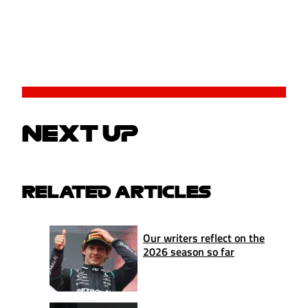
NEXT UP
RELATED ARTICLES
Our writers reflect on the
2026 season so far