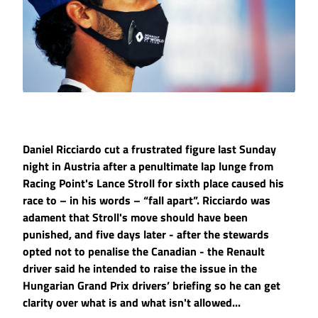
Daniel Ricciardo cut a frustrated figure last Sunday
night in Austria after a penultimate lap lunge from
Racing Point's Lance Stroll for sixth place caused his
race to – in his words – “fall apart”. Ricciardo was
adament that Stroll's move should have been
punished, and five days later - after the stewards
opted not to penalise the Canadian - the Renault
driver said he intended to raise the issue in the
Hungarian Grand Prix drivers’ briefing so he can get
clarity over what is and what isn't allowed...