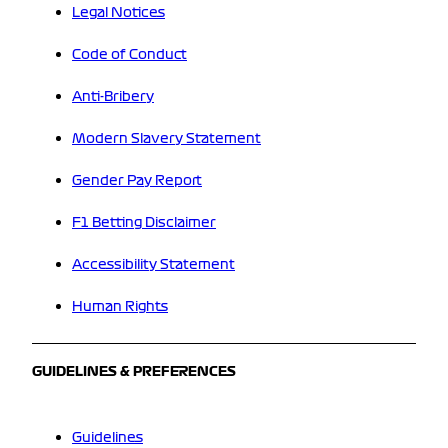
Legal Notices
Code of Conduct
Anti-Bribery
Modern Slavery Statement
Gender Pay Report
F1 Betting Disclaimer
Accessibility Statement
Human Rights
GUIDELINES & PREFERENCES
Guidelines