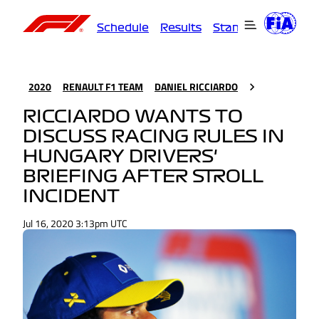
Schedule
Results
Standings
Driver
2020
RENAULT F1 TEAM
DANIEL RICCIARDO
RICCIARDO WANTS TO
DISCUSS RACING RULES IN
HUNGARY DRIVERS'
BRIEFING AFTER STROLL
INCIDENT
Jul 16, 2020 3:13pm UTC