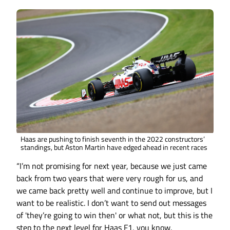
Haas are pushing to finish seventh in the 2022 constructors’
standings, but Aston Martin have edged ahead in recent races
“I’m not promising for next year, because we just came
back from two years that were very rough for us, and
we came back pretty well and continue to improve, but I
want to be realistic. I don’t want to send out messages
of 'they’re going to win then' or what not, but this is the
step to the next level for Haas F1, you know.