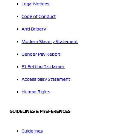
Legal Notices
Code of Conduct
Anti-Bribery
Modern Slavery Statement
Gender Pay Report
F1 Betting Disclaimer
Accessibility Statement
Human Rights
GUIDELINES & PREFERENCES
Guidelines