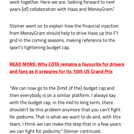
work together. Here we are, looking forward to next
years [of] collaboration with Haas and MoneyGram.”
Steiner went on to explain how the financial injection
from MoneyGram should help to drive Haas up the F1
grid in the coming seasons, making reference to the
sport’s tightening budget cap.
READ MORE: Why COTA remains a favourite for drivers
and fans as it prepares for its 10th US Grand Prix
“We can now go to the [limit of the] budget cap and
then everybody is on a similar platform. I always say
with the budget cap, in the mid to long term, there
shouldn’t be this problem anymore that you can’t fight
for podiums. That is what we want to do and, with this
team, I think we can make the step that in a few years
we can fight for podiums,” Steiner continued.