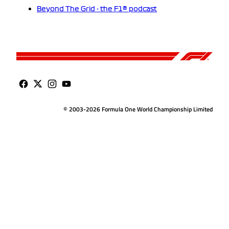
Beyond The Grid - the F1® podcast
© 2003-2026 Formula One World Championship Limited