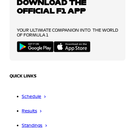
DOWNLOAD THE
OFFICIAL F1 APP
YOUR ULTIMATE COMPANION INTO THE WORLD
OF FORMULA 1
QUICK LINKS
Schedule
Results
Standings