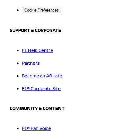
Cookie Preferences
SUPPORT & CORPORATE
F1 Help Centre
Partners
Become an Affiliate
F1® Corporate Site
COMMUNITY & CONTENT
F1® Fan Voice