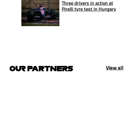
Three drivers in action at
Pirelli tyre test in Hungary
View all
OUR PARTNERS