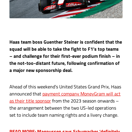
Haas team boss Guenther Steiner is confident that the
squad will be able to take the fight to F1’s top teams
– and challenge for their first-ever podium finish – in
the not-too-distant future, following confirmation of
a major new sponsorship deal.
Ahead of this weekend’s United States Grand Prix, Haas
announced that
payment company MoneyGram will act
as their title sponsor
from the 2023 season onwards –
the arrangement between the two US-led operations
set to include team naming rights and a livery change.
READ MORE: Magnussen says Schumacher ‘definitely