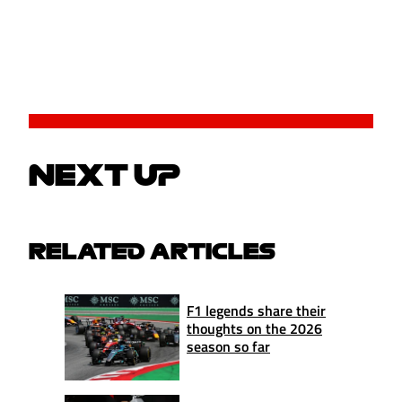
NEXT UP
RELATED ARTICLES
F1 legends share their
thoughts on the 2026
season so far