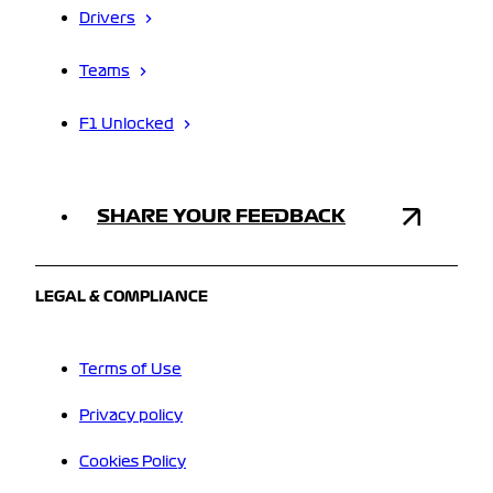
Drivers
Teams
F1 Unlocked
SHARE YOUR FEEDBACK
LEGAL & COMPLIANCE
Terms of Use
Privacy policy
Cookies Policy