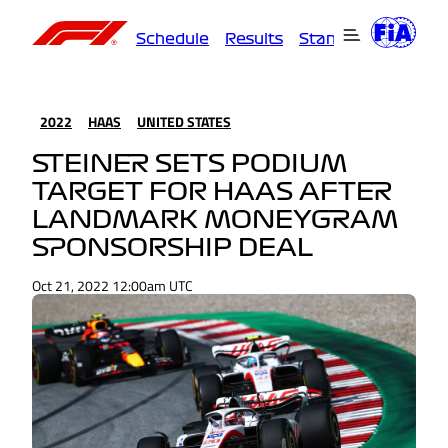
Schedule
Results
Standings
Driver
2022
HAAS
UNITED STATES
STEINER SETS PODIUM
TARGET FOR HAAS AFTER
LANDMARK MONEYGRAM
SPONSORSHIP DEAL
Oct 21, 2022 12:00am UTC