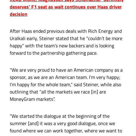
deserves’ F1 seat as wait continues over Haas driver
decision
After Haas ended previous deals with Rich Energy and
Uralkali early, Steiner stated that he “couldn’t be more
happy” with the team’s new backers and is looking
forward to the partnership gathering pace.
“We are very proud to have an American company as a
sponsor, as we are an American team. I’m very happy;
I’m happy for the whole team,” said Steiner, while also
outlining that “all the markets we race [in] are
MoneyGram markets”.
“We started the dialogue at the beginning of the
summer [and] it was a very good dialogue, once we
found where we can work together, where we want to