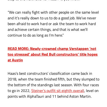
“We can really fight with other people on the same level
and it’s really down to us to do a good job. We’ve never
been afraid to work hard or ask the team to work hard
and achieve certain things, and that is what we’ll
continue to do as long as I’m here.”
READ MORE: Newly-crowned champ Verstappen ‘not
too stressed’ about Red Bull constructors’ title hopes
at Austin
Haas’s best constructors’ classification came back in
2018, when the team finished fifth, but they slumped to
the bottom of the standings last season. With four races
to go in 2022,
Steiner’s outfit sit eighth overall
, level on
points with AlphaTauri and 11 behind Aston Martin.