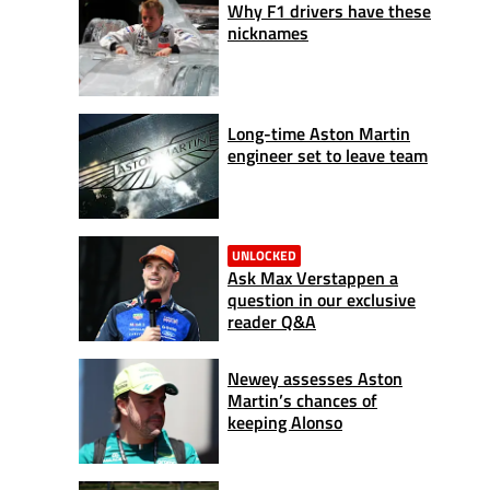
Why F1 drivers have these
nicknames
Long-time Aston Martin
engineer set to leave team
UNLOCKED
Ask Max Verstappen a
question in our exclusive
reader Q&A
Newey assesses Aston
Martin’s chances of
keeping Alonso