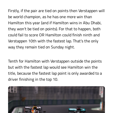
Firstly, if the pair are tied on points then Verstappen will
be world champion, as he has one more win than
Hamilton this year (and if Hamilton wins in Abu Dhabi,
they won't be tied on points). For that to happen, both
could fail to score OR Hamilton could finish ninth and
Verstappen 10th with the fastest lap. That’s the only
way they remain tied on Sunday night.
Tenth for Hamilton with Verstappen outside the points
but with the fastest lap would see Hamilton win the
title, because the fastest lap point is only awarded to a
driver finishing in the top 10.