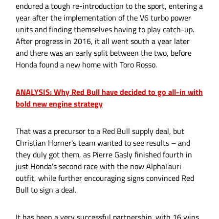
endured a tough re-introduction to the sport, entering a
year after the implementation of the V6 turbo power
units and finding themselves having to play catch-up.
After progress in 2016, it all went south a year later
and there was an early split between the two, before
Honda found a new home with Toro Rosso.
ANALYSIS: Why Red Bull have decided to go all-in with
bold new engine strategy
That was a precursor to a Red Bull supply deal, but
Christian Horner's team wanted to see results – and
they duly got them, as Pierre Gasly finished fourth in
just Honda's second race with the now AlphaTauri
outfit, while further encouraging signs convinced Red
Bull to sign a deal.
It has been a very successful partnership, with 16 wins