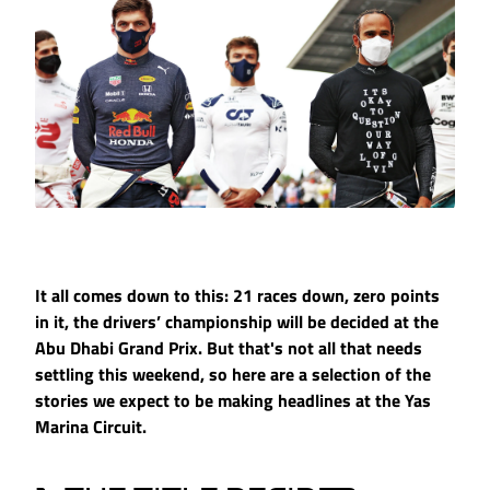
It all comes down to this: 21 races down, zero points
in it, the drivers’ championship will be decided at the
Abu Dhabi Grand Prix. But that's not all that needs
settling this weekend, so here are a selection of the
stories we expect to be making headlines at the Yas
Marina Circuit.