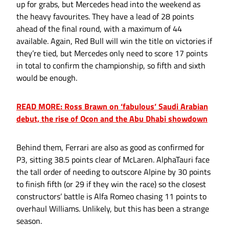
up for grabs, but Mercedes head into the weekend as
the heavy favourites. They have a lead of 28 points
ahead of the final round, with a maximum of 44
available. Again, Red Bull will win the title on victories if
they’re tied, but Mercedes only need to score 17 points
in total to confirm the championship, so fifth and sixth
would be enough.
READ MORE: Ross Brawn on ‘fabulous’ Saudi Arabian
debut, the rise of Ocon and the Abu Dhabi showdown
Behind them, Ferrari are also as good as confirmed for
P3, sitting 38.5 points clear of McLaren. AlphaTauri face
the tall order of needing to outscore Alpine by 30 points
to finish fifth (or 29 if they win the race) so the closest
constructors’ battle is Alfa Romeo chasing 11 points to
overhaul Williams. Unlikely, but this has been a strange
season.