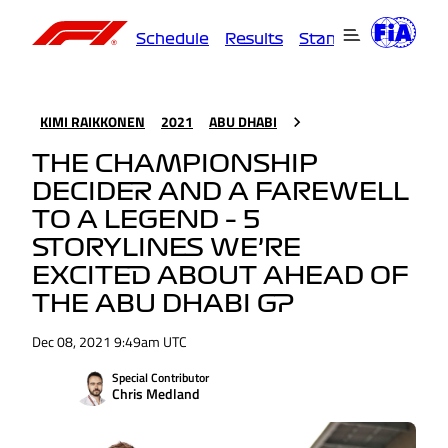
Schedule
Results
Standings
Driver
KIMI RAIKKONEN
2021
ABU DHABI
THE CHAMPIONSHIP
DECIDER AND A FAREWELL
TO A LEGEND – 5
STORYLINES WE’RE
EXCITED ABOUT AHEAD OF
THE ABU DHABI GP
Dec 08, 2021 9:49am UTC
Special Contributor
Chris Medland