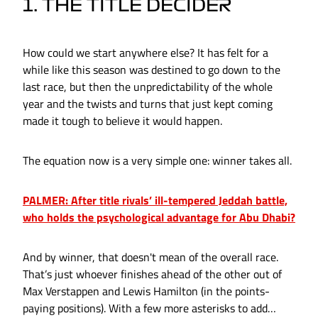
1. THE TITLE DECIDER
How could we start anywhere else? It has felt for a
while like this season was destined to go down to the
last race, but then the unpredictability of the whole
year and the twists and turns that just kept coming
made it tough to believe it would happen.
The equation now is a very simple one: winner takes all.
PALMER: After title rivals’ ill-tempered Jeddah battle,
who holds the psychological advantage for Abu Dhabi?
And by winner, that doesn't mean of the overall race.
That’s just whoever finishes ahead of the other out of
Max Verstappen and Lewis Hamilton (in the points-
paying positions). With a few more asterisks to add…