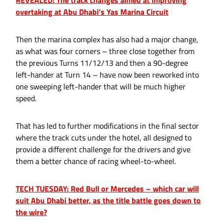
REVEALED: The track changes aimed at improving
overtaking at Abu Dhabi’s Yas Marina Circuit
Then the marina complex has also had a major change,
as what was four corners – three close together from
the previous Turns 11/12/13 and then a 90-degree
left-hander at Turn 14 – have now been reworked into
one sweeping left-hander that will be much higher
speed.
That has led to further modifications in the final sector
where the track cuts under the hotel, all designed to
provide a different challenge for the drivers and give
them a better chance of racing wheel-to-wheel.
TECH TUESDAY: Red Bull or Mercedes – which car will
suit Abu Dhabi better, as the title battle goes down to
the wire?