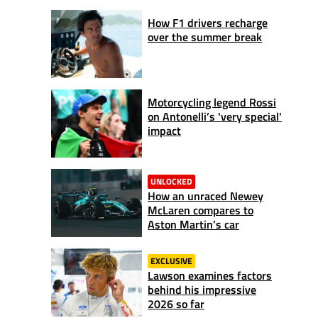
How F1 drivers recharge
over the summer break
Motorcycling legend Rossi
on Antonelli’s 'very special'
impact
UNLOCKED
How an unraced Newey
McLaren compares to
Aston Martin’s car
EXCLUSIVE
Lawson examines factors
behind his impressive
2026 so far