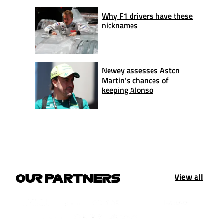
Why F1 drivers have these
nicknames
Newey assesses Aston
Martin’s chances of
keeping Alonso
View all
OUR PARTNERS