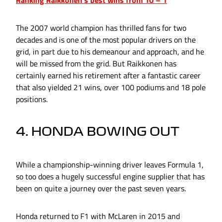
Ranking Raikkonen's best wins from 10 – 1
The 2007 world champion has thrilled fans for two
decades and is one of the most popular drivers on the
grid, in part due to his demeanour and approach, and he
will be missed from the grid. But Raikkonen has
certainly earned his retirement after a fantastic career
that also yielded 21 wins, over 100 podiums and 18 pole
positions.
4. HONDA BOWING OUT
While a championship-winning driver leaves Formula 1,
so too does a hugely successful engine supplier that has
been on quite a journey over the past seven years.
Honda returned to F1 with McLaren in 2015 and