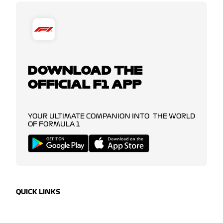
DOWNLOAD THE
OFFICIAL F1 APP
YOUR ULTIMATE COMPANION INTO THE WORLD
OF FORMULA 1
QUICK LINKS