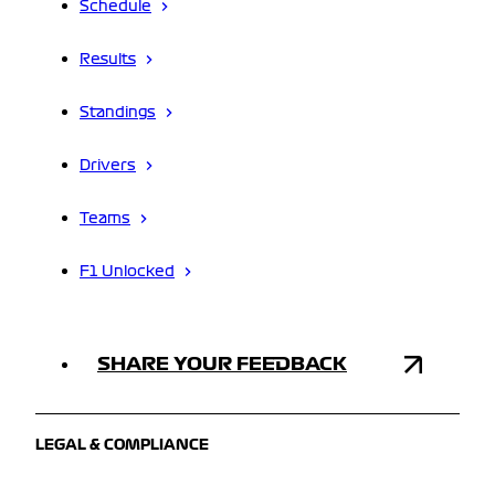
Schedule
Results
Standings
Drivers
Teams
F1 Unlocked
SHARE YOUR FEEDBACK
LEGAL & COMPLIANCE