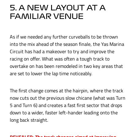
5. A NEW LAYOUT AT A
FAMILIAR VENUE
As if we needed any further curveballs to be thrown
into the mix ahead of the season finale, the Yas Marina
Circuit has had a makeover to try and improve the
racing on offer. What was often a tough track to
overtake on has been remodeled in two key areas that
are set to lower the lap time noticeably.
The first change comes at the hairpin, where the track
now cuts out the previous slow chicane (what was Turn
5 and Turn 6) and creates a fast first sector that drops
down to a wider, faster left-hander leading onto the
long back straight.