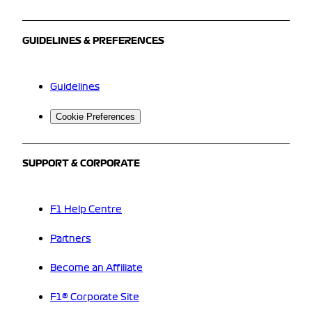
GUIDELINES & PREFERENCES
Guidelines
Cookie Preferences
SUPPORT & CORPORATE
F1 Help Centre
Partners
Become an Affiliate
F1® Corporate Site