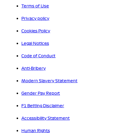
Terms of Use
Privacy policy
Cookies Policy
Legal Notices
Code of Conduct
Anti-Bribery
Modern Slavery Statement
Gender Pay Report
F1 Betting Disclaimer
Accessibility Statement
Human Rights