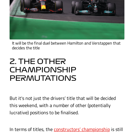
It will be the final duel between Hamilton and Verstappen that
decides the title
2. THE OTHER
CHAMPIONSHIP
PERMUTATIONS
But it's not just the drivers’ title that will be decided
this weekend, with a number of other (potentially
lucrative) positions to be finalised.
In terms of titles, the
constructors’ championship
is still