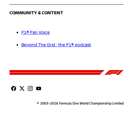
COMMUNITY & CONTENT
F1® Fan Voice
Beyond The Grid - the F1® podcast
© 2003-2026 Formula One World Championship Limited