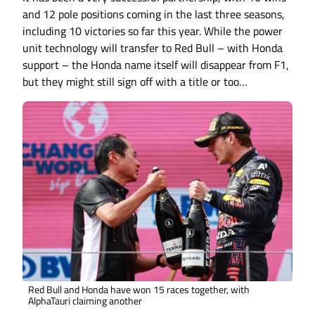
and 12 pole positions coming in the last three seasons,
including 10 victories so far this year. While the power
unit technology will transfer to Red Bull – with Honda
support – the Honda name itself will disappear from F1,
but they might still sign off with a title or too…
Red Bull and Honda have won 15 races together, with
AlphaTauri claiming another