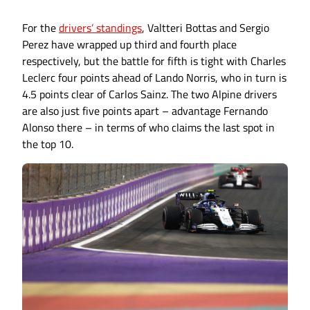
For the
drivers’ standings
, Valtteri Bottas and Sergio
Perez have wrapped up third and fourth place
respectively, but the battle for fifth is tight with Charles
Leclerc four points ahead of Lando Norris, who in turn is
4.5 points clear of Carlos Sainz. The two Alpine drivers
are also just five points apart – advantage Fernando
Alonso there – in terms of who claims the last spot in
the top 10.