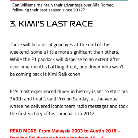
Can Williams maintain their advantage over Alfa Romeo,
following their best season since 2017?
3. KIMI'S LAST RACE
There will be a lot of goodbyes at the end of this
weekend, some a little more significant than others.
While the F1 paddock will disperse to an extent after
over nine months battling it out, one driver who won’t
be coming back is Kimi Raikkonen.
F1’s most experienced driver in history is set to start his
349th and final Grand Prix on Sunday, at the venue
where he delivered iconic team radio messages and took
the first victory of his comeback in 2012.
READ MORE: From Malaysia 2003 to Austin 2018 –