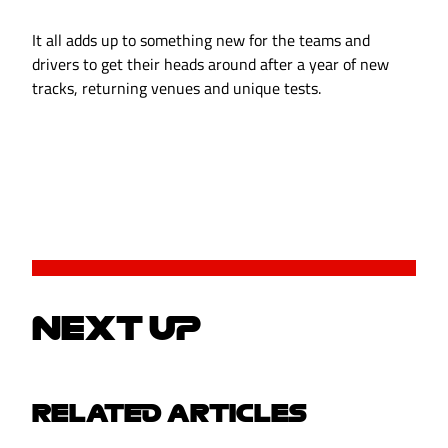
It all adds up to something new for the teams and
drivers to get their heads around after a year of new
tracks, returning venues and unique tests.
NEXT UP
RELATED ARTICLES