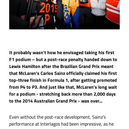
It probably wasn’t how he envisaged taking his first
F1 podium – but a post-race penalty handed down to
Lewis Hamilton after the Brazilian Grand Prix meant
that McLaren’s Carlos Sainz officially claimed his first
top-three finish in Formula 1, after getting promoted
from P4 to P3. And just like that, McLaren's long wait
for a podium - stretching back more than 2,000 days
to the 2014 Australian Grand Prix - was over...
Even without the post-race development, Sainz’s
performance at Interlagos had been impressive, as he