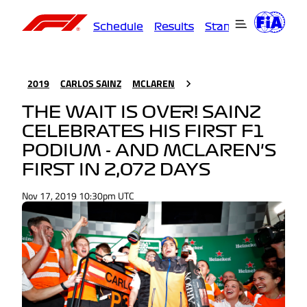
Schedule
Results
Standings
Driver
2019
CARLOS SAINZ
MCLAREN
THE WAIT IS OVER! SAINZ
CELEBRATES HIS FIRST F1
PODIUM - AND MCLAREN'S
FIRST IN 2,072 DAYS
Nov 17, 2019 10:30pm UTC