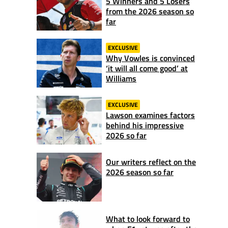
5 Winners and 5 Losers
from the 2026 season so
far
EXCLUSIVE
Why Vowles is convinced
‘it will all come good’ at
Williams
EXCLUSIVE
Lawson examines factors
behind his impressive
2026 so far
Our writers reflect on the
2026 season so far
What to look forward to