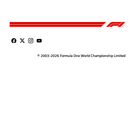
© 2003-2026 Formula One World Championship Limited