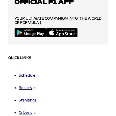
OFFICIAL F1 APP
YOUR ULTIMATE COMPANION INTO THE WORLD
OF FORMULA 1
QUICK LINKS
Schedule
Results
Standings
Drivers