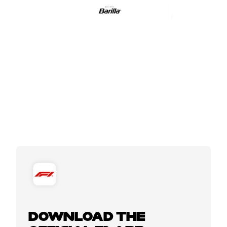
DOWNLOAD THE