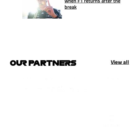
when F1 returns after the
break
View all
OUR PARTNERS