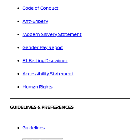
Code of Conduct
Anti-Bribery
Modern Slavery Statement
Gender Pay Report
F1 Betting Disclaimer
Accessibility Statement
Human Rights
GUIDELINES & PREFERENCES
Guidelines