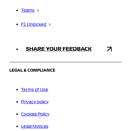
Teams
F1 Unlocked
SHARE YOUR FEEDBACK
LEGAL & COMPLIANCE
Terms of Use
Privacy policy
Cookies Policy
Legal Notices