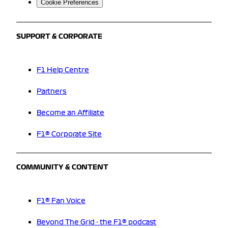
Cookie Preferences
SUPPORT & CORPORATE
F1 Help Centre
Partners
Become an Affiliate
F1® Corporate Site
COMMUNITY & CONTENT
F1® Fan Voice
Beyond The Grid - the F1® podcast