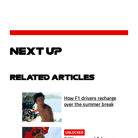
NEXT UP
RELATED ARTICLES
How F1 drivers recharge
over the summer break
UNLOCKED