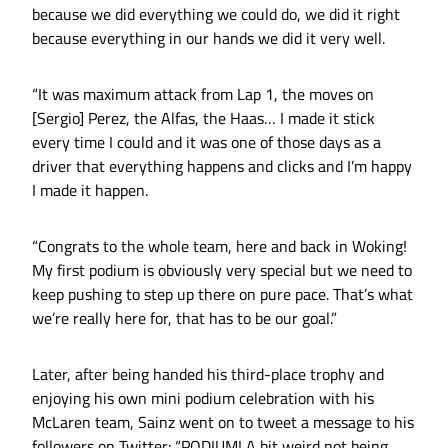
because we did everything we could do, we did it right
because everything in our hands we did it very well.
“It was maximum attack from Lap 1, the moves on
[Sergio] Perez, the Alfas, the Haas… I made it stick
every time I could and it was one of those days as a
driver that everything happens and clicks and I’m happy
I made it happen.
“Congrats to the whole team, here and back in Woking!
My first podium is obviously very special but we need to
keep pushing to step up there on pure pace. That’s what
we’re really here for, that has to be our goal.”
Later, after being handed his third-place trophy and
enjoying his own mini podium celebration with his
McLaren team, Sainz went on to tweet a message to his
followers on Twitter: “PODIUM! A bit weird not being