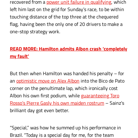
recovered from a
power unit failure in qualifying
, which
left him last on the grid for Sunday’s race, to be within
touching distance of the top three at the chequered
flag, having been the only one of 20 drivers to make a
one-stop strategy work.
READ MORE: Hamilton admits Albon crash ‘completely
my fault’
But then when Hamilton was handed his penalty – for
an
optimistic move on Alex Albon
into the Bico de Pato
corner on the penultimate lap, which ironically cost
Albon his own first podium, while
guaranteeing Toro
Rosso’s Pierre Gasly his own maiden rostrum
– Sainz’s
brilliant day got even better.
“Special,” was how he summed up his performance in
Brazil. “Today is a special day for me, for the team