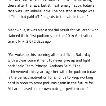
there after the race, but still extremely happy. Today's
race was just unbelievable. The one stop strategy was
difficult but paid off. Congrats to the whole team!”
Meanwhile, it was also a special result for McLaren, who
claimed their first podium since the 2014 Australian
Grand Prix, 2,072 days ago.
"We woke up this morning after a difficult Saturday
with a clear commitment to never give up and fight
back," said Team Principal Andreas Seidl. "The
achievement this year together with the podium today
is the perfect motivation for all of us to keep working
hard in order to score podiums again in the future for
McLaren based on our own outright performance.”