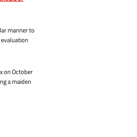
ilar manner to
r evaluation
ix on October
king a maiden