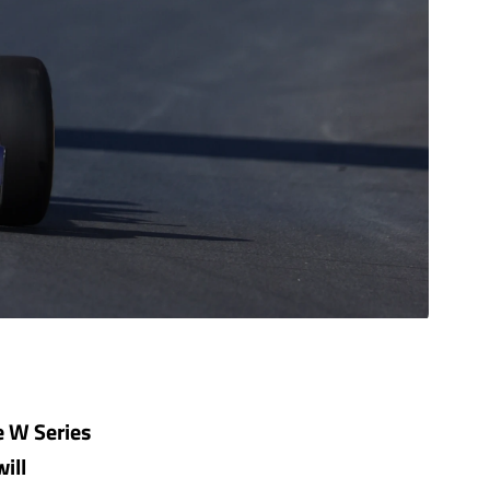
e W Series
ill