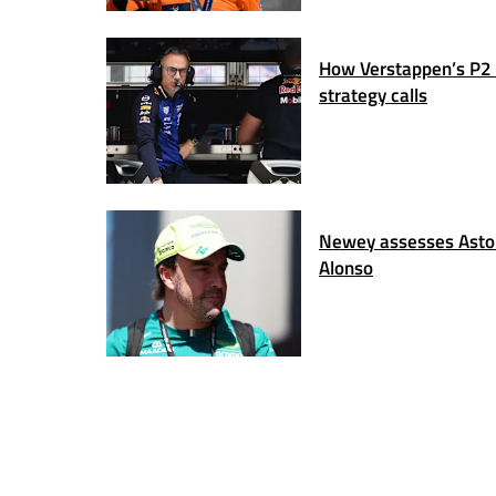
How Verstappen’s P2 
strategy calls
Newey assesses Aston
Alonso