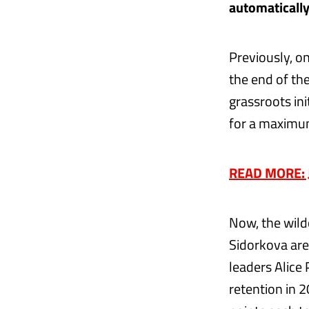
automatically
Previously, o
the end of th
grassroots ini
for a maximu
READ MORE: J
Now, the wild
Sidorkova are 
leaders Alice
retention in 