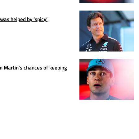
was helped by ‘spicy’
 Martin’s chances of keeping