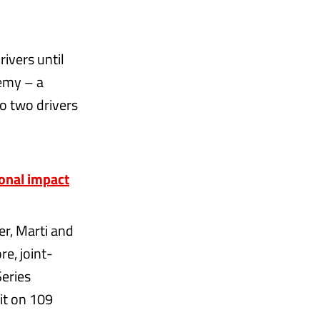
ivers until
demy – a
to two drivers
onal impact
er, Marti and
re, joint-
Series
it on 109