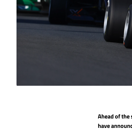
Ahead of the 
have announced