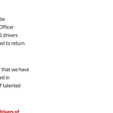
 be
Officer
2 drivers
ed to return
f that we have
ed in
of talented
rivers of