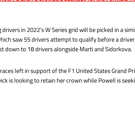
drivers in 2022’s W Series grid will be picked in a sim
which saw 55 drivers attempt to qualify before a drive
ist down to 18 drivers alongside Marti and Sidorkova.
races left in support of the F1 United States Grand Pr
ck is looking to retain her crown while Powell is see