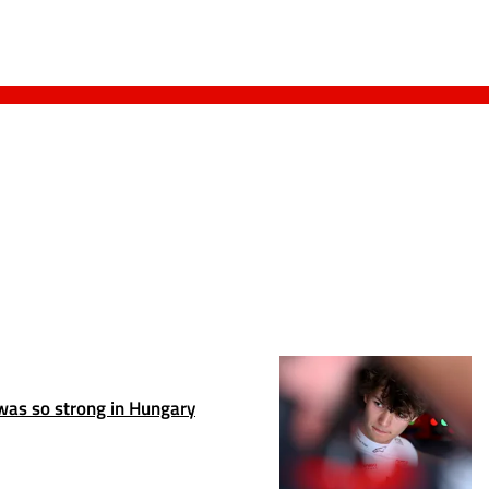
as so strong in Hungary