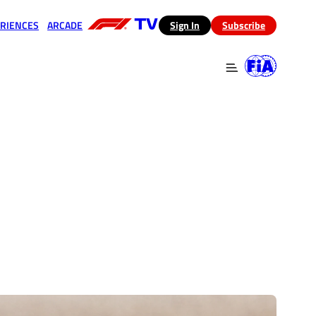
RIENCES
ARCADE
(opens in a new tab)
Sign In
Subscribe
 in a new tab)
(opens in a new tab)