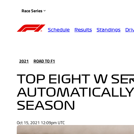
Race Series
Schedule
Results
Standings
Dri
2021
ROAD TO F1
TOP EIGHT W SE
AUTOMATICALLY 
SEASON
Oct 15, 2021 12:09pm UTC