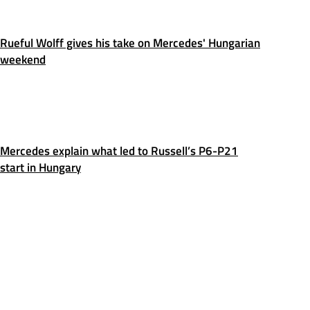
Rueful Wolff gives his take on Mercedes' Hungarian
weekend
Mercedes explain what led to Russell’s P6-P21
start in Hungary