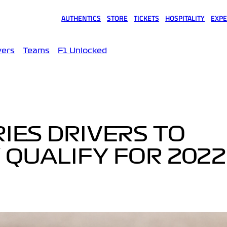
AUTHENTICS
STORE
TICKETS
HOSPITALITY
EXPE
(opens in a new tab)
(opens in a new tab)
(opens in a new tab)
(opens in a new tab)
(opens
vers
Teams
F1 Unlocked
RIES DRIVERS TO
QUALIFY FOR 2022