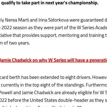
 qualify to take part in next year's championship.
nly Nerea Marti and Irina Sidorkova were guaranteed dr
e 2022 season as they were part of the W Series Aca
tiative that provides support, mentoring and training 
m of two years.
amie Chadwick on why W Series will have a generati
card berth has been extended to eight drivers. Howev
currently in the top eight of the standings. Furthermo
 Powell and Jamie Chadwick are already eligible for W 
2022 before the United States double-header as they s