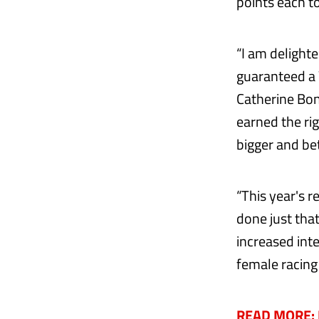
points each t
“I am delighte
guaranteed a W
Catherine Bon
earned the ri
bigger and bet
“This year's 
done just tha
increased inte
female racing
READ MORE: H