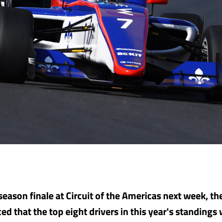
season finale at Circuit of the Americas next week, th
 that the top eight drivers in this year's standings w