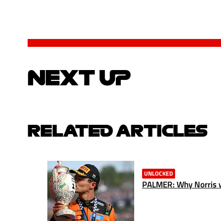
NEXT UP
RELATED ARTICLES
UNLOCKED
PALMER: Why Norris w