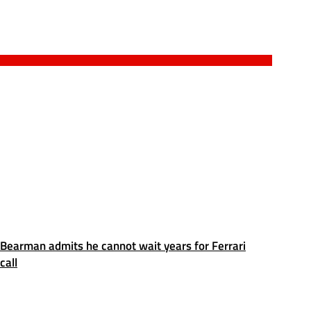
Bearman admits he cannot wait years for Ferrari
call