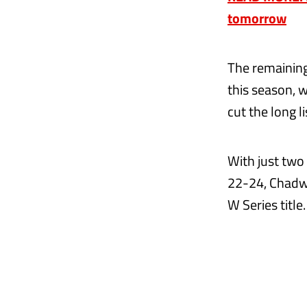
tomorrow
The remaining 
this season, 
cut the long l
With just two 
22-24, Chadwi
W Series title.