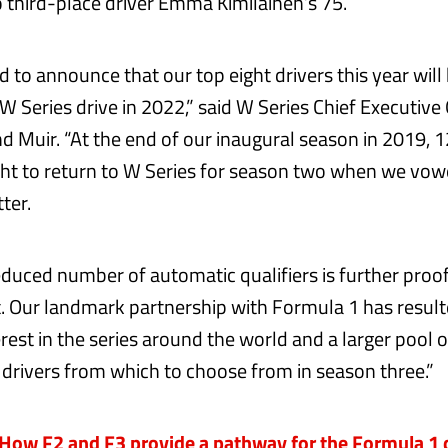
o third-place driver Emma Kimilainen’s 75.
d to announce that our top eight drivers this year will
 Series drive in 2022,” said W Series Chief Executive 
d Muir. “At the end of our inaugural season in 2019, 1
ght to return to W Series for season two when we vow
ter.
reduced number of automatic qualifiers is further proo
t. Our landmark partnership with Formula 1 has result
rest in the series around the world and a larger pool 
 drivers from which to choose from in season three.”
ow F2 and F3 provide a pathway for the Formula 1 d