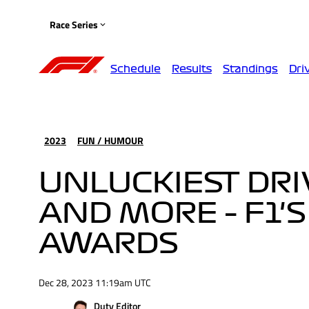
Race Series
Schedule
Results
Standings
Dri
2023
FUN / HUMOUR
UNLUCKIEST DR
AND MORE – F1'
AWARDS
Dec 28, 2023 11:19am UTC
Duty Editor