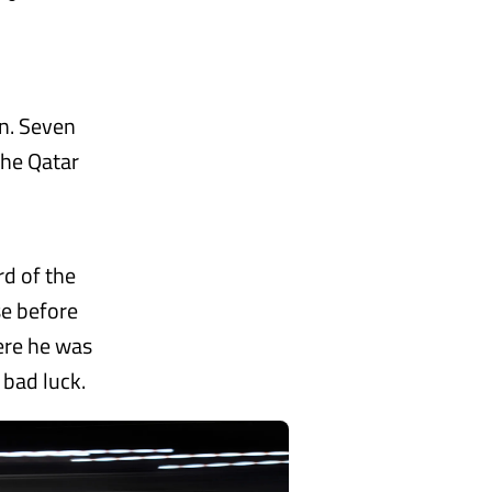
on. Seven
the Qatar
rd of the
se before
here he was
 bad luck.