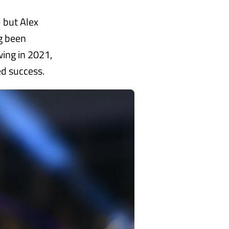
– but Alex
g been
wing in 2021,
d success.