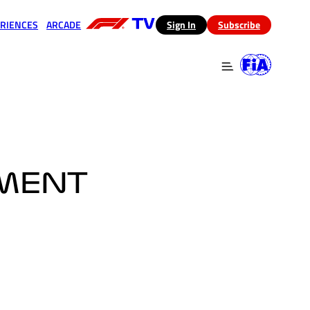
RIENCES
ARCADE
(opens in a new tab)
Sign In
Subscribe
 in a new tab)
(opens in a new tab)
OMENT
E