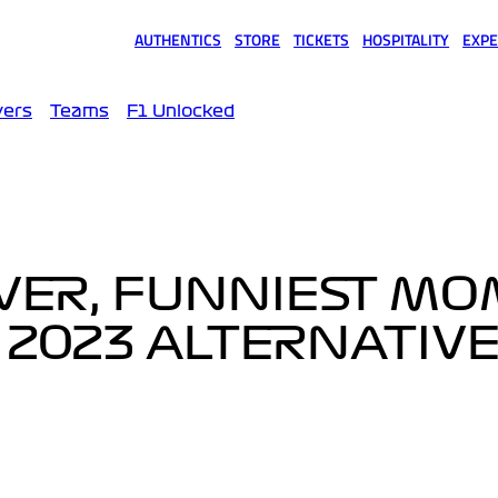
AUTHENTICS
STORE
TICKETS
HOSPITALITY
EXPE
(opens in a new tab)
(opens in a new tab)
(opens in a new tab)
(opens in a new tab)
(opens
vers
Teams
F1 Unlocked
IVER, FUNNIEST M
S 2023 ALTERNATIV