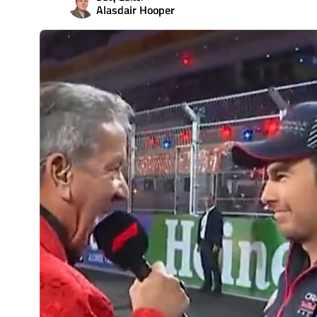
Alasdair Hooper