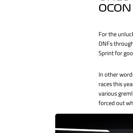
OCON
For the unluc
DNFs through 
Sprint for go
In other word
races this ye
various greml
forced out whi