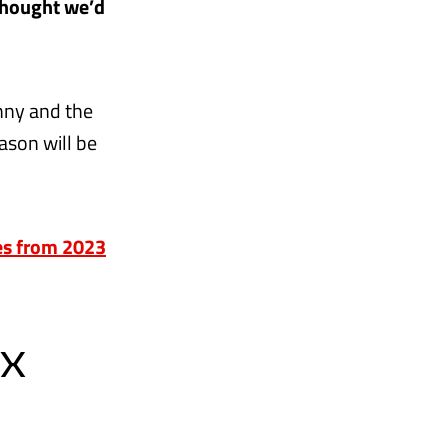
thought we’d
unny and the
ason will be
ies from 2023
EX