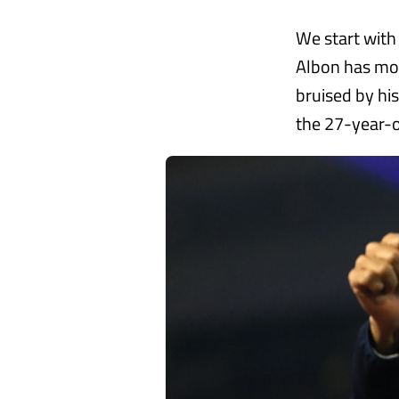
We start with
Albon has mor
bruised by his
the 27-year-o