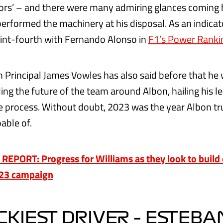
ors’ – and there were many admiring glances coming 
erformed the machinery at his disposal. As an indicato
int-fourth with Fernando Alonso in
F1’s Power Rank
 Principal James Vowles has also said before that he
ing the future of the team around Albon, hailing his l
the process. Without doubt, 2023 was the year Albon t
able of.
EPORT: Progress for Williams as they look to build 
023 campaign
KIEST DRIVER – ESTEBA