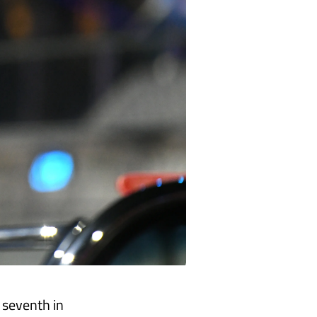
o seventh in