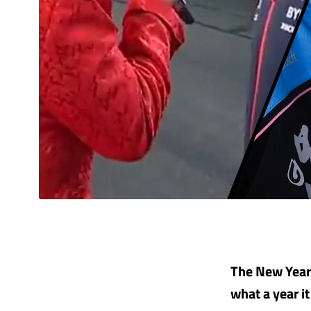
The New Year 
what a year i