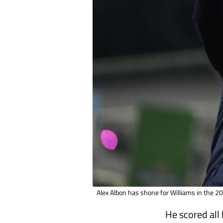
Alex Albon has shone for Williams in the 
He scored all 