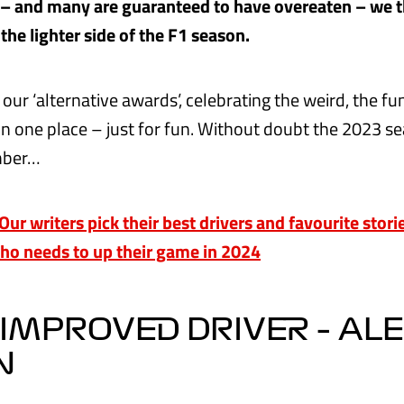
s – and many are guaranteed to have overeaten – we 
 the lighter side of the F1 season.
our ‘alternative awards’, celebrating the weird, the f
in one place – just for fun. Without doubt the 2023 se
mber…
r writers pick their best drivers and favourite stor
who needs to up their game in 2024
IMPROVED DRIVER – AL
N