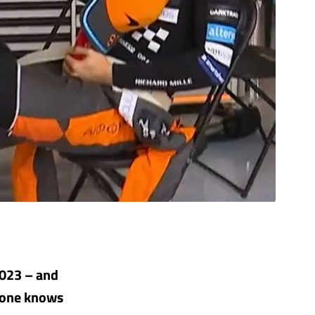
2023 – and
o one knows