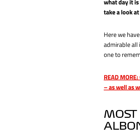
what day it i
take a look at
Here we have 
admirable all 
one to reme
READ MORE: Ou
– as well as 
MOST 
ALBO