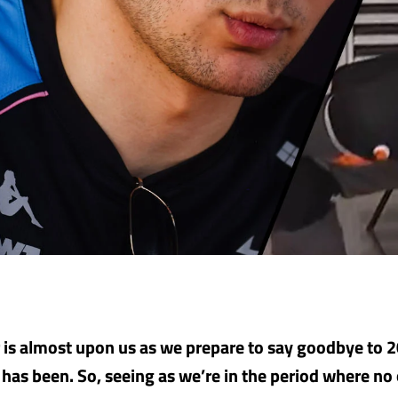
is almost upon us as we prepare to say goodbye to 
t has been. So, seeing as we’re in the period where n