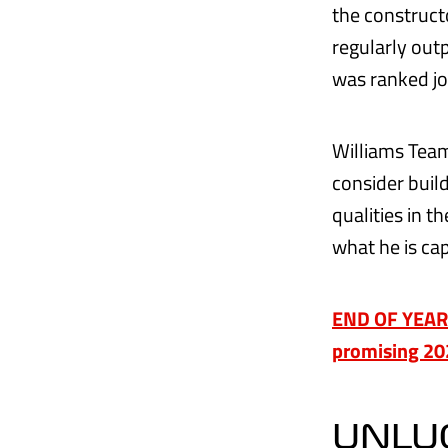
the construct
regularly outp
was ranked jo
Williams Team
consider build
qualities in 
what he is cap
END OF YEAR R
promising 2
UNLUC