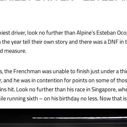
kiest driver, look no further than Alpine’s Esteban Oc
the year tell their own story and there was a DNF in 
od measure.
s, the Frenchman was unable to finish just under a thi
ar, and he was in contention for points on some of tho
ins hit. Look no further than his race in Singapore, w
le running sixth – on his birthday no less. Now that is