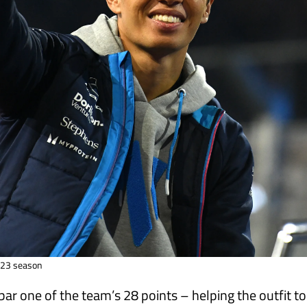
2023 season
bar one of the team’s 28 points – helping the outfit t