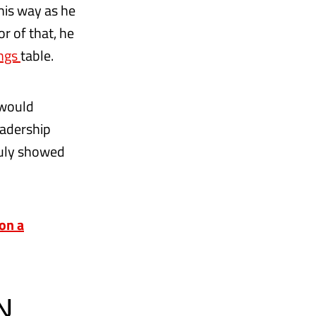
his way as he
r of that, he
ings
table.
 would
eadership
ruly showed
on a
N