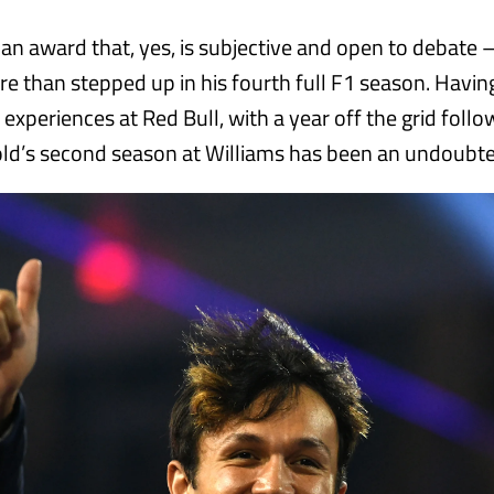
 an award that, yes, is subjective and open to debate 
e than stepped up in his fourth full F1 season. Havin
 experiences at Red Bull, with a year off the grid follo
ld’s second season at Williams has been an undoubte