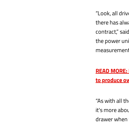
“Look, all dri
there has alw
contract,” sai
the power unit
measurement 
READ MORE: En
to produce o
“As with all t
it's more abou
drawer when 