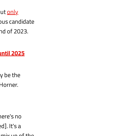
but
only
ous candidate
end of 2023.
until 2025
y be the
 Horner.
here's no
]. It's a
 mix up of the