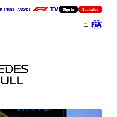
RIENCES
ARCADE
(opens in a new tab)
Sign In
Subscribe
 in a new tab)
(opens in a new tab)
EDES
BULL