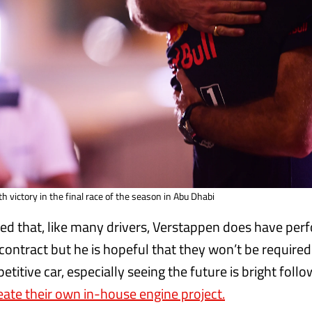
 victory in the final race of the season in Abu Dhabi
ed that, like many drivers, Verstappen does have pe
 contract but he is hopeful that they won’t be required 
etitive car, especially seeing the future is bright follo
eate their own in-house engine project.