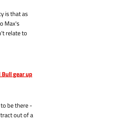
y is that as
to Max's
't relate to
n
 Bull gear up
 to be there -
tract out of a