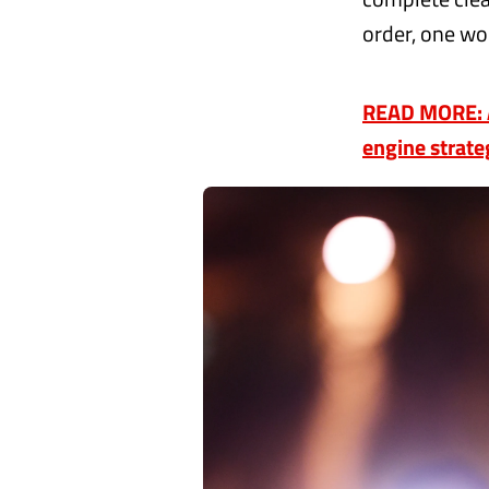
order, one wo
READ MORE: A
engine strate