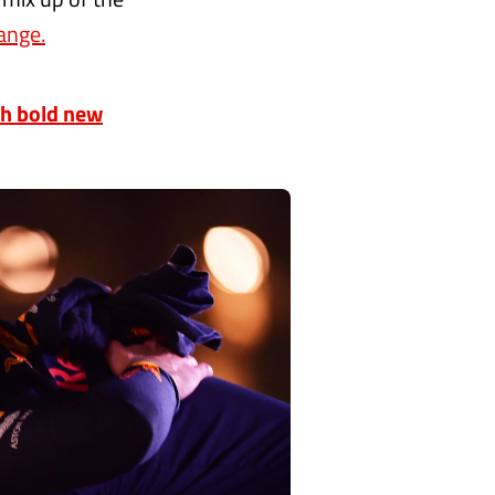
ange.
th bold new