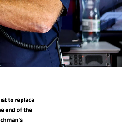
ist to replace
e end of the
utchman's