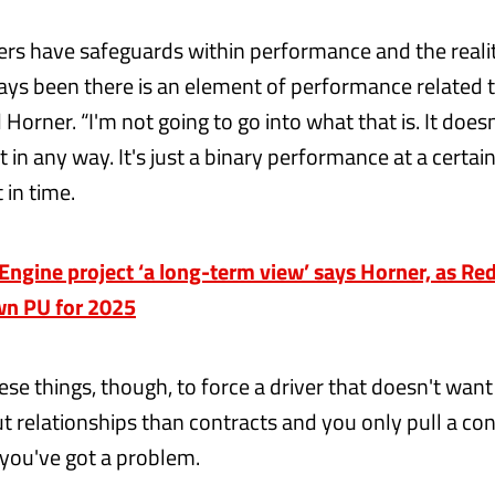
vers have safeguards within performance and the realit
ays been there is an element of performance related 
d Horner. “I'm not going to go into what that is. It doesn
 in any way. It's just a binary performance at a certai
in time.
gine project ‘a long-term view’ says Horner, as Red
wn PU for 2025
hese things, though, to force a driver that doesn't want
t relationships than contracts and you only pull a con
you've got a problem.