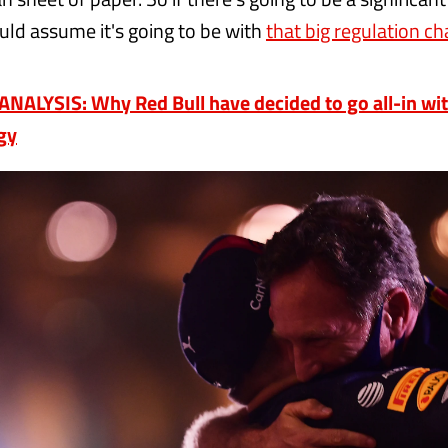
uld assume it's going to be with
that big regulation ch
NALYSIS: Why Red Bull have decided to go all-in wi
gy