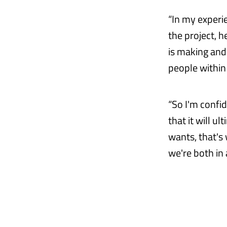
“In my experie
the project, h
is making and
people within
“So I'm confid
that it will u
wants, that's
we're both in 