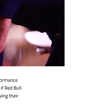
rformance
if Red Bull
wing their