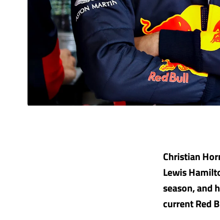
Christian Hor
Lewis Hamilto
season, and h
current Red B