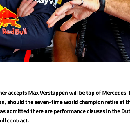
ner accepts Max Verstappen will be top of Mercedes’ l
n, should the seven-time world champion retire at th
as admitted there are performance clauses in the D
ull contract.