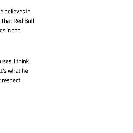
e believes in
 that Red Bull
es in the
ses. I think
at's what he
 respect,