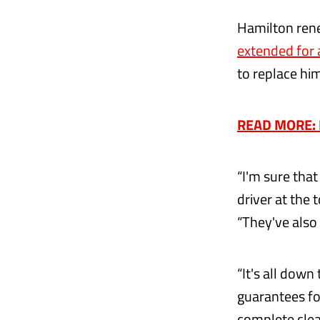
Hamilton rene
extended for 
to replace him
READ MORE: R
“I'm sure tha
driver at the 
“They've also 
“It's all down
guarantees fo
complete clean