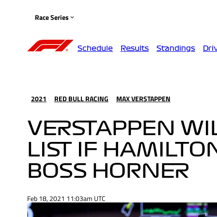
Race Series
Schedule
Results
Standings
Dri
2021
RED BULL RACING
MAX VERSTAPPEN
VERSTAPPEN WIL
LIST IF HAMILTO
BOSS HORNER
Feb 18, 2021 11:03am UTC