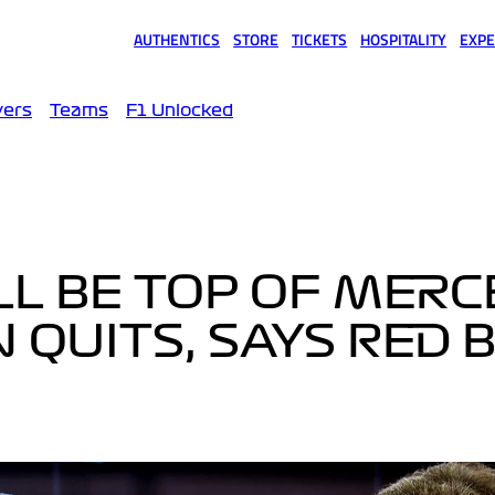
AUTHENTICS
STORE
TICKETS
HOSPITALITY
EXPE
(opens in a new tab)
(opens in a new tab)
(opens in a new tab)
(opens in a new tab)
(opens
vers
Teams
F1 Unlocked
L BE TOP OF MERC
N QUITS, SAYS RED 