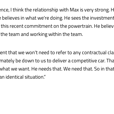
nce, I think the relationship with Max is very strong. H
e believes in what we're doing. He sees the investment
 this recent commitment on the powertrain. He believ
 the team and working within the team.
ent that we won't need to refer to any contractual clau
ltimately be down to us to deliver a competitive car. Th
 what we want. He needs that. We need that. So in that
an identical situation.”