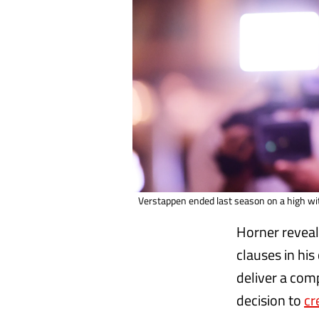
Verstappen ended last season on a high with
Horner reveal
clauses in his
deliver a comp
decision to
cr