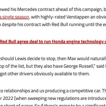
wed his Mercedes contract ahead of this campaign, 
a single season,
with highly-rated Verstappen an obvi
 despite his contract with Red Bull running until the 
ed Bull agree deal to run Honda engine technology 
t should Lewis decide to stop, then Max would naturall
top of the list, but they also have George Russell,” said
got other drivers obviously available to them.
 to relationships and us producing a competitive car. T
r 2022 [when sweeping new regulations are introduced
 sheet of paper. So if there's going to be a significant