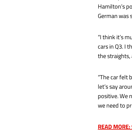
Hamilton’s po
German was sa
“I think it’s 
cars in Q3. I t
the straights,
“The car felt 
let’s say arou
positive. We n
we need to pr
READ MORE: 90