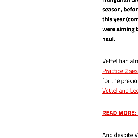
season, befor
this year (co
were aiming t
haul.
Vettel had al
Practice 2 ses
for the previo
Vettel and Lec
READ MORE: El
And despite V