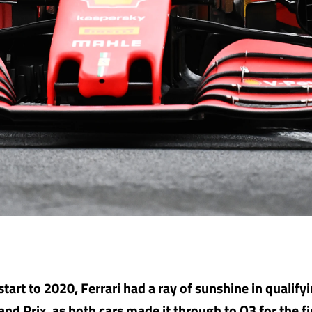
 start to 2020, Ferrari had a ray of sunshine in qualify
nd Prix, as both cars made it through to Q3 for the fir