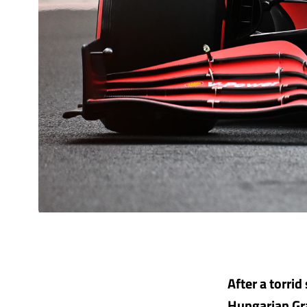
After a torrid
Hungarian Gra