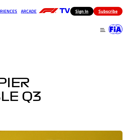
RIENCES
ARCADE
(opens in a new tab)
Sign In
Subscribe
 in a new tab)
(opens in a new tab)
PIER
LE Q3