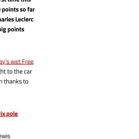
 points so far
arles Leclerc
big points
ay’s wet Free
t to the car
on thanks to
ix pole
ewis