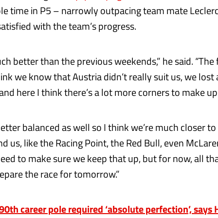
le time in P5 – narrowly outpacing team mate Leclerc
tisfied with the team’s progress.
much better than the previous weekends,” he said. “The 
hink we know that Austria didn’t really suit us, we lost 
 and here I think there’s a lot more corners to make up f
better balanced as well so I think we’re much closer to
nd us, like the Racing Point, the Red Bull, even McLaren
eed to make sure we keep that up, but for now, all tha
epare the race for tomorrow.”
th career pole required ‘absolute perfection’, says