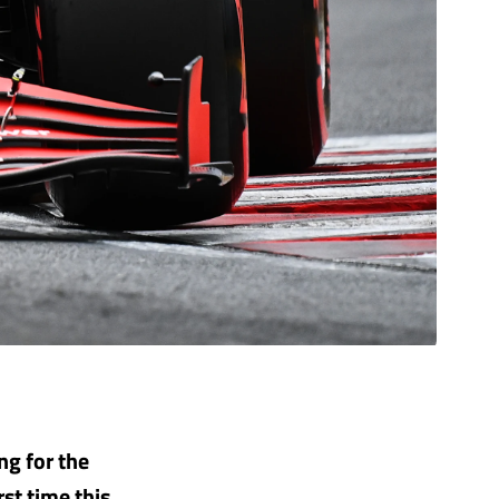
ing for the
st time this