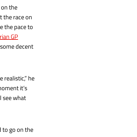
 on the
t the race on
ve the pace to
rian GP
re some decent
realistic,” he
 moment it’s
l see what
d to go on the