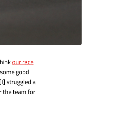
 think
our race
e some good
[I] struggled a
or the team for