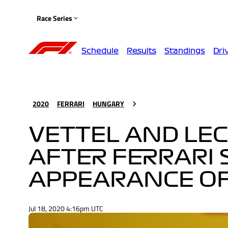
Race Series
Schedule
Results
Standings
Dri
2020
FERRARI
HUNGARY
VETTEL AND LEC
AFTER FERRARI 
APPEARANCE OF
Jul 18, 2020 4:16pm UTC