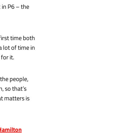
 in P6 – the
first time both
a lot of time in
or it.
 the people,
, so that’s
t matters is
 Hamilton