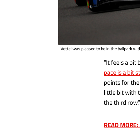
Vettel was pleased to be in the ballpark wi
“It feels a bit
pace is a bit 
points for the
little bit wit
the third row.
READ MORE: A