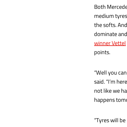
Both Mercedes
medium tyres, 
the softs. An
dominate and 
winner Vettel
points.
“Well you can
said. “I’m her
not like we h
happens tom
“Tyres will be