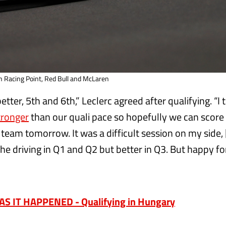
th Racing Point, Red Bull and McLaren
 better, 5th and 6th,” Leclerc agreed after qualifying. “I
stronger
than our quali pace so hopefully we can scor
 team tomorrow. It was a difficult session on my side, 
h the driving in Q1 and Q2 but better in Q3. But happy f
”
S IT HAPPENED - Qualifying in Hungary