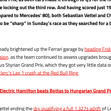
e locking out the third row. And having scored just 19
mpared to Mercedes' 80), both Sebastian Vettel and Ch
o be “sharp” in Sunday’s race as they searched for a 
ready brightened up the Ferrari garage by
heading Frid
sion,
as the team continued to assess upgrades brough
us Styrian Grand Prix, which they got very little data 
lerc’s Lap 1 crash at the Red Bull Ring.
ectric Hamilton beats Bottas to Hungarian Grand Pr
ettel ending the
dry qualifying a full 1.327s adrift
of L