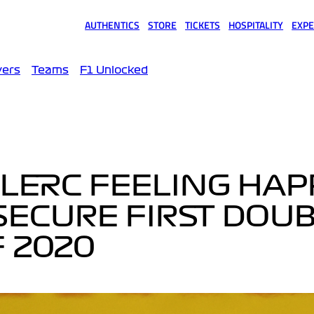
AUTHENTICS
STORE
TICKETS
HOSPITALITY
EXPE
(opens in a new tab)
(opens in a new tab)
(opens in a new tab)
(opens in a new tab)
(opens
vers
Teams
F1 Unlocked
LERC FEELING HAP
SECURE FIRST DOUB
 2020