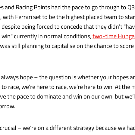
 and Racing Points had the pace to go through to Q3
with Ferrari set to be the highest placed team to star
d despite being forced to concede that they didn't "ha
win" currently in normal conditions,
two-time Hunga
was still planning to capitalise on the chance to sco
 always hope – the question is whether your hopes are 
e to race, we’re here to race, we’re here to win. At the
ave the pace to dominate and win on our own, but we’l
orrow.
 crucial – we’re on a different strategy because we ha