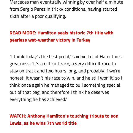
Mercedes man eventually winning by over half a minute
from Sergio Perez in tricky conditions, having started
sixth after a poor qualifying.
READ MORE: Hamilton seals historic 7th title with
peerless wet-weather victory in Turkey
“I think today’s the best proof,” said Vettel of Hamilton’s
greatness. “It’s a difficult race, a very difficult race to
stay on track and two hours long, and probably if we’re
honest, it wasn’t his race to win, and he still won it, so I
think once again he managed to pull something special
out of that bag, and therefore I think he deserves
everything he has achieved.”
WATCH: Anthony Hamilton's touching tribute to son
Lewis, as he wins 7th world title