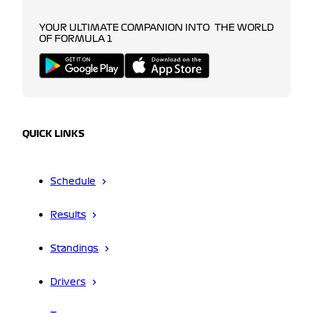
YOUR ULTIMATE COMPANION INTO THE WORLD
OF FORMULA 1
QUICK LINKS
Schedule
Results
Standings
Drivers