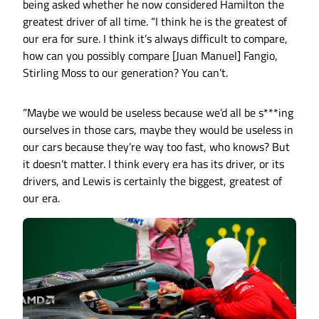
being asked whether he now considered Hamilton the
greatest driver of all time. “I think he is the greatest of
our era for sure. I think it’s always difficult to compare,
how can you possibly compare [Juan Manuel] Fangio,
Stirling Moss to our generation? You can’t.
“Maybe we would be useless because we’d all be s***ing
ourselves in those cars, maybe they would be useless in
our cars because they’re way too fast, who knows? But
it doesn’t matter. I think every era has its driver, or its
drivers, and Lewis is certainly the biggest, greatest of
our era.