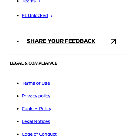
Teams
F1 Unlocked
SHARE YOUR FEEDBACK
LEGAL & COMPLIANCE
Terms of Use
Privacy policy
Cookies Policy
Legal Notices
Code of Conduct