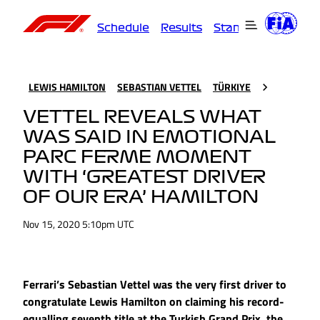
Schedule
Results
Standings
Driver
LEWIS HAMILTON
SEBASTIAN VETTEL
TÜRKIYE
VETTEL REVEALS WHAT
WAS SAID IN EMOTIONAL
PARC FERME MOMENT
WITH ‘GREATEST DRIVER
OF OUR ERA’ HAMILTON
Nov 15, 2020 5:10pm UTC
Ferrari’s Sebastian Vettel was the very first driver to
congratulate Lewis Hamilton on claiming his record-
equalling seventh title at the Turkish Grand Prix, the