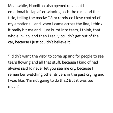
Meanwhile, Hamilton also opened up about his
emotional in-lap after winning both the race and the
title, telling the media: “Very rarely do I lose control of
my emotions… and when I came across the line, I think
it really hit me and I just burst into tears, I think, that
whole in-lap, and then I really couldn’t get out of the
car, because I just couldn’t believe it.
“I didn’t want the visor to come up and for people to see
tears flowing and all that stuff, because I kind of had
always said I’d never let you see me cry, because I
remember watching other drivers in the past crying and
I was like, ‘I’m not going to do that’. But it was too
much.”