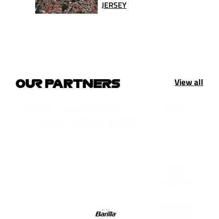
JERSEY
View all
OUR PARTNERS