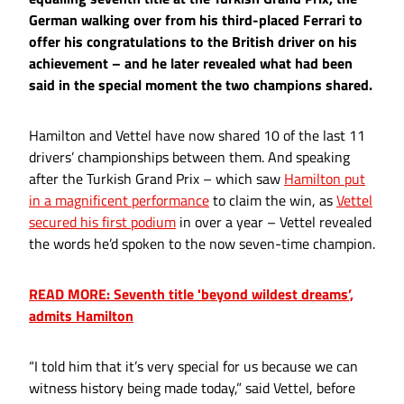
German walking over from his third-placed Ferrari to
offer his congratulations to the British driver on his
achievement – and he later revealed what had been
said in the special moment the two champions shared.
Hamilton and Vettel have now shared 10 of the last 11
drivers’ championships between them. And speaking
after the Turkish Grand Prix – which saw
Hamilton put
in a magnificent performance
to claim the win, as
Vettel
secured his first podium
in over a year – Vettel revealed
the words he’d spoken to the now seven-time champion.
READ MORE: Seventh title 'beyond wildest dreams’,
admits Hamilton
“I told him that it’s very special for us because we can
witness history being made today,” said Vettel, before