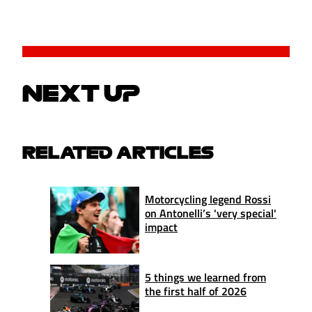
NEXT UP
RELATED ARTICLES
Motorcycling legend Rossi
on Antonelli’s 'very special'
impact
5 things we learned from
the first half of 2026