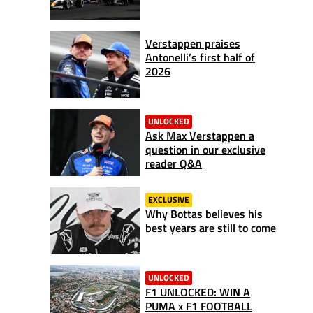
Verstappen praises
Antonelli’s first half of
2026
UNLOCKED
Ask Max Verstappen a
question in our exclusive
reader Q&A
EXCLUSIVE
Why Bottas believes his
best years are still to come
UNLOCKED
F1 UNLOCKED: WIN A
PUMA x F1 FOOTBALL