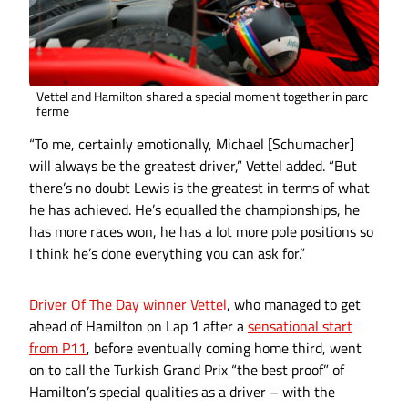
Vettel and Hamilton shared a special moment together in parc
ferme
“To me, certainly emotionally, Michael [Schumacher]
will always be the greatest driver,” Vettel added. “But
there’s no doubt Lewis is the greatest in terms of what
he has achieved. He’s equalled the championships, he
has more races won, he has a lot more pole positions so
I think he’s done everything you can ask for.”
Driver Of The Day winner Vettel
, who managed to get
ahead of Hamilton on Lap 1 after a
sensational start
from P11
, before eventually coming home third, went
on to call the Turkish Grand Prix “the best proof” of
Hamilton’s special qualities as a driver – with the