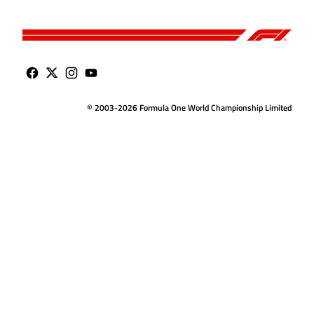
© 2003-2026 Formula One World Championship Limited