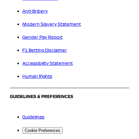
Anti-Bribery
Modern Slavery Statement
Gender Pay Report
F1 Betting Disclaimer
Accessibility Statement
Human Rights
GUIDELINES & PREFERENCES
Guidelines
Cookie Preferences