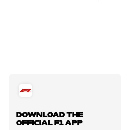
DOWNLOAD THE
OFFICIAL F1 APP