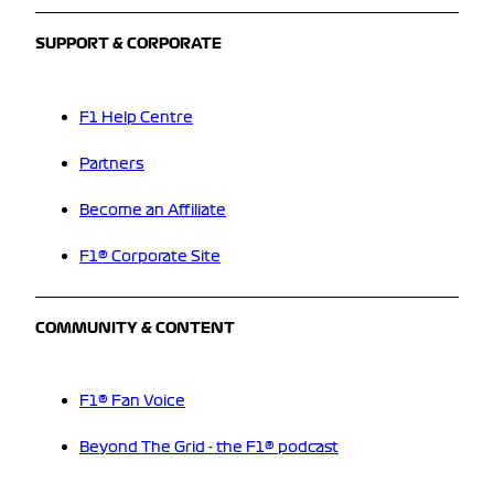
SUPPORT & CORPORATE
F1 Help Centre
Partners
Become an Affiliate
F1® Corporate Site
COMMUNITY & CONTENT
F1® Fan Voice
Beyond The Grid - the F1® podcast