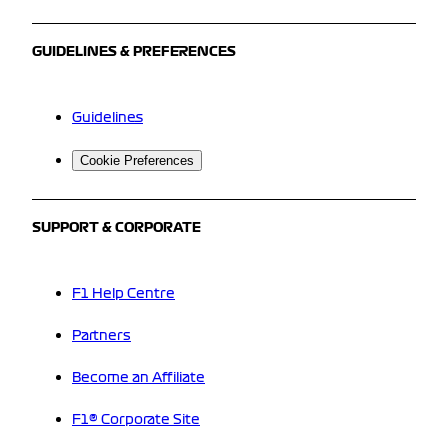
GUIDELINES & PREFERENCES
Guidelines
Cookie Preferences
SUPPORT & CORPORATE
F1 Help Centre
Partners
Become an Affiliate
F1® Corporate Site