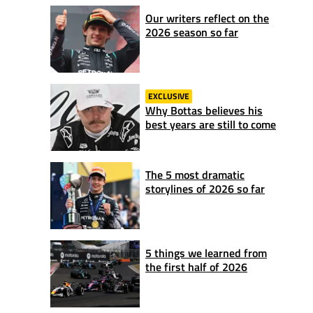
Our writers reflect on the
2026 season so far
EXCLUSIVE
Why Bottas believes his
best years are still to come
The 5 most dramatic
storylines of 2026 so far
5 things we learned from
the first half of 2026