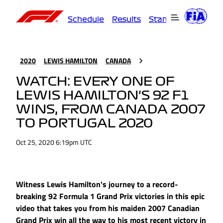
Schedule
Results
Standings
Driver
2020
LEWIS HAMILTON
CANADA
WATCH: EVERY ONE OF
LEWIS HAMILTON'S 92 F1
WINS, FROM CANADA 2007
TO PORTUGAL 2020
Oct 25, 2020 6:19pm UTC
Witness Lewis Hamilton's journey to a record-
breaking 92 Formula 1 Grand Prix victories in this epic
video that takes you from his maiden 2007 Canadian
Grand Prix win all the way to his most recent victory in