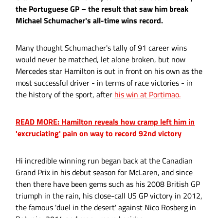
the Portuguese GP – the result that saw him break
Michael Schumacher's all-time wins record.
Many thought Schumacher's tally of 91 career wins
would never be matched, let alone broken, but now
Mercedes star Hamilton is out in front on his own as the
most successful driver - in terms of race victories - in
the history of the sport, after
his win at Portimao.
READ MORE: Hamilton reveals how cramp left him in
'excruciating' pain on way to record 92nd victory
Hi incredible winning run began back at the Canadian
Grand Prix in his debut season for McLaren, and since
then there have been gems such as his 2008 British GP
triumph in the rain, his close-call US GP victory in 2012,
the famous 'duel in the desert' against Nico Rosberg in