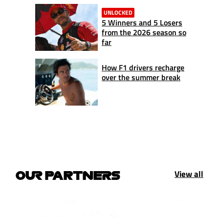
UNLOCKED
5 Winners and 5 Losers
from the 2026 season so
far
How F1 drivers recharge
over the summer break
View all
OUR PARTNERS