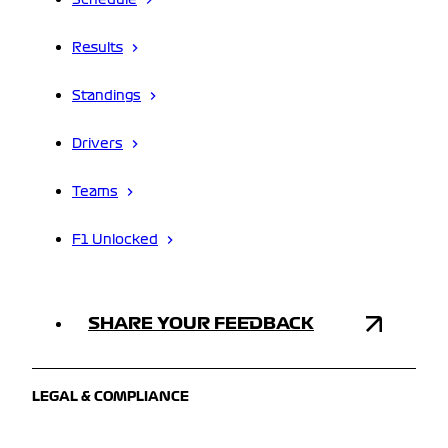
Schedule
Results
Standings
Drivers
Teams
F1 Unlocked
SHARE YOUR FEEDBACK
LEGAL & COMPLIANCE