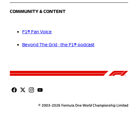
COMMUNITY & CONTENT
F1® Fan Voice
Beyond The Grid - the F1® podcast
© 2003-2026 Formula One World Championship Limited