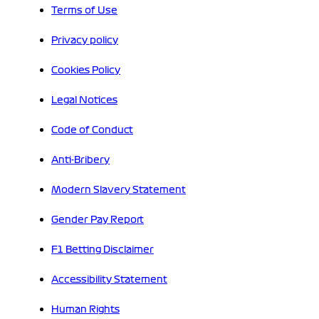
Terms of Use
Privacy policy
Cookies Policy
Legal Notices
Code of Conduct
Anti-Bribery
Modern Slavery Statement
Gender Pay Report
F1 Betting Disclaimer
Accessibility Statement
Human Rights