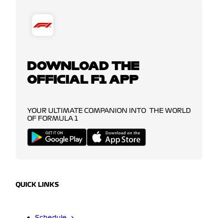
DOWNLOAD THE
OFFICIAL F1 APP
YOUR ULTIMATE COMPANION INTO THE WORLD
OF FORMULA 1
QUICK LINKS