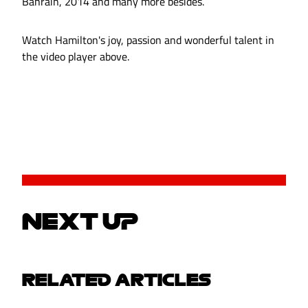
Bahrain, 2014 and many more besides.
Watch Hamilton's joy, passion and wonderful talent in
the video player above.
NEXT UP
RELATED ARTICLES