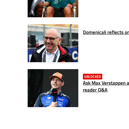
Domenicali reflects on
UNLOCKED
Ask Max Verstappen a 
reader Q&A