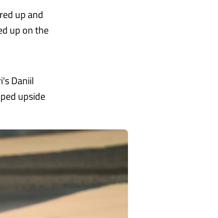
ared up and
ed up on the
's Daniil
ipped upside