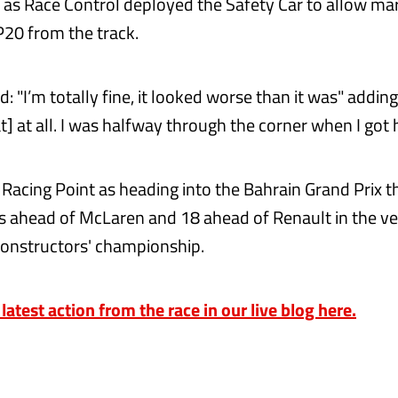
r, as Race Control deployed the Safety Car to allow ma
20 from the track.
id: "I’m totally fine, it looked worse than it was" adding
] at all. I was halfway through the corner when I got hi
or Racing Point as heading into the Bahrain Grand Prix
ts ahead of McLaren and 18 ahead of Renault in the ver
 constructors' championship.
 latest action from the race in our live blog here.