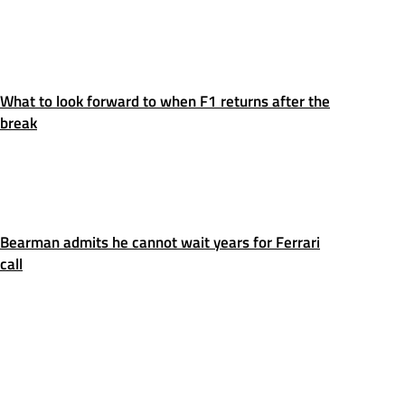
What to look forward to when F1 returns after the
break
Bearman admits he cannot wait years for Ferrari
call