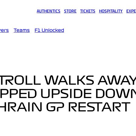
AUTHENTICS
STORE
TICKETS
HOSPITALITY
EXPE
(opens in a new tab)
(opens in a new tab)
(opens in a new tab)
(opens in a new tab)
(opens
vers
Teams
F1 Unlocked
STROLL WALKS AWA
IPPED UPSIDE DOW
AHRAIN GP RESTART