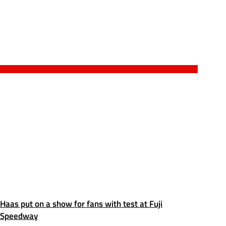
Haas put on a show for fans with test at Fuji
Speedway