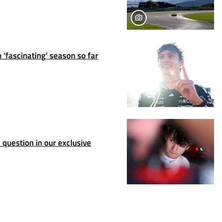
 ‘fascinating’ season so far
question in our exclusive