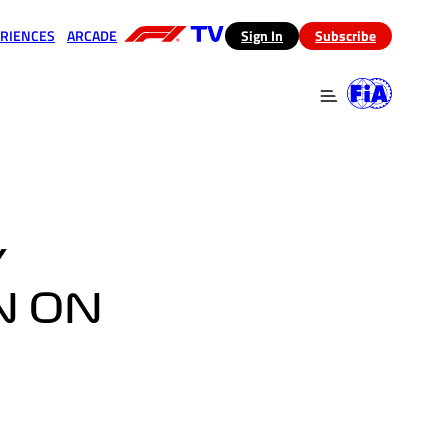
RIENCES
ARCADE
(opens in a new tab)
Sign In
Subscribe
 in a new tab)
(opens in a new tab)
Y
N ON