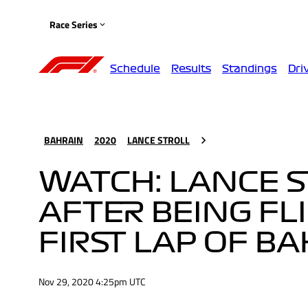
Race Series
Schedule
Results
Standings
Dri
BAHRAIN
2020
LANCE STROLL
WATCH: LANCE 
AFTER BEING FL
FIRST LAP OF B
Nov 29, 2020 4:25pm UTC