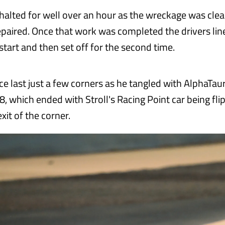
halted for well over an hour as the wreckage was cle
repaired. Once that work was completed the drivers lin
estart and then set off for the second time.
ace last just a few corners as he tangled with AlphaTauri
8, which ended with Stroll's Racing Point car being fl
it of the corner.