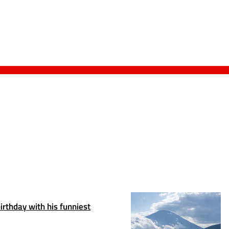
irthday with his funniest