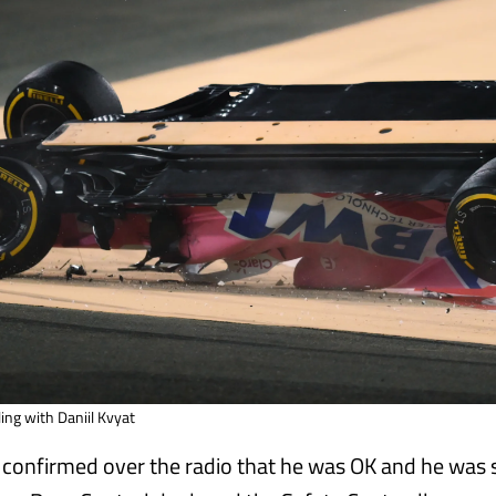
ling with Daniil Kvyat
confirmed over the radio that he was OK and he was