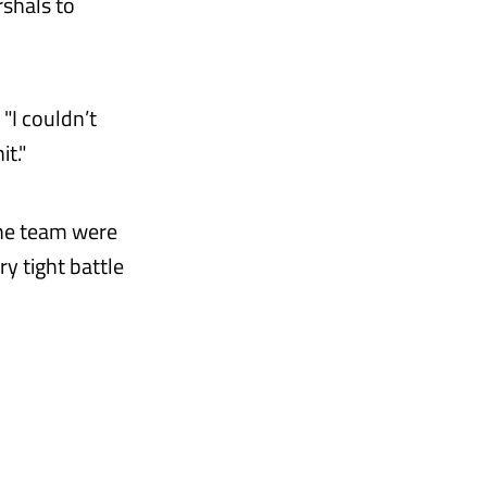
rshals to
 "I couldn’t
t."
 the team were
y tight battle