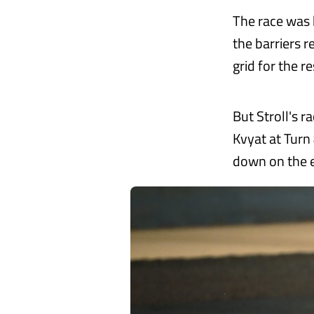
The race was 
the barriers 
grid for the r
But Stroll's r
Kvyat at Turn 
down on the ex