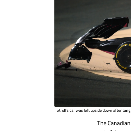
Stroll's car was left upside down after tang
The Canadian 