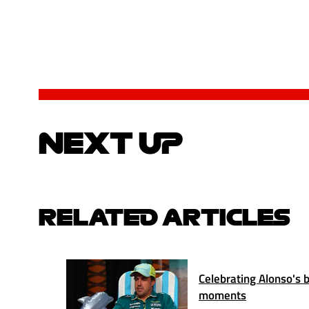
NEXT UP
RELATED ARTICLES
Celebrating Alonso's b
moments