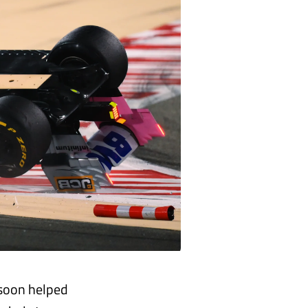
 soon helped