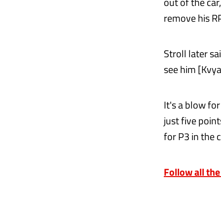
out of the ca
remove his RP
Stroll later sa
see him [Kvyat
It's a blow f
just five poin
for P3 in the
Follow all the