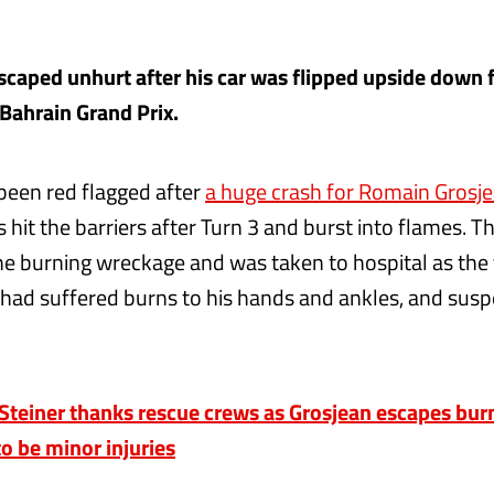
escaped unhurt after his car was flipped upside down 
 Bahrain Grand Prix.
been red flagged after
a huge crash for Romain Grosje
 hit the barriers after Turn 3 and burst into flames.
the burning wreckage and was taken to hospital as th
had suffered burns to his hands and ankles, and sus
einer thanks rescue crews as Grosjean escapes burn
o be minor injuries