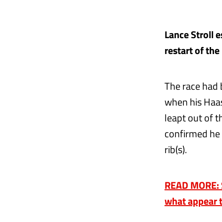
Lance Stroll 
restart of the
The race had 
when his Haas
leapt out of 
confirmed he 
rib(s).
READ MORE: St
what appear t