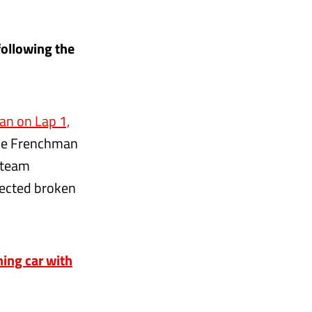
following the
an on Lap 1,
 The Frenchman
e team
pected broken
ing car with