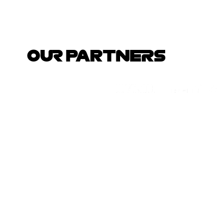
OUR PARTNERS