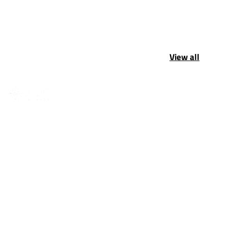
View all