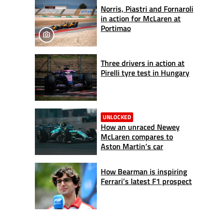
Norris, Piastri and Fornaroli
in action for McLaren at
Portimao
Three drivers in action at
Pirelli tyre test in Hungary
UNLOCKED
How an unraced Newey
McLaren compares to
Aston Martin’s car
How Bearman is inspiring
Ferrari’s latest F1 prospect