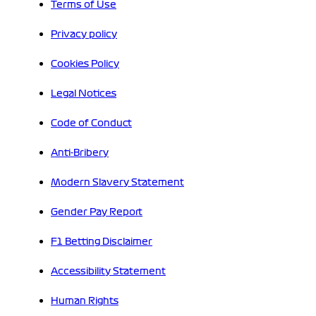
Terms of Use
Privacy policy
Cookies Policy
Legal Notices
Code of Conduct
Anti-Bribery
Modern Slavery Statement
Gender Pay Report
F1 Betting Disclaimer
Accessibility Statement
Human Rights