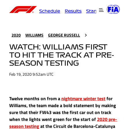
Schedule
Results
Standings
Driver
2020
WILLIAMS
GEORGE RUSSELL
WATCH: WILLIAMS FIRST
TO HIT THE TRACK AT PRE-
SEASON TESTING
Feb 19, 2020 9:52am UTC
Twelve months on from a
nightmare winter test
for
Williams, the team made a bold statement by making
sure that their FW43 was the first car out on track
when the lights went green for the start of
2020 pre-
season testing
at the Circuit de Barcelona-Catalunya