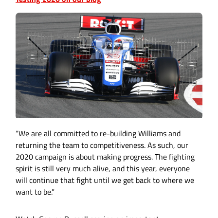
“We are all committed to re-building Williams and
returning the team to competitiveness. As such, our
2020 campaign is about making progress. The fighting
spirit is still very much alive, and this year, everyone
will continue that fight until we get back to where we
want to be.”