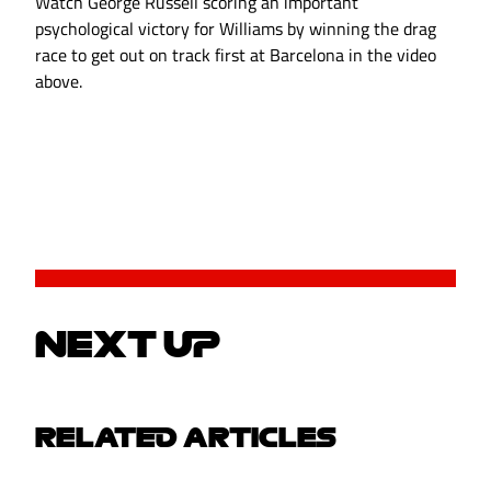
Watch George Russell scoring an important
psychological victory for Williams by winning the drag
race to get out on track first at Barcelona in the video
above.
NEXT UP
RELATED ARTICLES