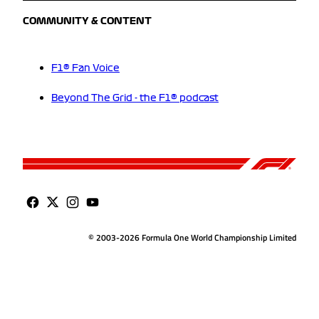
COMMUNITY & CONTENT
F1® Fan Voice
Beyond The Grid - the F1® podcast
© 2003-2026 Formula One World Championship Limited