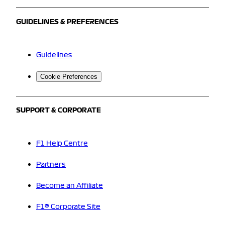
GUIDELINES & PREFERENCES
Guidelines
Cookie Preferences
SUPPORT & CORPORATE
F1 Help Centre
Partners
Become an Affiliate
F1® Corporate Site