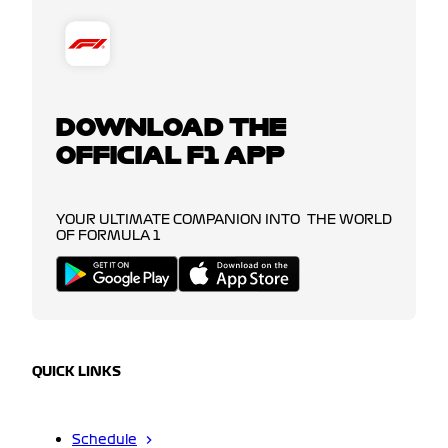
DOWNLOAD THE
OFFICIAL F1 APP
YOUR ULTIMATE COMPANION INTO THE WORLD
OF FORMULA 1
QUICK LINKS
Schedule