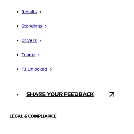
Results
Standings
Drivers
Teams
F1 Unlocked
SHARE YOUR FEEDBACK
LEGAL & COMPLIANCE