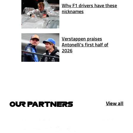
Why F1 drivers have these
nicknames
Verstappen praises
Antonelli’s first half of
2026
View all
OUR PARTNERS