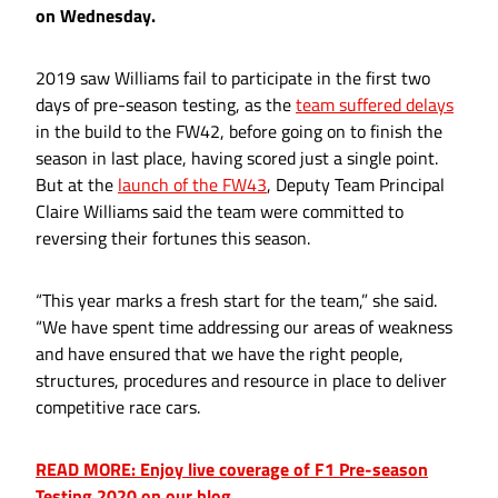
on Wednesday.
2019 saw Williams fail to participate in the first two
days of pre-season testing, as the
team suffered delays
in the build to the FW42, before going on to finish the
season in last place, having scored just a single point.
But at the
launch of the FW43
, Deputy Team Principal
Claire Williams said the team were committed to
reversing their fortunes this season.
“This year marks a fresh start for the team,” she said.
“We have spent time addressing our areas of weakness
and have ensured that we have the right people,
structures, procedures and resource in place to deliver
competitive race cars.
READ MORE: Enjoy live coverage of F1 Pre-season
Testing 2020 on our blog