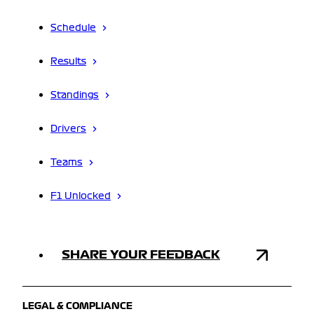
Schedule
Results
Standings
Drivers
Teams
F1 Unlocked
SHARE YOUR FEEDBACK
LEGAL & COMPLIANCE