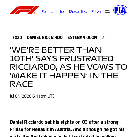
Schedule
Results
Standings
Driver
2020
DANIEL RICCIARDO
ESTEBAN OCON
‘WE’RE BETTER THAN
10TH’ SAYS FRUSTRATED
RICCIARDO, AS HE VOWS TO
‘MAKE IT HAPPEN’ IN THE
RACE
Jul 04, 2020 6:11pm UTC
Daniel Ricciardo set his sights on Q3 after a strong
Friday for Renault in Austria. And although he got his
wish, the Australian was left frustrated by yellow