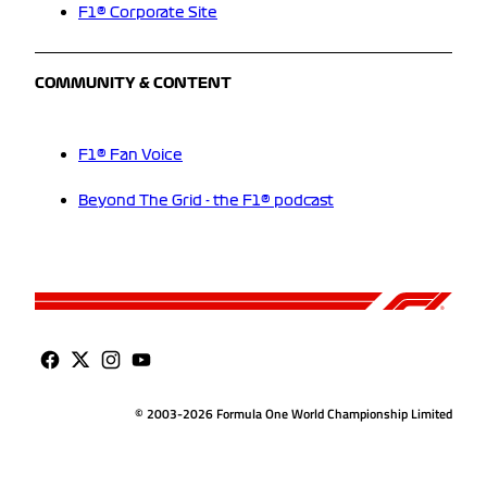
F1® Corporate Site
COMMUNITY & CONTENT
F1® Fan Voice
Beyond The Grid - the F1® podcast
© 2003-2026 Formula One World Championship Limited