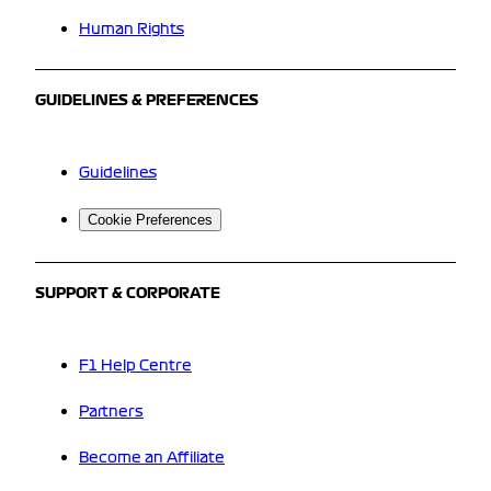
Human Rights
GUIDELINES & PREFERENCES
Guidelines
Cookie Preferences
SUPPORT & CORPORATE
F1 Help Centre
Partners
Become an Affiliate