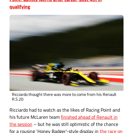
qualifying
Ricciardo thought there was more to come from his Renault
R.S.20
Ricciardo had to watch as the likes of Racing Point and
his future McLaren team
finished ahead of Renault in
the session
– but he was still optimistic of the chance
for a rousing ‘Honey Badger’-style display in
the race on