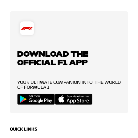
DOWNLOAD THE
OFFICIAL F1 APP
YOUR ULTIMATE COMPANION INTO THE WORLD
OF FORMULA 1
QUICK LINKS