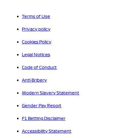
Terms of Use
Privacy policy
Cookies Policy
Legal Notices
Code of Conduct
Anti-Bribery
Modern Slavery Statement
Gender Pay Report
F1 Betting Disclaimer
Accessibility Statement