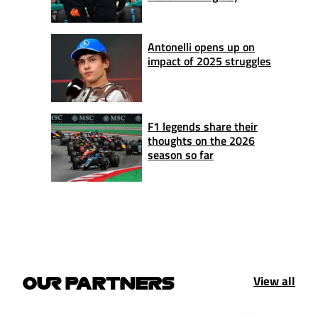
Antonelli opens up on
impact of 2025 struggles
F1 legends share their
thoughts on the 2026
season so far
View all
OUR PARTNERS