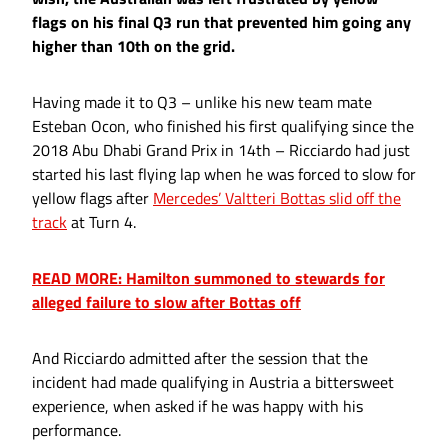
flags on his final Q3 run that prevented him going any
higher than 10th on the grid.
Having made it to Q3 – unlike his new team mate
Esteban Ocon, who finished his first qualifying since the
2018 Abu Dhabi Grand Prix in 14th – Ricciardo had just
started his last flying lap when he was forced to slow for
yellow flags after
Mercedes’ Valtteri Bottas slid off the
track
at Turn 4.
READ MORE: Hamilton summoned to stewards for
alleged failure to slow after Bottas off
And Ricciardo admitted after the session that the
incident had made qualifying in Austria a bittersweet
experience, when asked if he was happy with his
performance.