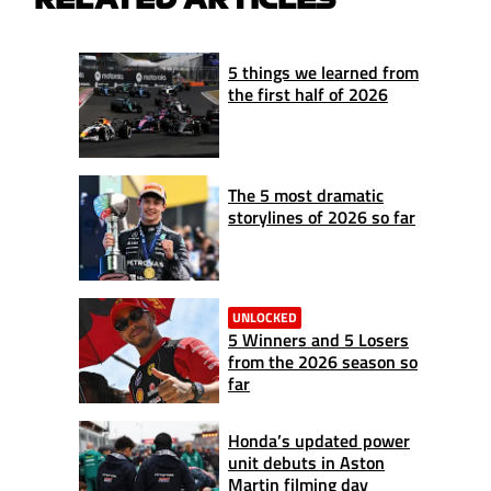
5 things we learned from
the first half of 2026
The 5 most dramatic
storylines of 2026 so far
UNLOCKED
5 Winners and 5 Losers
from the 2026 season so
far
Honda’s updated power
unit debuts in Aston
Martin filming day