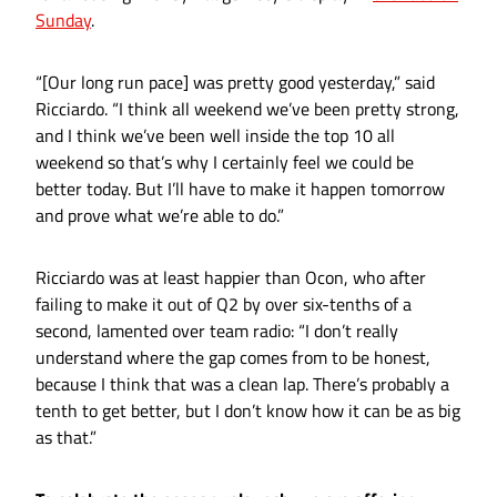
Sunday
.
“[Our long run pace] was pretty good yesterday,” said
Ricciardo. “I think all weekend we’ve been pretty strong,
and I think we’ve been well inside the top 10 all
weekend so that’s why I certainly feel we could be
better today. But I’ll have to make it happen tomorrow
and prove what we’re able to do.”
Ricciardo was at least happier than Ocon, who after
failing to make it out of Q2 by over six-tenths of a
second, lamented over team radio: “I don’t really
understand where the gap comes from to be honest,
because I think that was a clean lap. There’s probably a
tenth to get better, but I don’t know how it can be as big
as that.”