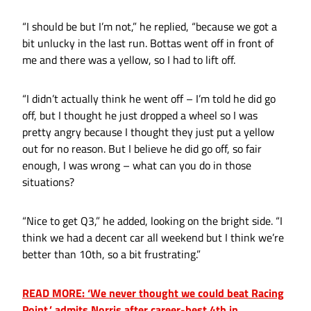
“I should be but I’m not,” he replied, “because we got a
bit unlucky in the last run. Bottas went off in front of
me and there was a yellow, so I had to lift off.
“I didn’t actually think he went off – I’m told he did go
off, but I thought he just dropped a wheel so I was
pretty angry because I thought they just put a yellow
out for no reason. But I believe he did go off, so fair
enough, I was wrong – what can you do in those
situations?
“Nice to get Q3,” he added, looking on the bright side. “I
think we had a decent car all weekend but I think we’re
better than 10th, so a bit frustrating.”
READ MORE: ‘We never thought we could beat Racing
Point,’ admits Norris after career-best 4th in