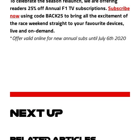
To celebrate the season relaunch, we are offering
readers 25% off Annual F1 TV subscriptions.
Subscribe
now
using code BACK25 to bring all the excitement of
the race weekend straight to your favourite devices,
live and on-demand.
*
Offer valid online for new annual subs until July 6th 2020
NEXT UP
RELATED ARTICLES