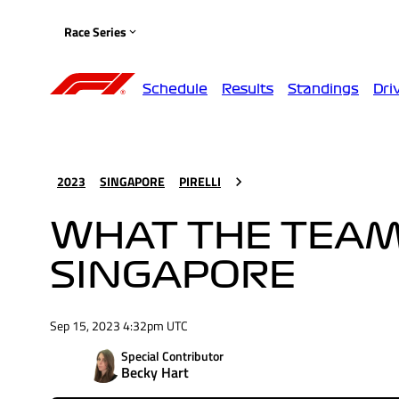
Race Series
Schedule
Results
Standings
Dri
2023
SINGAPORE
PIRELLI
WHAT THE TEAMS
SINGAPORE
Sep 15, 2023 4:32pm UTC
Special Contributor
Becky Hart