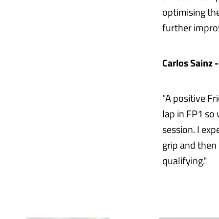
optimising th
further impr
Carlos Sainz 
"A positive Fr
lap in FP1 so
session. I ex
grip and then
qualifying."