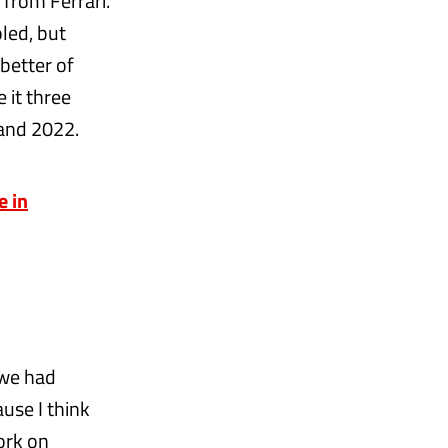
from Ferrari.
led, but
better of
 it three
 and 2022.
e in
 we had
ause I think
ork on