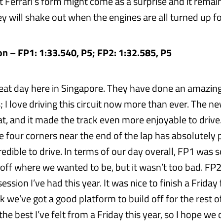
 Ferrari’s form might come as a surprise and it remai
y will shake out when the engines are all turned up fo
n – FP1: 1:33.540, P5; FP2: 1:32.585, P5
great day here in Singapore. They have done an amazing
 I love driving this circuit now more than ever. The n
at, and it made the track even more enjoyable to drive
e four corners near the end of the lap has absolutely 
incredible to drive. In terms of our day overall, FP1 was
 bit off where we wanted to be, but it wasn’t too bad. FP
ession I’ve had this year. It was nice to finish a Friday 
ink we’ve got a good platform to build off for the rest o
the best I’ve felt from a Friday this year, so I hope w