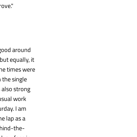
rove."
y good around
but equally, it
 The times were
 the single
 also strong
 usual work
rday. I am
he lap as a
ehind-the-