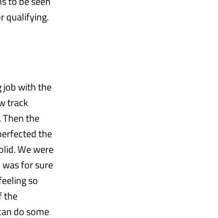
ns to be seen
r qualifying.
 job with the
ew track
. Then the
perfected the
 solid. We were
2 was for sure
feeling so
f the
e can do some