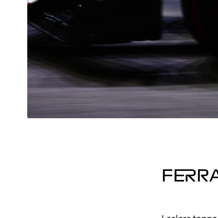
FERRA