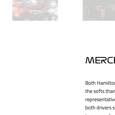
MERC
Both Hamilton
the softs than
representative
both drivers 