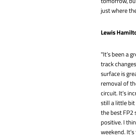
tomorrow, but
just where the
Lewis Hamilto
"It’s been a 
track changes;
surface is gre
removal of th
circuit. It’s 
still a little
the best FP2 s
positive. I th
weekend. It’s 