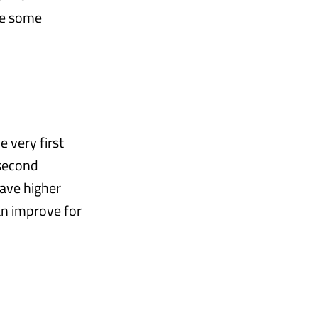
ee some
e very first
 second
have higher
an improve for