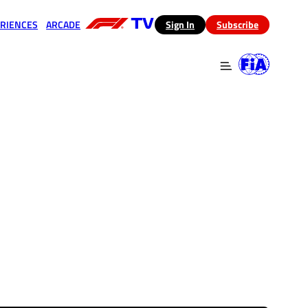
RIENCES
ARCADE
(opens in a new tab)
Sign In
Subscribe
 in a new tab)
(opens in a new tab)