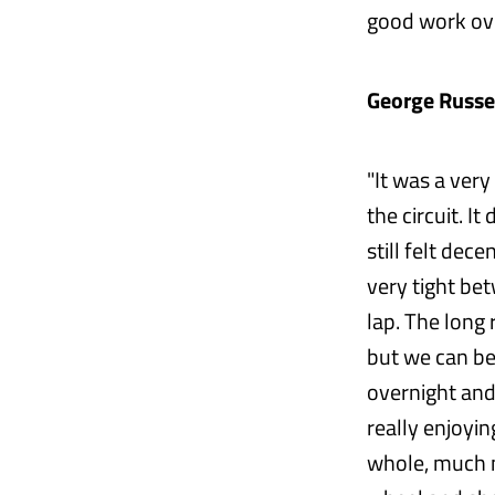
good work ove
George Russel
"It was a very
the circuit. I
still felt dec
very tight bet
lap. The long
but we can be
overnight and
really enjoyin
whole, much m