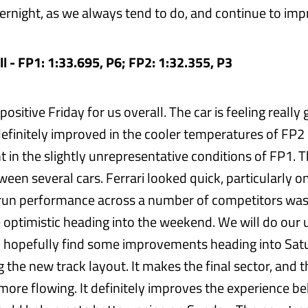
rnight, as we always tend to do, and continue to imp
l - FP1: 1:33.695, P6; FP2: 1:32.355, P3
 positive Friday for us overall. The car is feeling reall
t definitely improved in the cooler temperatures of FP2 
ent in the slightly unrepresentative conditions of FP1.
ween several cars. Ferrari looked quick, particularly on
 run performance across a number of competitors was
 optimistic heading into the weekend. We will do our
 hopefully find some improvements heading into Satu
g the new track layout. It makes the final sector, and t
ore flowing. It definitely improves the experience b