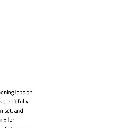
pening laps on
weren’t fully
n set, and
mix for