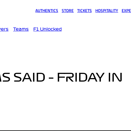
AUTHENTICS
STORE
TICKETS
HOSPITALITY
EXPE
(opens in a new tab)
(opens in a new tab)
(opens in a new tab)
(opens in a new tab)
(opens
vers
Teams
F1 Unlocked
 SAID – FRIDAY IN