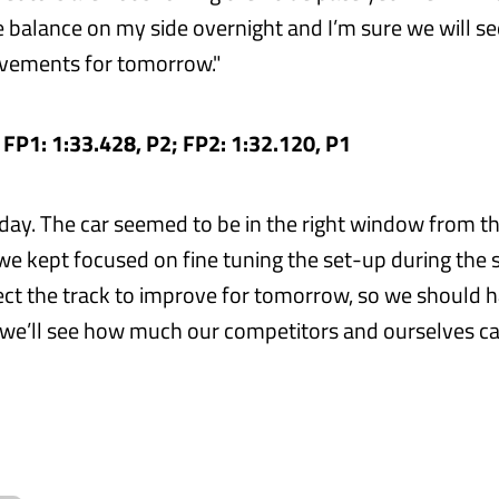
e balance on my side overnight and I’m sure we will s
ovements for tomorrow."
- FP1: 1:33.428, P2; FP2: 1:32.120, P1
iday. The car seemed to be in the right window from th
 we kept focused on fine tuning the set-up during the
pect the track to improve for tomorrow, so we should 
 we’ll see how much our competitors and ourselves c