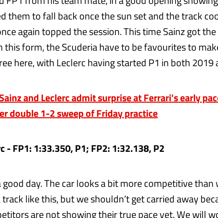
d FP1 from his team mate, in a good opening showing 
 them to fall back once the sun set and the track coo
nce again topped the session. This time Sainz got the 
 this form, the Scuderia have to be favourites to make
ree here, with Leclerc having started P1 in both 2019
inz and Leclerc admit surprise at Ferrari's early pac
er double 1-2 sweep of Friday practice
rc - FP1: 1:33.350, P1; FP2: 1:32.138, P2
 a good day. The car looks a bit more competitive than
track like this, but we shouldn’t get carried away bec
etitors are not showing their true pace yet. We will w