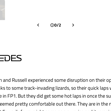
0/2
EDES
 and Russell experienced some disruption on their o
ks to some track-invading lizards, so their quick laps 
 in FP1. But they did get some hot laps in once the su
seemed pretty comfortable out there. They are in the 