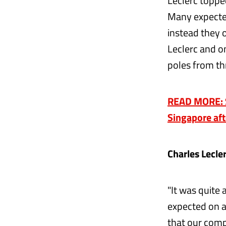
Leclerc toppe
Many expected
instead they o
Leclerc and on
poles from th
READ MORE: Sa
Singapore aft
Charles Lecle
"It was quite
expected on a 
that our comp