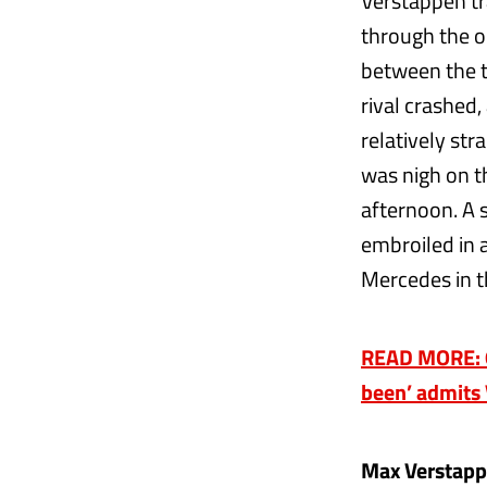
Verstappen tra
through the o
between the t
rival crashed
relatively str
was nigh on t
afternoon. A 
embroiled in a
Mercedes in t
READ MORE: 6
been’ admits 
Max Verstapp