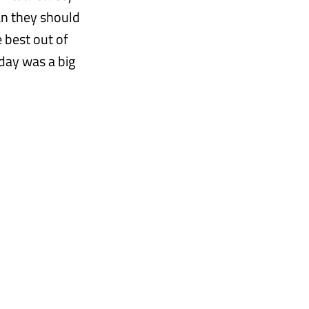
an they should
 best out of
oday was a big