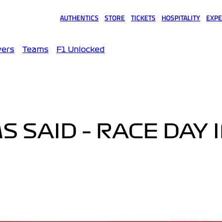
AUTHENTICS
STORE
TICKETS
HOSPITALITY
EXPE
(opens in a new tab)
(opens in a new tab)
(opens in a new tab)
(opens in a new tab)
(opens
vers
Teams
F1 Unlocked
 SAID – RACE DAY 