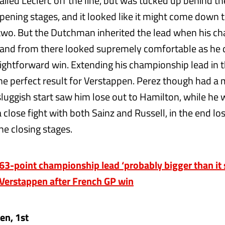
iled Leclerc off the line, but was tucked up behind th
pening stages, and it looked like it might come down t
wo. But the Dutchman inherited the lead when his c
, and from there looked supremely comfortable as he 
aightforward win. Extending his championship lead in t
he perfect result for Verstappen. Perez though had a
sluggish start saw him lose out to Hamilton, while he
 close fight with both Sainz and Russell, in the end lo
he closing stages.
3-point championship lead ‘probably bigger than it 
Verstappen after French GP win
en, 1st