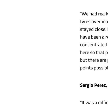
“We had reall
tyres overheat
stayed close. 
have been a r
concentrated 
here so that 
but there are
points possibl
Sergio Perez,
“It was a diff