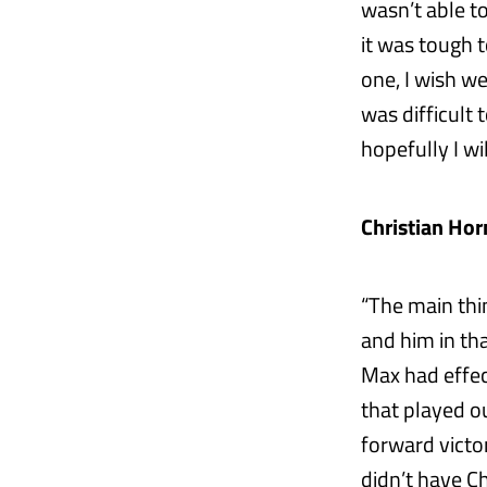
wasn’t able t
it was tough t
one, I wish w
was difficult
hopefully I w
Christian Hor
“The main thi
and him in tha
Max had effect
that played ou
forward victo
didn’t have Ch