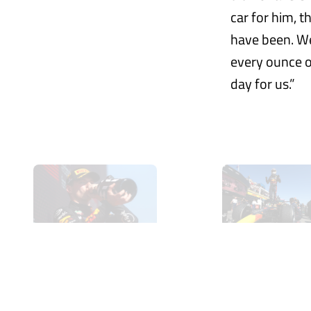
car for him, 
have been. We
every ounce o
day for us.”