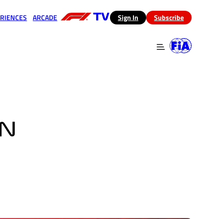
RIENCES
ARCADE
(opens in a new tab)
Sign In
Subscribe
 in a new tab)
(opens in a new tab)
IN