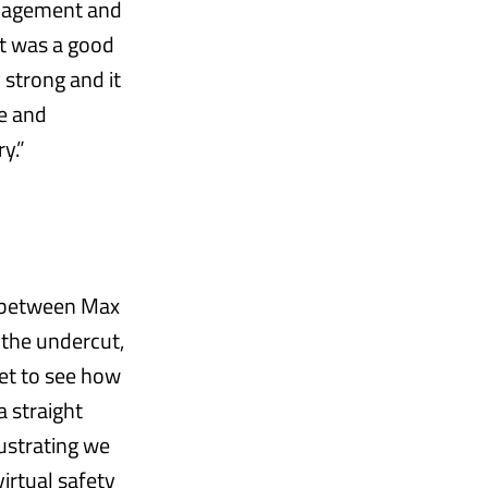
anagement and
 it was a good
strong and it
se and
y.”
ce between Max
 the undercut,
get to see how
a straight
rustrating we
irtual safety