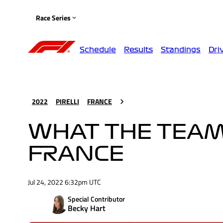
Race Series
Schedule
Results
Standings
Dri
2022
PIRELLI
FRANCE
WHAT THE TEAMS
FRANCE
Jul 24, 2022 6:32pm UTC
Special Contributor
Becky Hart