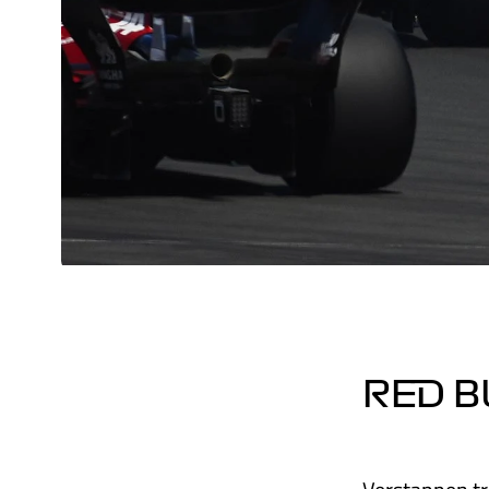
RED B