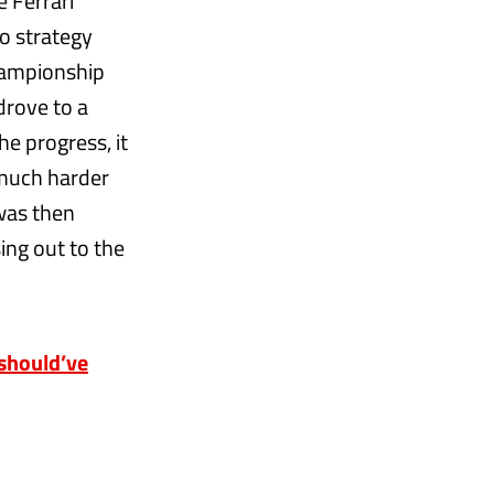
e Ferrari
o strategy
hampionship
drove to a
he progress, it
 much harder
 was then
sing out to the
should’ve