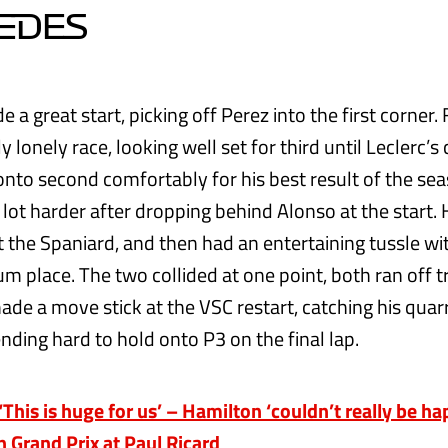
EDES
a great start, picking off Perez into the first corner.
ly lonely race, looking well set for third until Leclerc’s
onto second comfortably for his best result of the sea
 lot harder after dropping behind Alonso at the start.
 the Spaniard, and then had an entertaining tussle wi
um place. The two collided at one point, both ran off t
ade a move stick at the VSC restart, catching his qua
nding hard to hold onto P3 on the final lap.
his is huge for us’ – Hamilton ‘couldn’t really be ha
h Grand Prix at Paul Ricard