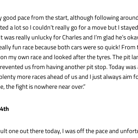
y good pace from the start, although following around
ed a lot so I couldn’t really go for a move but I stay
It was really unlucky for Charles and I’m glad he’s okay
eally fun race because both cars were so quick! From t
on my own race and looked after the tyres. The pit lan
prevented us from having another pit stop. Today was 
 plenty more races ahead of us and I just always aim f
e, the fight is nowhere near over.”
 4th
icult one out there today, I was off the pace and unfor