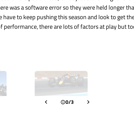
there was a software error so they were held longer th
 have to keep pushing this season and look to get the
f performance, there are lots of factors at play but t
0/3