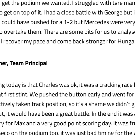
o get the podium we wanted. I struggled with tyre m
o get on top of it. I had a close battle with George but
e could have pushed for a 1-2 but Mercedes were very 
 to overtake them. There are some bits for us to analy
ill recover my pace and come back stronger for Hungar
ner, Team Principal
ng today is that Charles was ok, it was a cracking ra
t first stint. We pushed the button early and went for
ively taken track position, so it’s a shame we didn’t 
t, it would have been a great battle. In the end it was 
ry for Max and a very good point scoring day. It was f
eco on the podium too, it was just bad timing for the v