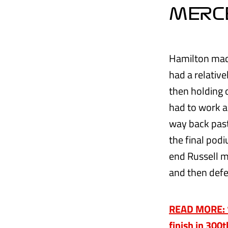
MERC
Hamilton made 
had a relative
then holding 
had to work a
way back past
the final podi
end Russell m
and then defe
READ MORE: ‘T
finish in 300t