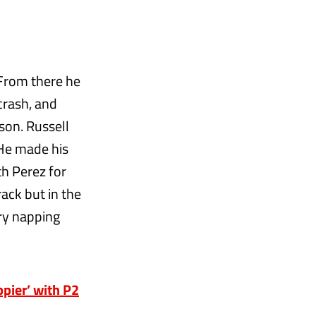
 From there he
 crash, and
son. Russell
 He made his
th Perez for
rack but in the
rry napping
ppier’ with P2