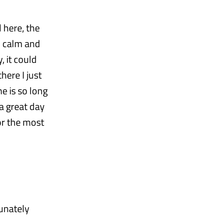
 here, the
ed calm and
, it could
here I just
e is so long
a great day
or the most
tunately