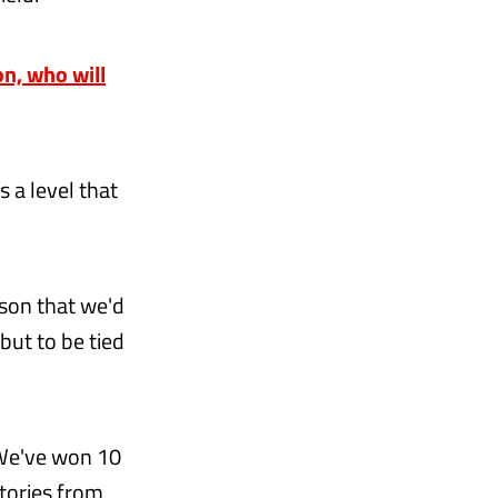
n, who will
s a level that
ason that we'd
but to be tied
 We've won 10
ctories from