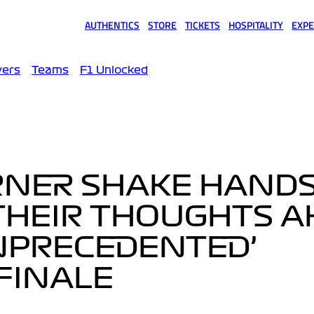
AUTHENTICS
STORE
TICKETS
HOSPITALITY
EXPE
(opens in a new tab)
(opens in a new tab)
(opens in a new tab)
(opens in a new tab)
(opens
vers
Teams
F1 Unlocked
RNER SHAKE HAND
 THEIR THOUGHTS 
UNPRECEDENTED’
FINALE