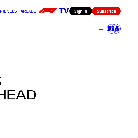
RIENCES
ARCADE
(opens in a new tab)
Sign In
Subscribe
 in a new tab)
(opens in a new tab)
S
AHEAD