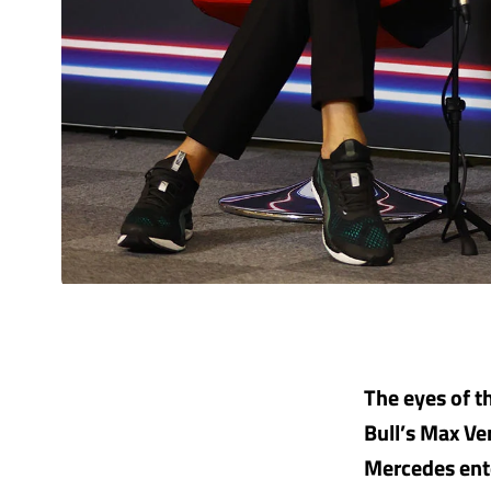
The eyes of t
Bull’s Max Ve
Mercedes ente