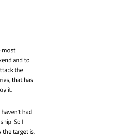
e most
ekend and to
attack the
ies, that has
oy it.
e haven't had
ship. So I
y the target is,