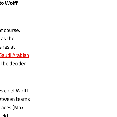
to Wolff
f course,
as their
ashes at
Saudi Arabian
ll be decided
s chief Wolff
 between teams
 races [Max
ield.