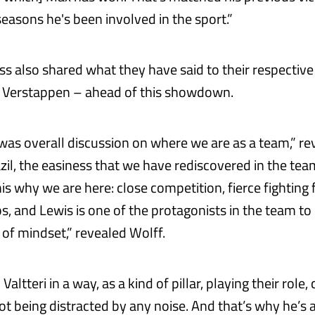
easons he's been involved in the sport.”
s also shared what they have said to their respective
 Verstappen – ahead of this showdown.
 was overall discussion on where we are as a team,” re
zil, the easiness that we have rediscovered in the tea
is why we are here: close competition, fierce fighting 
, and Lewis is one of the protagonists in the team to 
nd of mindset,” revealed Wolff.
Valtteri in a way, as a kind of pillar, playing their role
not being distracted by any noise. And that’s why he’s 