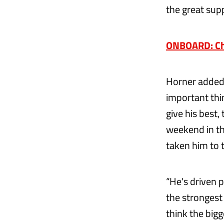
the great supp
ONBOARD: Che
Horner added:
important thi
give his best,
weekend in the
taken him to t
“He's driven 
the strongest 
think the bigge