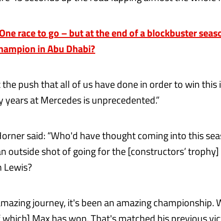
e race to go – but at the end of a blockbuster seaso
hampion in Abu Dhabi?
 the push that all of us have done in order to win this i
my years at Mercedes is unprecedented.”
Horner said: “Who'd have thought coming into this se
n outside shot of going for the [constructors’ trophy] 
h Lewis?
 amazing journey, it's been an amazing championship.
of which] Max has won. That's matched his previous vi