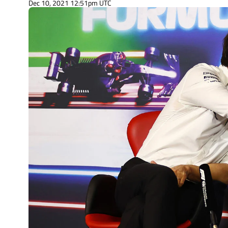
Dec 10, 2021 12:51pm UTC