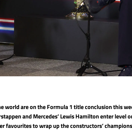
he world are on the Formula 1 title conclusion this w
rstappen and Mercedes’ Lewis Hamilton enter level 
r favourites to wrap up the constructors’ champions