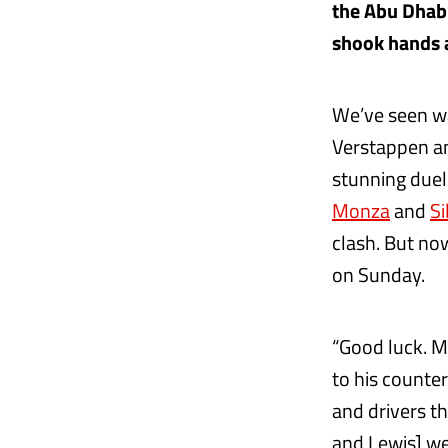
the Abu Dhabi
shook hands a
We’ve seen wa
Verstappen an
stunning duel
Monza
and
Si
clash. But no
on Sunday.
“Good luck. M
to his counter
and drivers th
and Lewis] we