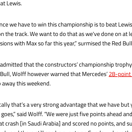
at Lewis.
nce we have to win this championship is to beat Lewi
on the track. We want to do that as we've done on at l
ions with Max so far this year,” surmised the Red Bull
admitted that the constructors’ championship trophy 
 Bull, Wolff however warned that Mercedes’
28-point
ip away this weekend.
ically that’s a very strong advantage that we have but
t goes,” said Wolff. “We were just five points ahead a
hat crash [in Saudi Arabia] and scored no points, and s