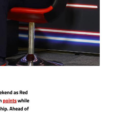
eekend as Red
on
points
while
hip. Ahead of