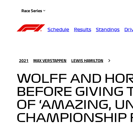
Race Series
Schedule
Results
Standings
Dri
2021
MAX VERSTAPPEN
LEWIS HAMILTON
WOLFF AND HO
BEFORE GIVING
OF ‘AMAZING, 
CHAMPIONSHIP 