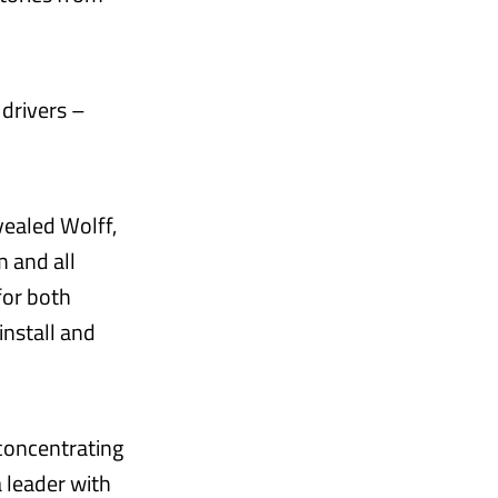
 drivers –
vealed Wolff,
m and all
for both
install and
, concentrating
a leader with