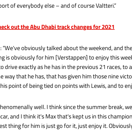
ort of everybody else – and of course Valtteri.”
ck out the Abu Dhabi track changes for 2021
 “We've obviously talked about the weekend, and th
ng is obviously for him [Verstappen] to enjoy this we
 to drive exactly as he has in the previous 21 races, to 
 way that he has, that has given him those nine victor
his point of being tied on points with Lewis, and to enj
phenomenally well. I think since the summer break, w
car, and I think it's Max that's kept us in this champion
st thing for him is just go for it, just enjoy it. Obviousl