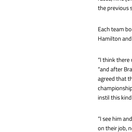
the previous s
Each team bos
Hamilton and
“I think there
“and after Bra
agreed that th
championships
instil this ki
“I see him and 
on their job, 