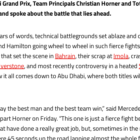
 Grand Prix, Team Principals Christian Horner and To
nd spoke about the battle that lies ahead.
rs of words, technical battlegrounds set ablaze and o
d Hamilton going wheel to wheel in such fierce fights 
 that set the scene in
Bahrain
, their scrap at
Imola
, cr
lverstone
, and most recently controversy in a heated
w it all comes down to Abu Dhabi, where both titles wi
ay the best man and the best team win,” said Mercede
part Horner on Friday. “This one is just a fierce fight
at have done a really great job, but, sometimes in the
re 45 seconds up the road lapping almost the whole f