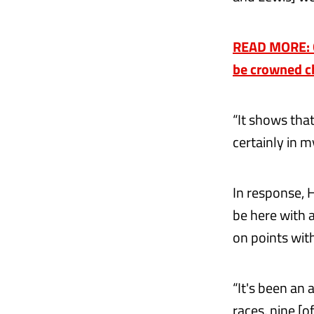
READ MORE: On
be crowned c
“It shows that
certainly in 
In response, 
be here with a
on points wit
“It's been an
races, nine [