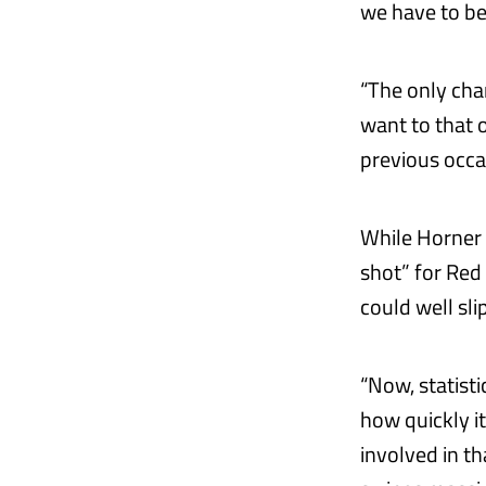
we have to be
“The only cha
want to that 
previous occas
While Horner 
shot” for Red
could well sl
“Now, statist
how quickly i
involved in t