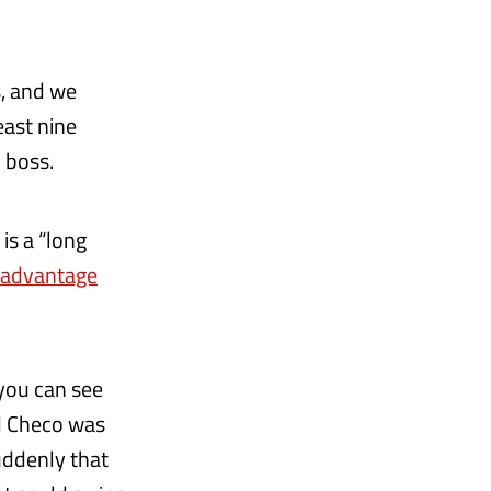
s, and we
east nine
 boss.
is a “long
 advantage
 you can see
nd Checo was
uddenly that