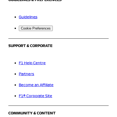
GUIDELINES & PREFERENCES
Guidelines
Cookie Preferences
SUPPORT & CORPORATE
F1 Help Centre
Partners
Become an Affiliate
F1® Corporate Site
COMMUNITY & CONTENT