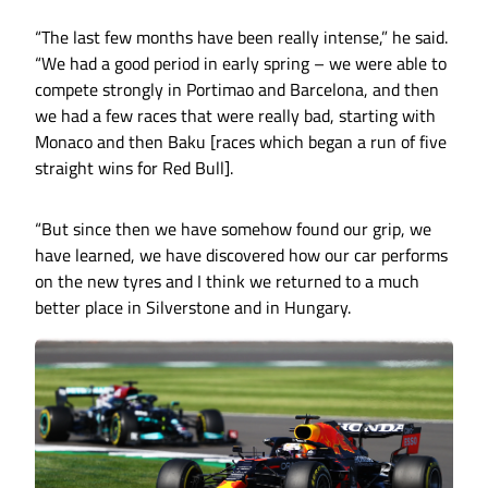
“The last few months have been really intense,” he said.
“We had a good period in early spring – we were able to
compete strongly in Portimao and Barcelona, and then
we had a few races that were really bad, starting with
Monaco and then Baku [races which began a run of five
straight wins for Red Bull].
“But since then we have somehow found our grip, we
have learned, we have discovered how our car performs
on the new tyres and I think we returned to a much
better place in Silverstone and in Hungary.