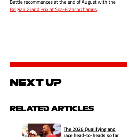
Battle recommences at the end of August with the
Belgian Grand Prix at Spa-Francorchamps
.
NEXT UP
RELATED ARTICLES
The 2026 Qualifying and
race head-to-heads so far