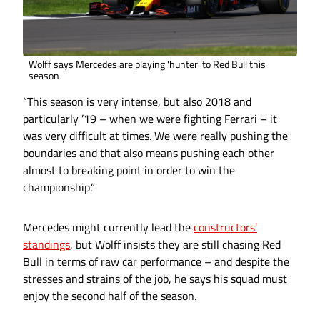
Wolff says Mercedes are playing 'hunter' to Red Bull this
season
“This season is very intense, but also 2018 and
particularly ’19 – when we were fighting Ferrari – it
was very difficult at times. We were really pushing the
boundaries and that also means pushing each other
almost to breaking point in order to win the
championship.”
Mercedes might currently lead the
constructors’
standings
, but Wolff insists they are still chasing Red
Bull in terms of raw car performance – and despite the
stresses and strains of the job, he says his squad must
enjoy the second half of the season.