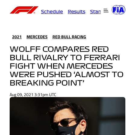
Schedule
Results
Standings
Driver
2021
MERCEDES
RED BULL RACING
WOLFF COMPARES RED
BULL RIVALRY TO FERRARI
FIGHT WHEN MERCEDES
WERE PUSHED ‘ALMOST TO
BREAKING POINT’
Aug 09, 2021 3:31pm UTC