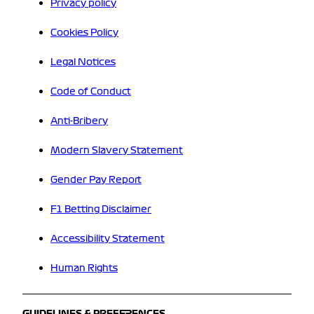
Privacy policy
Cookies Policy
Legal Notices
Code of Conduct
Anti-Bribery
Modern Slavery Statement
Gender Pay Report
F1 Betting Disclaimer
Accessibility Statement
Human Rights