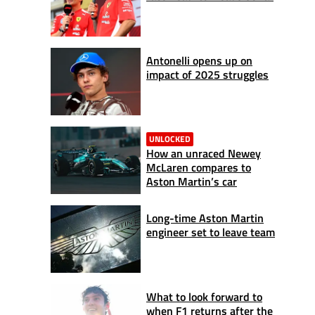
Antonelli opens up on
impact of 2025 struggles
UNLOCKED
How an unraced Newey
McLaren compares to
Aston Martin’s car
Long-time Aston Martin
engineer set to leave team
What to look forward to
when F1 returns after the