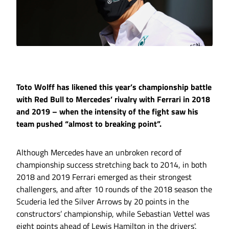
Toto Wolff has likened this year’s championship battle
with Red Bull to Mercedes’ rivalry with Ferrari in 2018
and 2019 – when the intensity of the fight saw his
team pushed “almost to breaking point”.
Although Mercedes have an unbroken record of
championship success stretching back to 2014, in both
2018 and 2019 Ferrari emerged as their strongest
challengers, and after 10 rounds of the 2018 season the
Scuderia led the Silver Arrows by 20 points in the
constructors’ championship, while Sebastian Vettel was
eight points ahead of Lewis Hamilton in the drivers'.