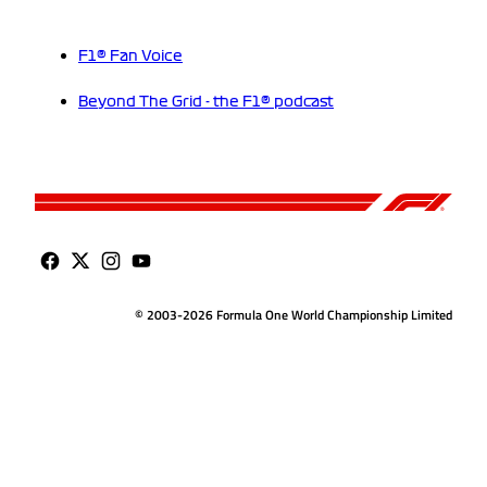
F1® Fan Voice
Beyond The Grid - the F1® podcast
© 2003-2026 Formula One World Championship Limited