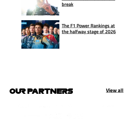
break
The F1 Power Rankings at
the halfway stage of 2026
View all
OUR PARTNERS