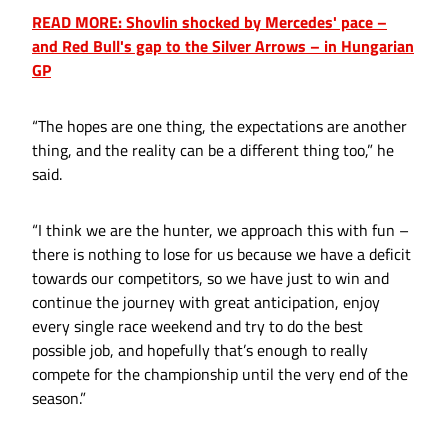
READ MORE: Shovlin shocked by Mercedes' pace –
and Red Bull's gap to the Silver Arrows – in Hungarian
GP
“The hopes are one thing, the expectations are another
thing, and the reality can be a different thing too,” he
said.
“I think we are the hunter, we approach this with fun –
there is nothing to lose for us because we have a deficit
towards our competitors, so we have just to win and
continue the journey with great anticipation, enjoy
every single race weekend and try to do the best
possible job, and hopefully that’s enough to really
compete for the championship until the very end of the
season.”