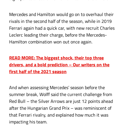
Mercedes and Hamilton would go on to overhaul their
rivals in the second half of the season, while in 2019
Ferrari again had a quick car, with new recruit Charles
Leclerc leading their charge, before the Mercedes-
Hamilton combination won out once again.
READ MORE: The biggest shock, their top three
drivers, and a bold prediction – Our writers on the
first half of the 2021 season
And when assessing Mercedes’ season before the
summer break, Wolff said the current challenge from
Red Bull – the Silver Arrows are just 12 points ahead
after the Hungarian Grand Prix – was reminiscent of
that Ferrari rivalry, and explained how much it was
impacting his team.