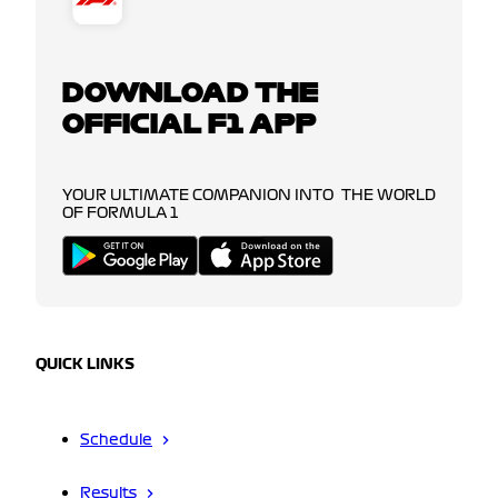
DOWNLOAD THE
OFFICIAL F1 APP
YOUR ULTIMATE COMPANION INTO THE WORLD
OF FORMULA 1
QUICK LINKS
Schedule
Results