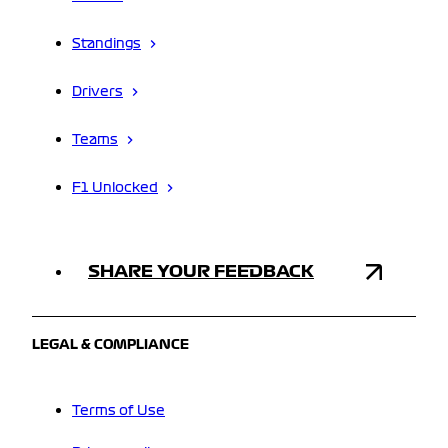
Standings
Drivers
Teams
F1 Unlocked
SHARE YOUR FEEDBACK
LEGAL & COMPLIANCE
Terms of Use