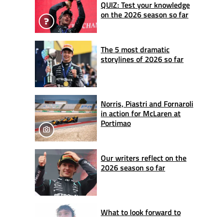
QUIZ: Test your knowledge
on the 2026 season so far
The 5 most dramatic
storylines of 2026 so far
Norris, Piastri and Fornaroli
in action for McLaren at
Portimao
Our writers reflect on the
2026 season so far
What to look forward to