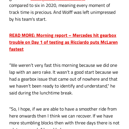
compared to six in 2020, meaning every moment of
track time is precious. And Wolff was left unimpressed
by his team's start.
READ MORE: Morning report – Mercedes hit gearbox
trouble on Day 1 of testing as Ricciardo puts McLaren
fastest
“We weren’t very fast this morning because we did one
lap with an aero rake. It wasn’t a good start because we
had a gearbox issue that came out of nowhere and that
we haven’t been ready to identify and understand," he
said during the lunchtime break.
“So, I hope, if we are able to have a smoother ride from
here onwards then I think we can recover. If we have
more stumbling blocks then with three days there is not