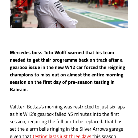
Mercedes boss Toto Wolff warned that his team
needed to get their programme back on track after a
gearbox issue in the new W12 car forced the reigning
champions to miss out on almost the entire morning
session on the first day of pre-season testing in
Bahrain.
Valtteri Bottas’s morning was restricted to just six laps
as his W12’s gearbox failed 45 minutes into the first
session, requiring the full box to be replaced. That has
set the alarm bells ringing in the Silver Arrows garage
given that
testing lasts just three days
this season