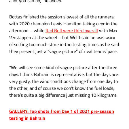
a lot you can do,” he added.
Bottas finished the session slowest of all the runners,
with 2020 champion Lewis Hamilton taking over in the
afternoon – while
Red Bull were third overall
with Max
Verstappen at the wheel – but Wolff said he was wary
of setting too much store in the testing times as he said
they present just a “vague picture” of rival teams’ pace.
“We will see some kind of vague picture after the three
days. I think Bahrain is representative, but the days are
very gusty, the wind conditions change from one day to
the other, and of course we don’t know the fuel loads;
there’s quite a big difference just missing 10 kilograms.
GALLERY: Top shots from Day 1 of 2021 pre-season
testing in Bahrain