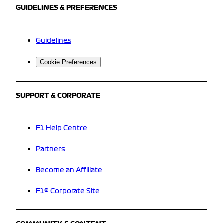
GUIDELINES & PREFERENCES
Guidelines
Cookie Preferences
SUPPORT & CORPORATE
F1 Help Centre
Partners
Become an Affiliate
F1® Corporate Site