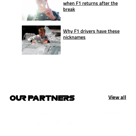
when F1 returns after the
break
Why F1 drivers have these
nicknames
View all
OUR PARTNERS