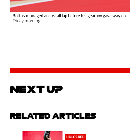
Bottas managed an install lap before his gearbox gave way on
Friday morning
NEXT UP
RELATED ARTICLES
UNLOCKED