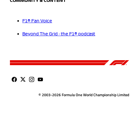
COMMUNITY & CONTENT
F1® Fan Voice
Beyond The Grid - the F1® podcast
© 2003-2026 Formula One World Championship Limited