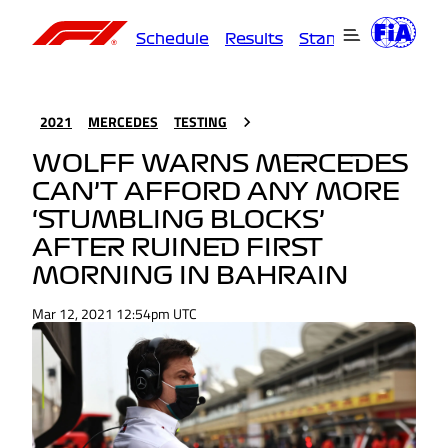
Schedule
Results
Standings
Driver
2021
MERCEDES
TESTING
WOLFF WARNS MERCEDES
CAN’T AFFORD ANY MORE
‘STUMBLING BLOCKS’
AFTER RUINED FIRST
MORNING IN BAHRAIN
Mar 12, 2021 12:54pm UTC