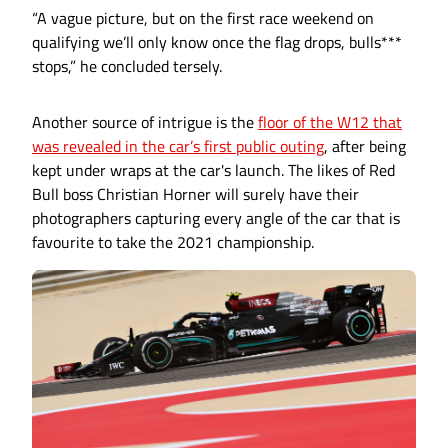
“A vague picture, but on the first race weekend on
qualifying we’ll only know once the flag drops, bulls***
stops,” he concluded tersely.
Another source of intrigue is the
floor of the W12 that
was revealed in the car’s first public outing
, after being
kept under wraps at the car's launch. The likes of Red
Bull boss Christian Horner will surely have their
photographers capturing every angle of the car that is
favourite to take the 2021 championship.