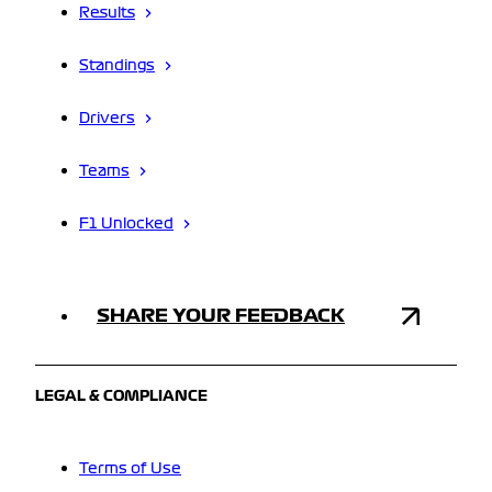
Results
Standings
Drivers
Teams
F1 Unlocked
SHARE YOUR FEEDBACK
LEGAL & COMPLIANCE
Terms of Use