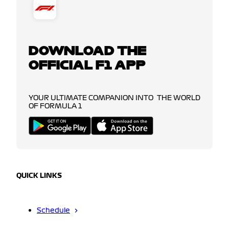
DOWNLOAD THE
OFFICIAL F1 APP
YOUR ULTIMATE COMPANION INTO THE WORLD
OF FORMULA 1
QUICK LINKS
Schedule