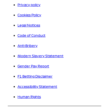
Privacy policy
Cookies Policy
Legal Notices
Code of Conduct
Anti-Bribery
Modern Slavery Statement
Gender Pay Report
F1 Betting Disclaimer
Accessibility Statement
Human Rights