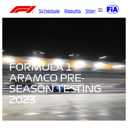
Schedule
Results
Standings
Driver
FORMULA 1
ARAMCO PRE-
SEASON TESTING
2023