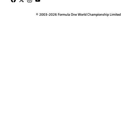
© 2003-2026 Formula One World Championship Limited