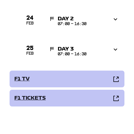
24
DAY 2
Feb
07:00
-
16:30
25
DAY 3
Feb
07:00
-
16:30
F1 TV
F1 TICKETS