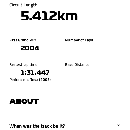
Circuit Length
5.412km
First Grand Prix
Number of Laps
2004
Fastest lap time
Race Distance
1:31.447
Pedro de la Rosa (2005)
ABOUT
When was the track built?