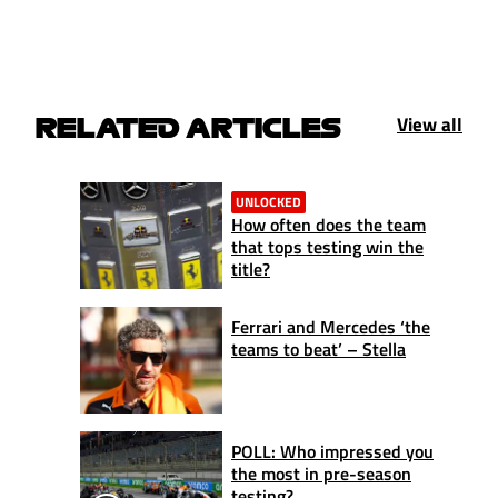
View all
RELATED ARTICLES
UNLOCKED
How often does the team
that tops testing win the
title?
Ferrari and Mercedes ‘the
teams to beat’ – Stella
POLL: Who impressed you
the most in pre-season
testing?