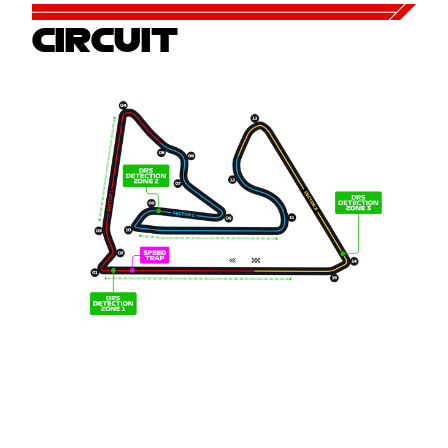
CIRCUIT