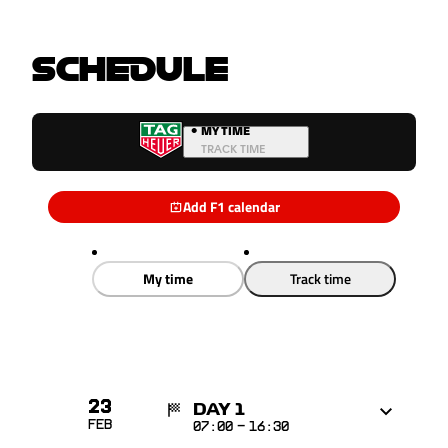
SCHEDULE
•
MY TIME
TRACK TIME
Add F1 calendar
My time
Track time
23
DAY 1
Feb
07:00
-
16:30