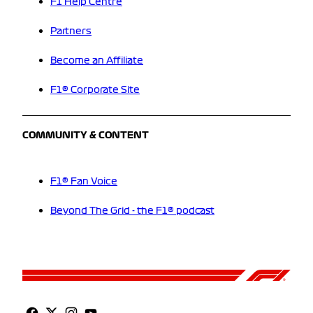
F1 Help Centre
Partners
Become an Affiliate
F1® Corporate Site
COMMUNITY & CONTENT
F1® Fan Voice
Beyond The Grid - the F1® podcast