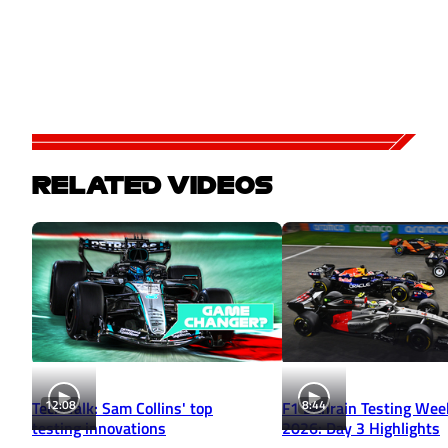
RELATED VIDEOS
12:08
8:44
Tech Talk: Sam Collins' top
F1 Bahrain Testing Wee
testing innovations
2026: Day 3 Highlights