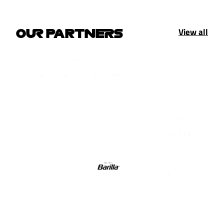
View all
OUR PARTNERS