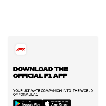
DOWNLOAD THE
OFFICIAL F1 APP
YOUR ULTIMATE COMPANION INTO THE WORLD
OF FORMULA 1