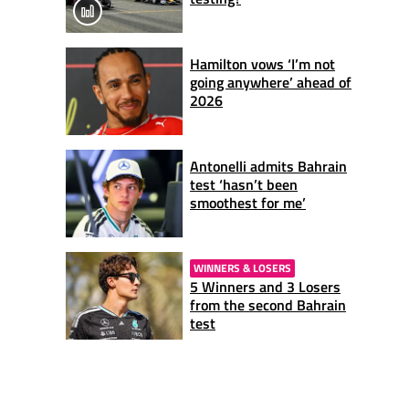
Hamilton vows ‘I’m not
going anywhere’ ahead of
2026
Antonelli admits Bahrain
test ‘hasn’t been
smoothest for me’
WINNERS & LOSERS
5 Winners and 3 Losers
from the second Bahrain
test