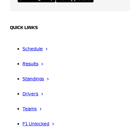
QUICK LINKS
Schedule
Results
Standings
Drivers
Teams
F1 Unlocked