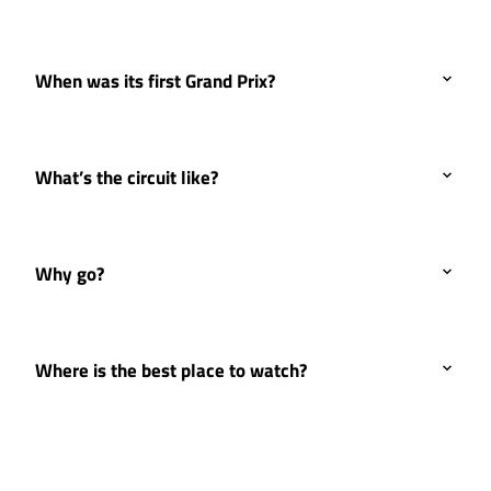
When was its first Grand Prix?
What’s the circuit like?
Why go?
Where is the best place to watch?