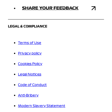
SHARE YOUR FEEDBACK
LEGAL & COMPLIANCE
Terms of Use
Privacy policy
Cookies Policy
Legal Notices
Code of Conduct
Anti-Bribery
Modern Slavery Statement