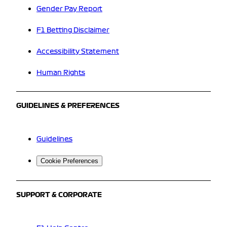
Gender Pay Report
F1 Betting Disclaimer
Accessibility Statement
Human Rights
GUIDELINES & PREFERENCES
Guidelines
Cookie Preferences
SUPPORT & CORPORATE