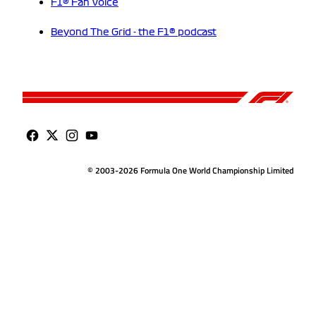
F1® Fan Voice
Beyond The Grid - the F1® podcast
© 2003-2026 Formula One World Championship Limited