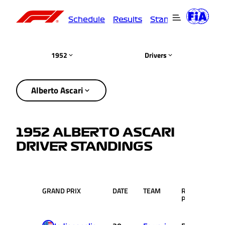
Schedule
Results
Standings
Driver
1952
Drivers
Alberto Ascari
1952 ALBERTO ASCARI
DRIVER STANDINGS
GRAND PRIX
DATE
TEAM
RACE
PTS
POS.