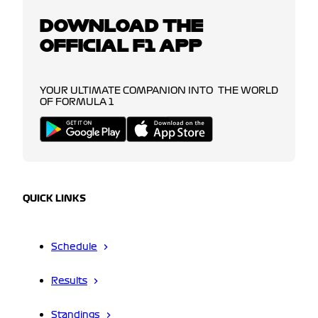
DOWNLOAD THE
OFFICIAL F1 APP
YOUR ULTIMATE COMPANION INTO THE WORLD
OF FORMULA 1
QUICK LINKS
Schedule
Results
Standings