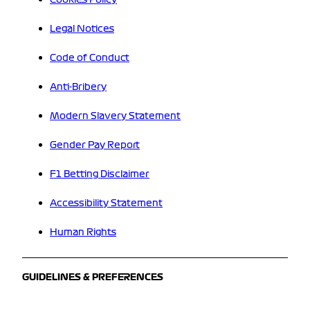
Legal Notices
Code of Conduct
Anti-Bribery
Modern Slavery Statement
Gender Pay Report
F1 Betting Disclaimer
Accessibility Statement
Human Rights
GUIDELINES & PREFERENCES