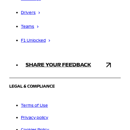
Drivers
Teams
F1 Unlocked
SHARE YOUR FEEDBACK
LEGAL & COMPLIANCE
Terms of Use
Privacy policy
Cookies Policy