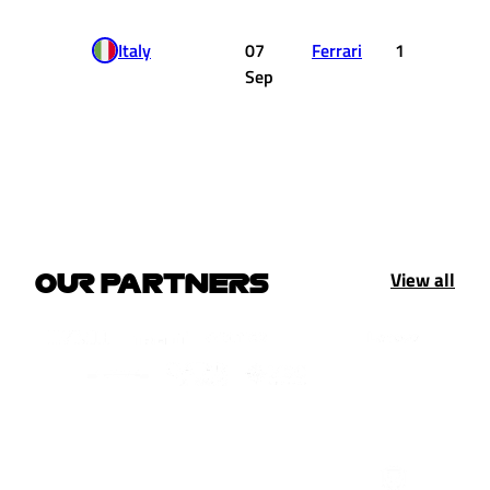
Italy
07
Ferrari
1
8.
Sep
View all
OUR PARTNERS