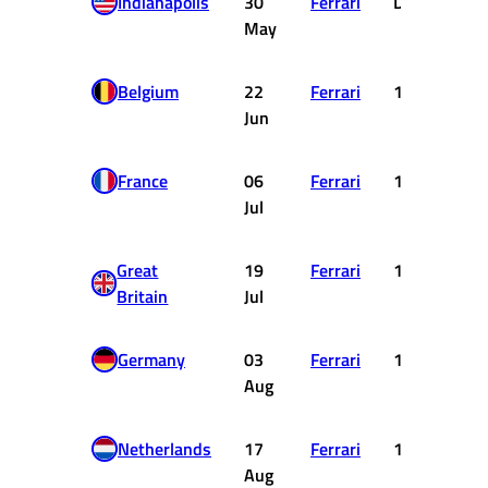
Indianapolis
30
Ferrari
DNF
May
Belgium
22
Ferrari
1
Jun
France
06
Ferrari
1
Jul
Great
19
Ferrari
1
Britain
Jul
Germany
03
Ferrari
1
Aug
Netherlands
17
Ferrari
1
Aug