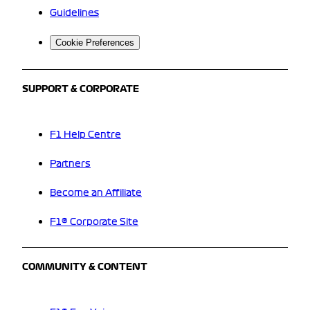
Guidelines
Cookie Preferences
SUPPORT & CORPORATE
F1 Help Centre
Partners
Become an Affiliate
F1® Corporate Site
COMMUNITY & CONTENT