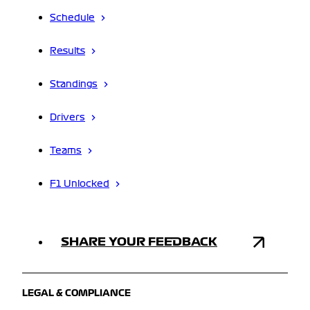
Schedule
Results
Standings
Drivers
Teams
F1 Unlocked
SHARE YOUR FEEDBACK
LEGAL & COMPLIANCE