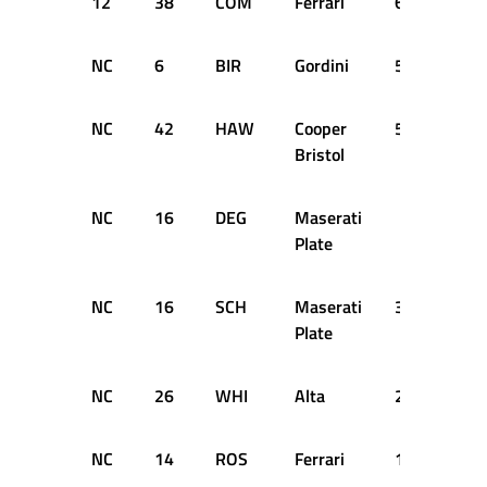
12
38
COM
Ferrari
63
+14
NC
6
BIR
Gordini
56
DN
NC
42
HAW
Cooper
51
DN
Bristol
NC
16
DEG
Maserati
SH
Plate
NC
16
SCH
Maserati
34
DN
Plate
NC
26
WHI
Alta
26
DN
NC
14
ROS
Ferrari
17
DN