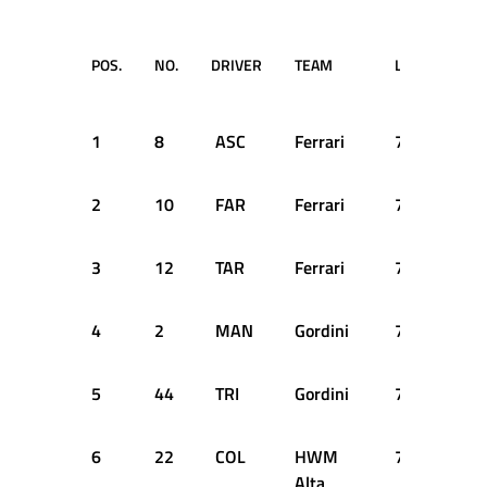
POS.
NO.
DRIVER
TEAM
LAPS
TIM
RET
1
8
ASC
Ferrari
77
3:0
2
10
FAR
Ferrari
76
+1 
3
12
TAR
Ferrari
75
+2 
4
2
MAN
Gordini
74
+3 
5
44
TRI
Gordini
72
+5 
6
22
COL
HWM
70
+7 
Alta