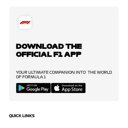
DOWNLOAD THE
OFFICIAL F1 APP
YOUR ULTIMATE COMPANION INTO THE WORLD
OF FORMULA 1
QUICK LINKS