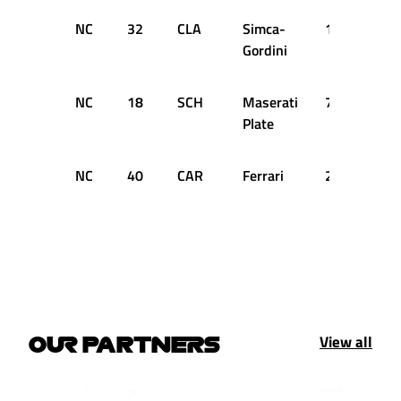
NC
32
CLA
Simca-
15
DN
Gordini
NC
18
SCH
Maserati
7
DN
Plate
NC
40
CAR
Ferrari
2
DN
View all
OUR PARTNERS