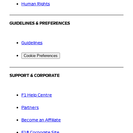
Human Rights
GUIDELINES & PREFERENCES
Guidelines
Cookie Preferences
SUPPORT & CORPORATE
F1 Help Centre
Partners
Become an Affiliate
F1® Corporate Site