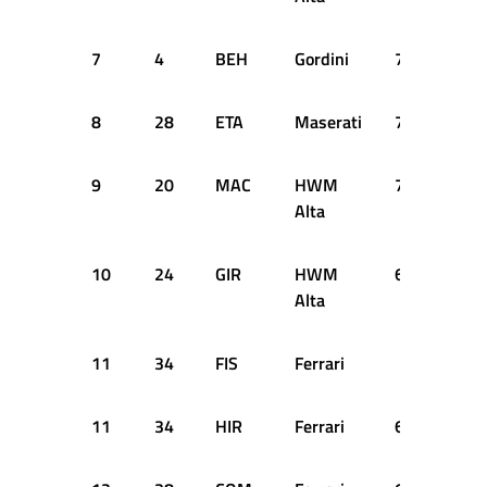
7
4
BEH
Gordini
70
+7 
8
28
ETA
Maserati
70
+7 
9
20
MAC
HWM
70
+7 
Alta
10
24
GIR
HWM
68
+9 
Alta
11
34
FIS
Ferrari
SH
11
34
HIR
Ferrari
66
+11