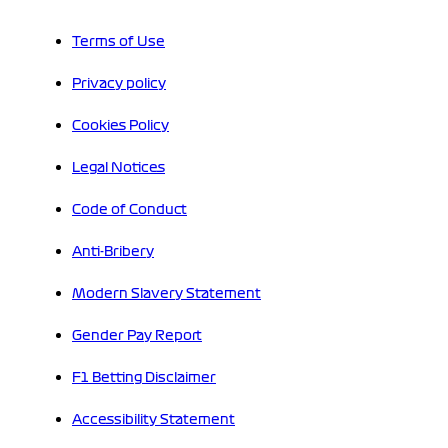
Terms of Use
Privacy policy
Cookies Policy
Legal Notices
Code of Conduct
Anti-Bribery
Modern Slavery Statement
Gender Pay Report
F1 Betting Disclaimer
Accessibility Statement