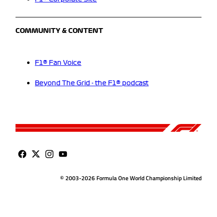
COMMUNITY & CONTENT
F1® Fan Voice
Beyond The Grid - the F1® podcast
© 2003-2026 Formula One World Championship Limited