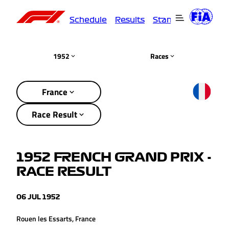
Schedule
Results
Standings
Driver
1952
Races
France
Race Result
1952 FRENCH GRAND PRIX -
RACE RESULT
06 JUL 1952
Rouen les Essarts, France