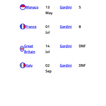
Monaco
13
Gordini
5
2
May
France
01
Gordini
8
0
Jul
Great
14
Gordini
DNF
0
Britain
Jul
Italy
02
Gordini
DNF
0
Sep