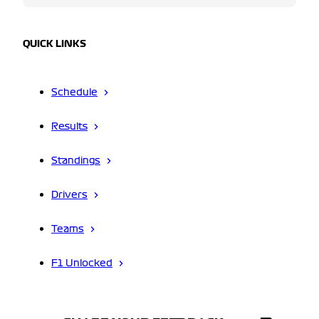
QUICK LINKS
Schedule
Results
Standings
Drivers
Teams
F1 Unlocked