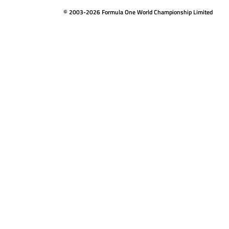
© 2003-2026 Formula One World Championship Limited