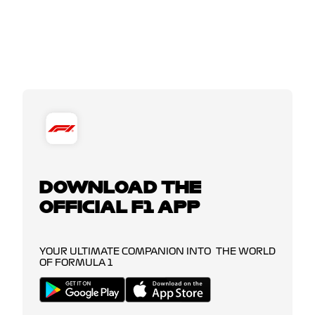
DOWNLOAD THE
OFFICIAL F1 APP
YOUR ULTIMATE COMPANION INTO THE WORLD
OF FORMULA 1