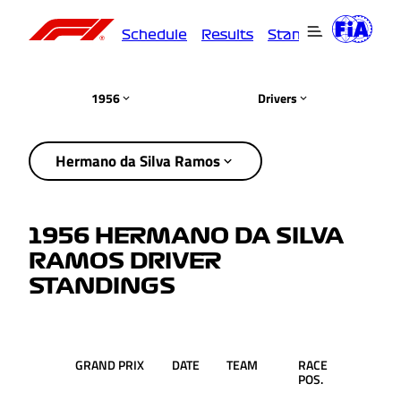
Schedule
Results
Standings
Driver
1956
Drivers
Hermano da Silva Ramos
1956 HERMANO DA SILVA
RAMOS DRIVER
STANDINGS
GRAND PRIX
DATE
TEAM
RACE
PTS.
POS.