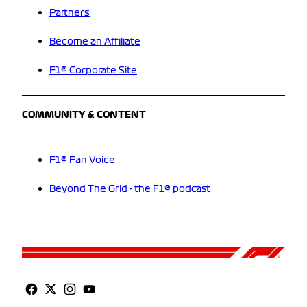
Partners
Become an Affiliate
F1® Corporate Site
COMMUNITY & CONTENT
F1® Fan Voice
Beyond The Grid - the F1® podcast