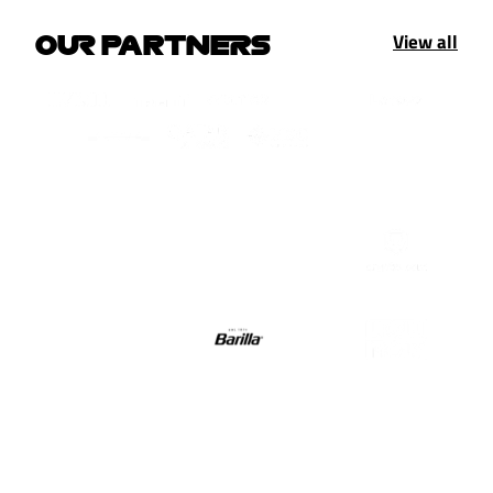
View all
OUR PARTNERS