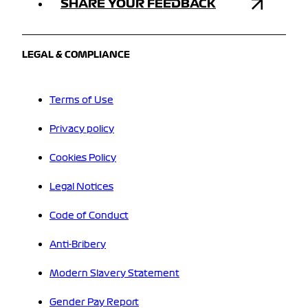
SHARE YOUR FEEDBACK
LEGAL & COMPLIANCE
Terms of Use
Privacy policy
Cookies Policy
Legal Notices
Code of Conduct
Anti-Bribery
Modern Slavery Statement
Gender Pay Report