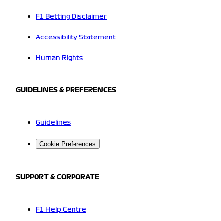
F1 Betting Disclaimer
Accessibility Statement
Human Rights
GUIDELINES & PREFERENCES
Guidelines
Cookie Preferences
SUPPORT & CORPORATE
F1 Help Centre