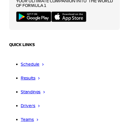
YOUR ULTIMATE COMPANION INTO THE WORLD
OF FORMULA 1
QUICK LINKS
Schedule
Results
Standings
Drivers
Teams