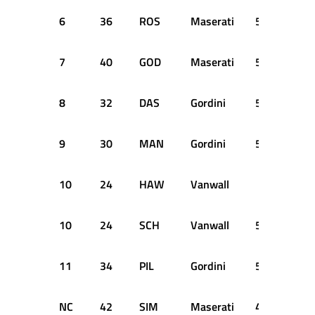
6
36
ROS
Maserati
58
+3 
7
40
GOD
Maserati
57
+4 
8
32
DAS
Gordini
57
+4 
9
30
MAN
Gordini
56
+5 
10
24
HAW
Vanwall
SH
10
24
SCH
Vanwall
56
+5 
11
34
PIL
Gordini
55
+6 
NC
42
SIM
Maserati
41
DN