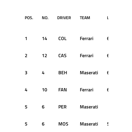
POS.
NO.
DRIVER
TEAM
LAPS
TIM
RET
1
14
COL
Ferrari
61
2:3
2
12
CAS
Ferrari
61
+0
3
4
BEH
Maserati
61
+8
4
10
FAN
Ferrari
61
+9
5
6
PER
Maserati
SH
5
6
MOS
Maserati
59
+2 