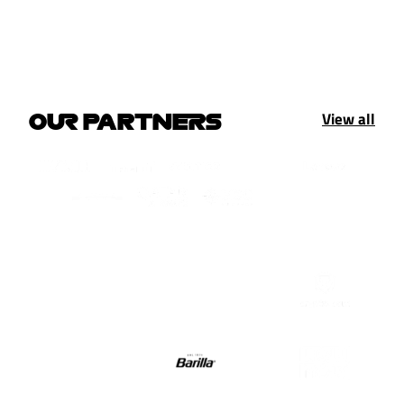
View all
OUR PARTNERS