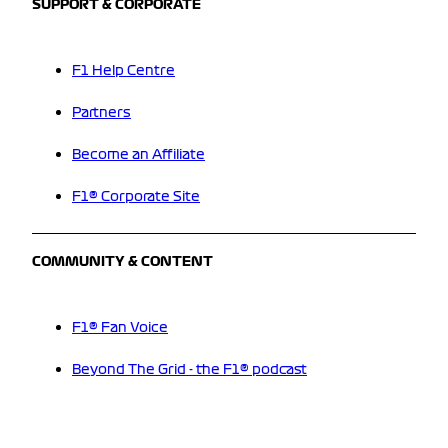
SUPPORT & CORPORATE
F1 Help Centre
Partners
Become an Affiliate
F1® Corporate Site
COMMUNITY & CONTENT
F1® Fan Voice
Beyond The Grid - the F1® podcast