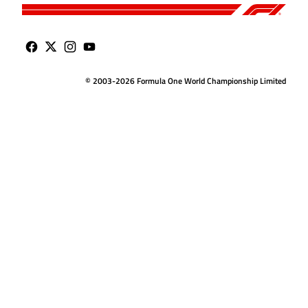
© 2003-2026 Formula One World Championship Limited