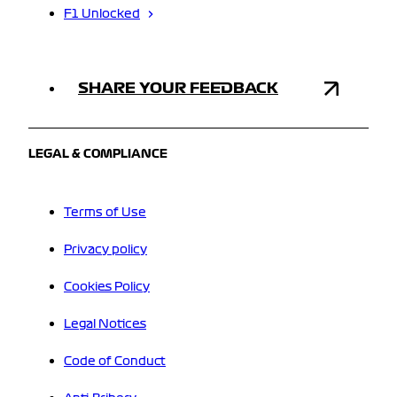
F1 Unlocked
SHARE YOUR FEEDBACK
LEGAL & COMPLIANCE
Terms of Use
Privacy policy
Cookies Policy
Legal Notices
Code of Conduct