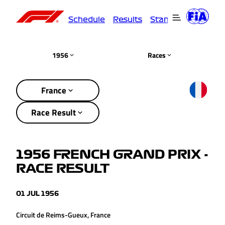
Schedule
Results
Standings
Driver
1956
Races
France
Race Result
1956 FRENCH GRAND PRIX -
RACE RESULT
01 JUL 1956
Circuit de Reims-Gueux, France