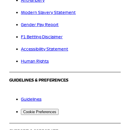
Anti-Bribery
Modern Slavery Statement
Gender Pay Report
F1 Betting Disclaimer
Accessibility Statement
Human Rights
GUIDELINES & PREFERENCES
Guidelines
Cookie Preferences