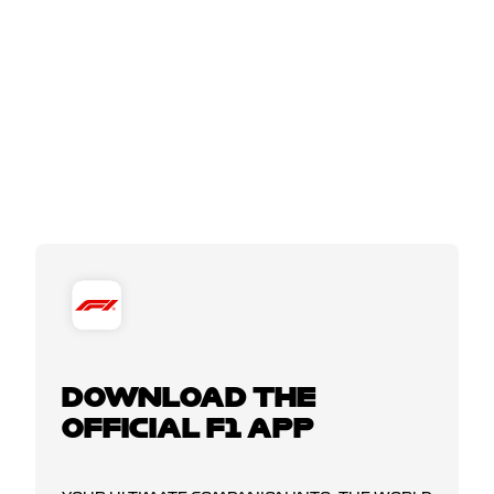
DOWNLOAD THE
OFFICIAL F1 APP