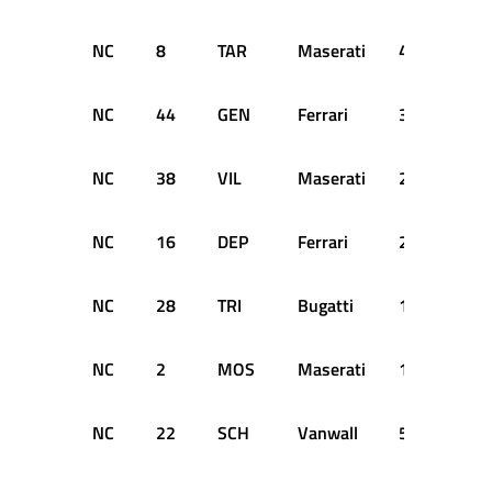
NC
8
TAR
Maserati
40
DN
NC
44
GEN
Ferrari
38
DN
NC
38
VIL
Maserati
23
DN
NC
16
DEP
Ferrari
20
DN
NC
28
TRI
Bugatti
18
DN
NC
2
MOS
Maserati
12
DN
NC
22
SCH
Vanwall
5
DN