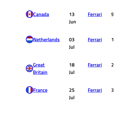
Canada
13
Ferrari
9
Jun
Netherlands
03
Ferrari
1
Jul
Great
18
Ferrari
2
Britain
Jul
France
25
Ferrari
3
Jul