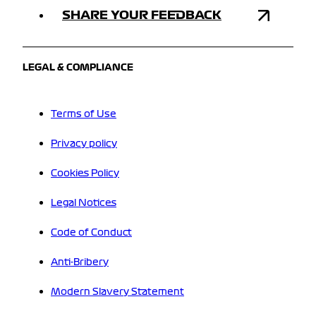
SHARE YOUR FEEDBACK
LEGAL & COMPLIANCE
Terms of Use
Privacy policy
Cookies Policy
Legal Notices
Code of Conduct
Anti-Bribery
Modern Slavery Statement