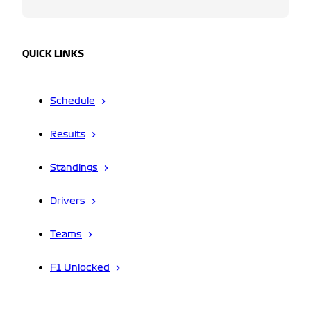
QUICK LINKS
Schedule
Results
Standings
Drivers
Teams
F1 Unlocked