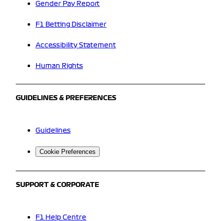
Gender Pay Report
F1 Betting Disclaimer
Accessibility Statement
Human Rights
GUIDELINES & PREFERENCES
Guidelines
Cookie Preferences
SUPPORT & CORPORATE
F1 Help Centre