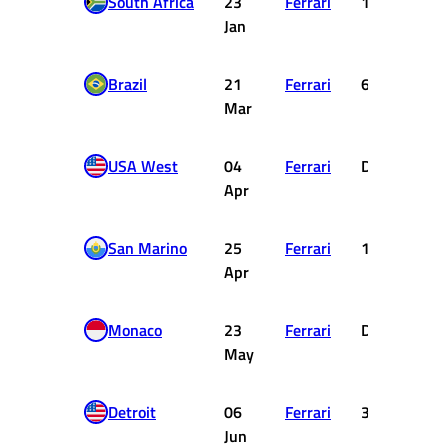
South Africa
23
Ferrari
18
Jan
Brazil
21
Ferrari
6
Mar
USA West
04
Ferrari
DNF
Apr
San Marino
25
Ferrari
1
Apr
Monaco
23
Ferrari
DNF
May
Detroit
06
Ferrari
3
Jun