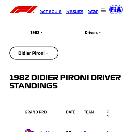
Schedule
Results
Standings
Driver
1982
Drivers
Didier Pironi
1982 DIDIER PIRONI DRIVER
STANDINGS
GRAND PRIX
DATE
TEAM
RACE
PTS
POS.