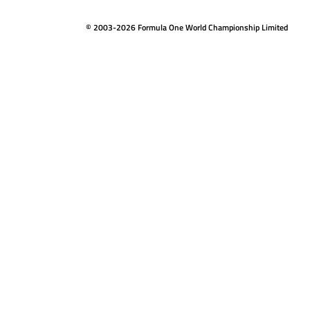
© 2003-2026 Formula One World Championship Limited