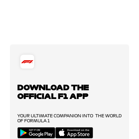
DOWNLOAD THE
OFFICIAL F1 APP
YOUR ULTIMATE COMPANION INTO THE WORLD
OF FORMULA 1