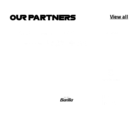
View all
OUR PARTNERS