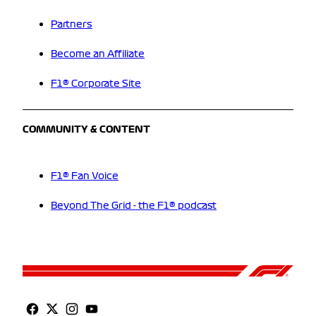
Partners
Become an Affiliate
F1® Corporate Site
COMMUNITY & CONTENT
F1® Fan Voice
Beyond The Grid - the F1® podcast