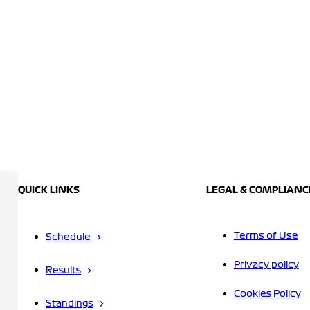
QUICK LINKS
LEGAL & COMPLIANC
Terms of Use
Schedule
Privacy policy
Results
Cookies Policy
Standings