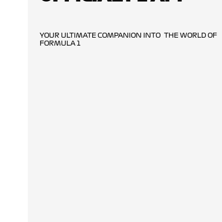
YOUR ULTIMATE COMPANION INTO THE WORLD OF
FORMULA 1