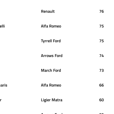
Renault
76
lli
Alfa Romeo
75
Tyrrell Ford
75
Arrows Ford
74
March Ford
73
saris
Alfa Romeo
66
r
Ligier Matra
60