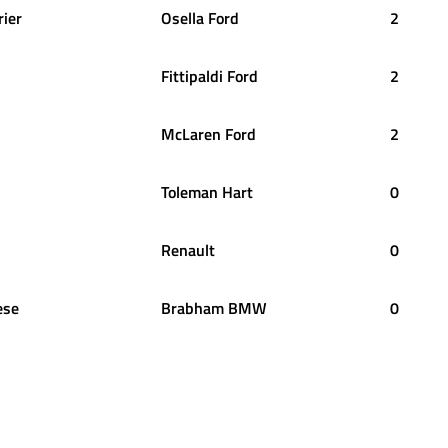
rier
Osella Ford
2
Fittipaldi Ford
2
McLaren Ford
2
Toleman Hart
0
Renault
0
ese
Brabham BMW
0