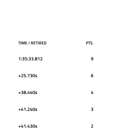
TIME / RETIRED
PTS.
1:35:33.812
9
+25.730s
6
+38.440s
4
+41.240s
3
+41.430s
2