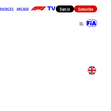
RIENCES
ARCADE
(opens in a new tab)
Sign In
Subscribe
 in a new tab)
(opens in a new tab)