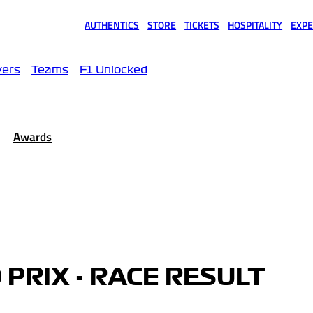
AUTHENTICS
STORE
TICKETS
HOSPITALITY
EXPE
(opens in a new tab)
(opens in a new tab)
(opens in a new tab)
(opens in a new tab)
(opens
vers
Teams
F1 Unlocked
Awards
 PRIX - RACE RESULT