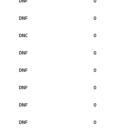
DNF
0
DNF
0
DNC
0
DNF
0
DNF
0
DNF
0
DNF
0
DNF
0