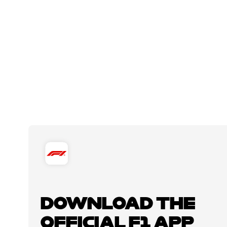
DOWNLOAD THE
OFFICIAL F1 APP