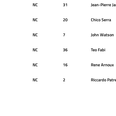
NC
31
Jean-Pierre
Ja
NC
20
Chico
Serra
NC
7
John
Watson
NC
36
Teo
Fabi
NC
16
Rene
Arnoux
NC
2
Riccardo
Patr