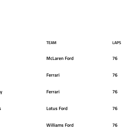
TEAM
LAPS
McLaren Ford
76
Ferrari
76
y
Ferrari
76
s
Lotus Ford
76
Williams Ford
76