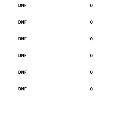
DNF
0
DNF
0
DNF
0
DNF
0
DNF
0
DNF
0