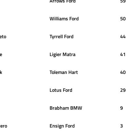
Arrows Ford
59
Williams Ford
50
eto
Tyrrell Ford
44
te
Ligier Matra
41
k
Toleman Hart
40
Lotus Ford
29
Brabham BMW
9
rero
Ensign Ford
3