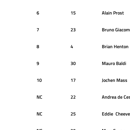
6
15
Alain
Prost
7
23
Bruno
Giacome
8
4
Brian
Henton
9
30
Mauro
Baldi
10
17
Jochen
Mass
NC
22
Andrea
de Ce
NC
25
Eddie
Cheeve