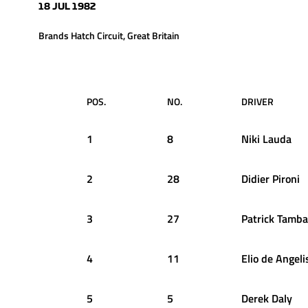
18 JUL 1982
Brands Hatch Circuit, Great Britain
POS.
NO.
DRIVER
1
8
Niki
Lauda
2
28
Didier
Pironi
3
27
Patrick
Tamba
4
11
Elio
de Angeli
5
5
Derek
Daly