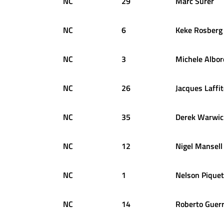
NC
29
Marc
Surer
NC
6
Keke
Rosberg
NC
3
Michele
Albor
NC
26
Jacques
Laffi
NC
35
Derek
Warwic
NC
12
Nigel
Mansell
NC
1
Nelson
Piquet
NC
14
Roberto
Guer