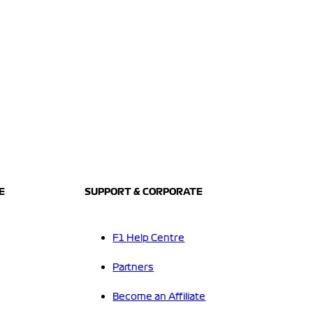
E
SUPPORT & CORPORATE
F1 Help Centre
Partners
Become an Affiliate