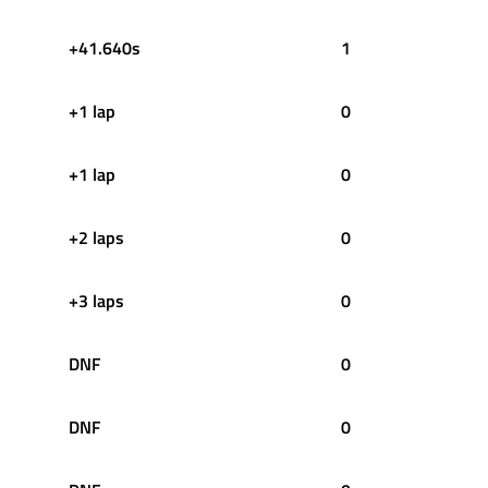
+41.640s
1
+1 lap
0
+1 lap
0
+2 laps
0
+3 laps
0
DNF
0
DNF
0