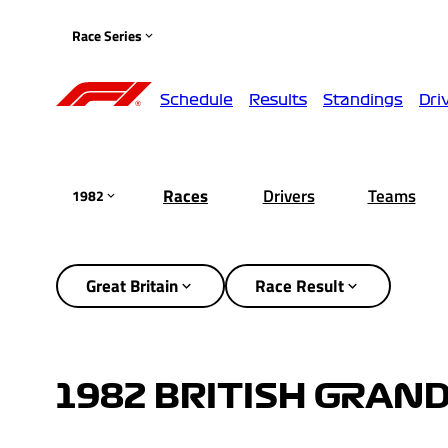
Race Series
Schedule
Results
Standings
Dri
Races
Drivers
Teams
1982
Great Britain
Race Result
1982 BRITISH GRAND