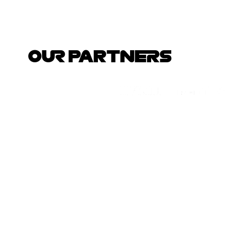
OUR PARTNERS