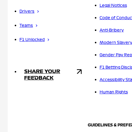
Legal Notices
Drivers
Code of Conduc
Teams
Anti-Bribery
F1 Unlocked
Modern Slavery
Gender Pay Rep
F1 Betting Discl
SHARE YOUR
FEEDBACK
Accessibility S
Human Rights
GUIDELINES & PREF