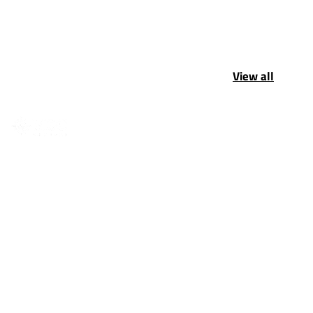
View all