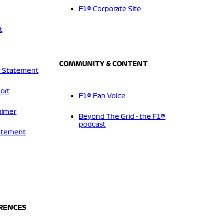
F1® Corporate Site
t
COMMUNITY & CONTENT
 Statement
ort
F1® Fan Voice
aimer
Beyond The Grid - the F1®
podcast
tatement
ERENCES