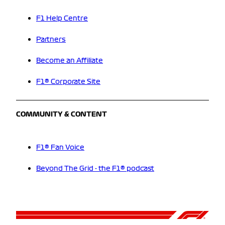
F1 Help Centre
Partners
Become an Affiliate
F1® Corporate Site
COMMUNITY & CONTENT
F1® Fan Voice
Beyond The Grid - the F1® podcast