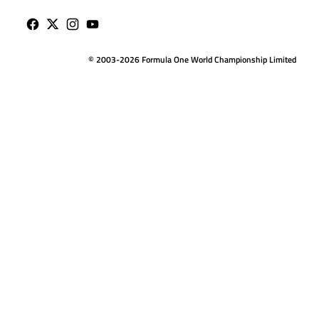
© 2003-2026 Formula One World Championship Limited