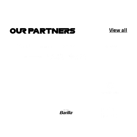
View all
OUR PARTNERS