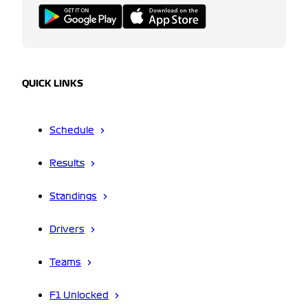
QUICK LINKS
Schedule
Results
Standings
Drivers
Teams
F1 Unlocked