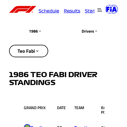
Schedule
Results
Standings
Driver
1986
Drivers
Teo Fabi
1986 TEO FABI DRIVER
STANDINGS
GRAND PRIX
DATE
TEAM
RACE
PTS.
POS.