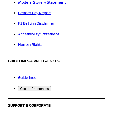
Modern Slavery Statement
Gender Pay Report
F1 Betting Disclaimer
Accessibility Statement
Human Rights
GUIDELINES & PREFERENCES
Guidelines
Cookie Preferences
SUPPORT & CORPORATE