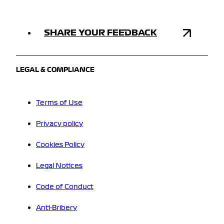
SHARE YOUR FEEDBACK
LEGAL & COMPLIANCE
Terms of Use
Privacy policy
Cookies Policy
Legal Notices
Code of Conduct
Anti-Bribery