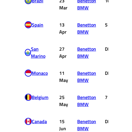
Brazil
23
Benetton
10
0
Mar
BMW
Spain
13
Benetton
5
2
Apr
BMW
San
27
Benetton
DNF
0
Marino
Apr
BMW
Monaco
11
Benetton
DNF
0
May
BMW
Belgium
25
Benetton
7
0
May
BMW
Canada
15
Benetton
DNF
0
Jun
BMW