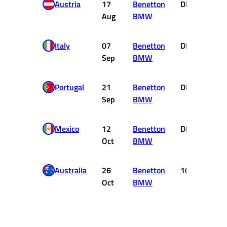
Austria
17
Benetton
DNF
0
Aug
BMW
Italy
07
Benetton
DNF
0
Sep
BMW
Portugal
21
Benetton
DNF
0
Sep
BMW
Mexico
12
Benetton
DNF
0
Oct
BMW
Australia
26
Benetton
10
0
Oct
BMW