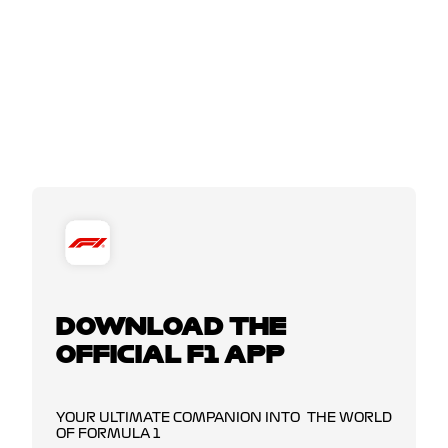
DOWNLOAD THE
OFFICIAL F1 APP
YOUR ULTIMATE COMPANION INTO THE WORLD
OF FORMULA 1