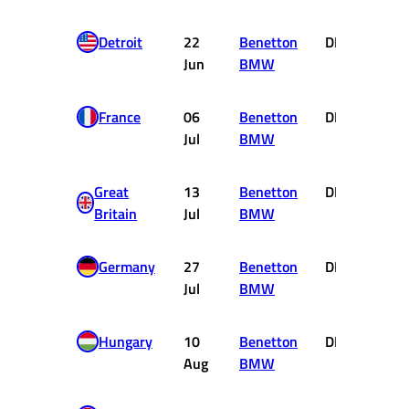
Detroit
22
Benetton
DNF
0
Jun
BMW
France
06
Benetton
DNF
0
Jul
BMW
Great
13
Benetton
DNF
0
Britain
Jul
BMW
Germany
27
Benetton
DNF
0
Jul
BMW
Hungary
10
Benetton
DNF
0
Aug
BMW