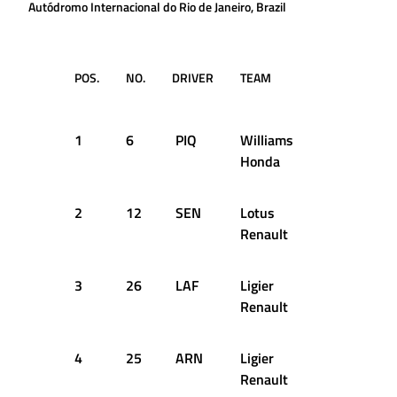
Autódromo Internacional do Rio de Janeiro, Brazil
POS.
NO.
DRIVER
TEAM
LAPS
TI
RE
1
6
PIQ
Williams
61
1:
Honda
2
12
SEN
Lotus
61
+3
Renault
3
26
LAF
Ligier
61
+5
Renault
4
25
ARN
Ligier
61
+8
Renault