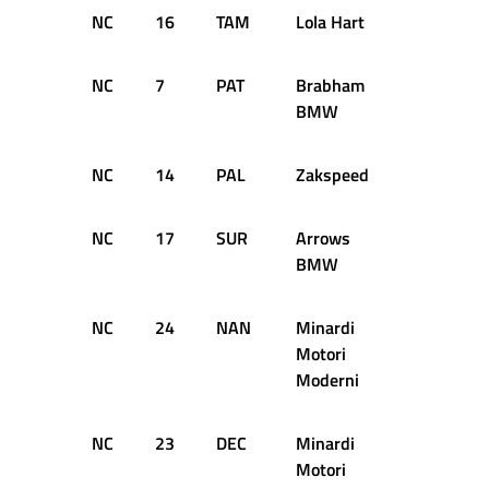
NC
16
TAM
Lola Hart
24
D
NC
7
PAT
Brabham
21
D
BMW
NC
14
PAL
Zakspeed
20
D
NC
17
SUR
Arrows
19
D
BMW
NC
24
NAN
Minardi
18
D
Motori
Moderni
NC
23
DEC
Minardi
16
D
Motori