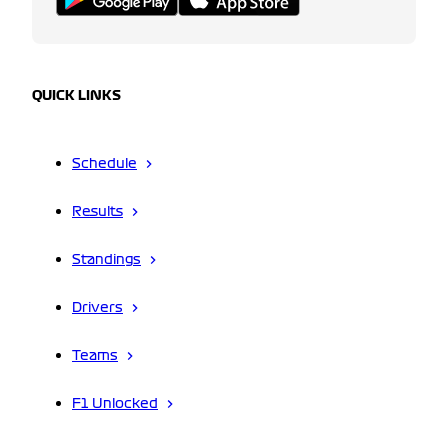
QUICK LINKS
Schedule
Results
Standings
Drivers
Teams
F1 Unlocked