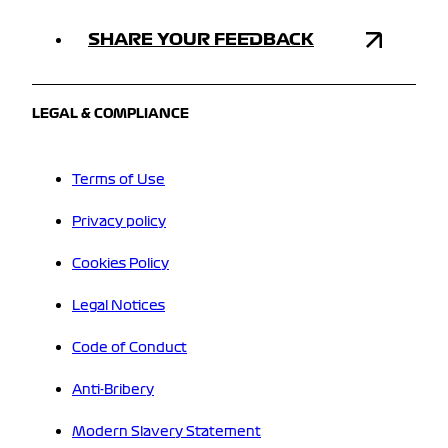
SHARE YOUR FEEDBACK
LEGAL & COMPLIANCE
Terms of Use
Privacy policy
Cookies Policy
Legal Notices
Code of Conduct
Anti-Bribery
Modern Slavery Statement