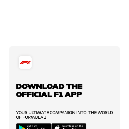
DOWNLOAD THE
OFFICIAL F1 APP
YOUR ULTIMATE COMPANION INTO THE WORLD
OF FORMULA 1