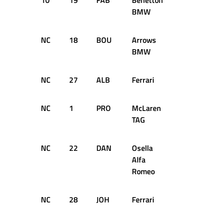
10
19
FAB
Benetton
56
+5
BMW
NC
18
BOU
Arrows
37
D
BMW
NC
27
ALB
Ferrari
35
D
NC
1
PRO
McLaren
30
D
TAG
NC
22
DAN
Osella
29
D
Alfa
Romeo
NC
28
JOH
Ferrari
26
D