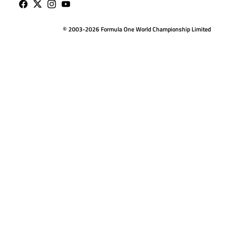
© 2003-2026 Formula One World Championship Limited