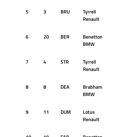
5
3
BRU
Tyrrell
60
+1
Renault
6
20
BER
Benetton
59
+2
BMW
7
4
STR
Tyrrell
59
+2
Renault
8
8
DEA
Brabham
58
+3
BMW
9
11
DUM
Lotus
58
+3
Renault