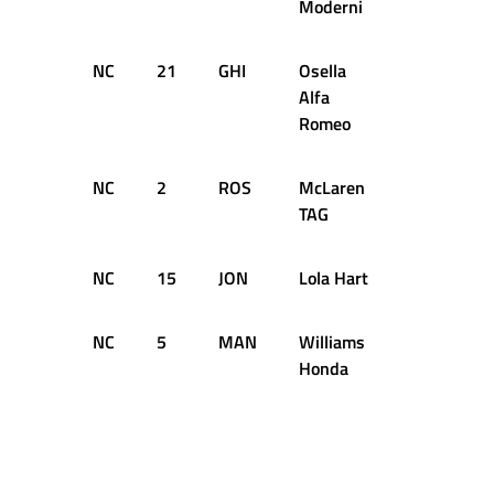
Moderni
NC
21
GHI
Osella
16
D
Alfa
Romeo
NC
2
ROS
McLaren
6
D
TAG
NC
15
JON
Lola Hart
5
D
NC
5
MAN
Williams
D
Honda