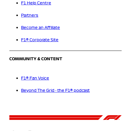
F1 Help Centre
Partners
Become an Affiliate
F1® Corporate Site
COMMUNITY & CONTENT
F1® Fan Voice
Beyond The Grid - the F1® podcast