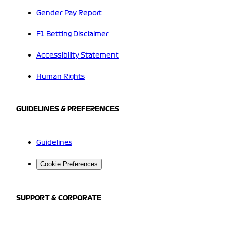
Gender Pay Report
F1 Betting Disclaimer
Accessibility Statement
Human Rights
GUIDELINES & PREFERENCES
Guidelines
Cookie Preferences
SUPPORT & CORPORATE