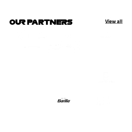
View all
OUR PARTNERS