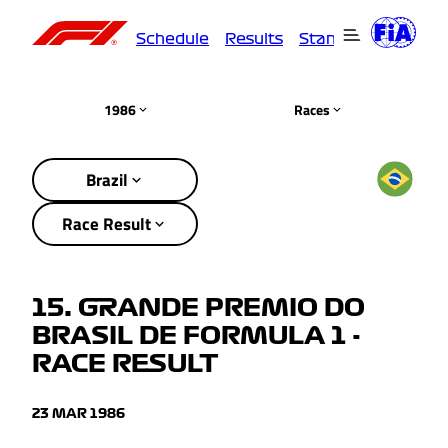
Schedule
Results
Standings
Driver
1986
Races
Brazil
Race Result
15. GRANDE PREMIO DO
BRASIL DE FORMULA 1 -
RACE RESULT
23 MAR 1986