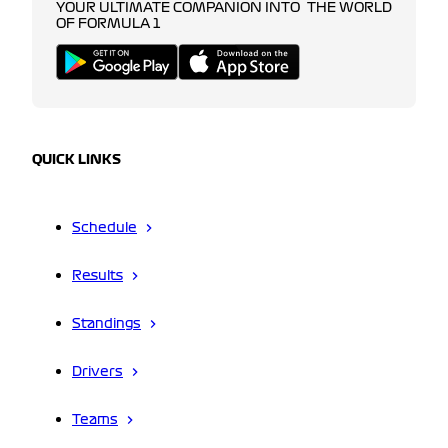
YOUR ULTIMATE COMPANION INTO THE WORLD
OF FORMULA 1
QUICK LINKS
Schedule
Results
Standings
Drivers
Teams