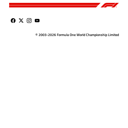
© 2003-2026 Formula One World Championship Limited