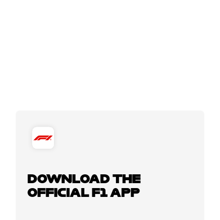
DOWNLOAD THE
OFFICIAL F1 APP