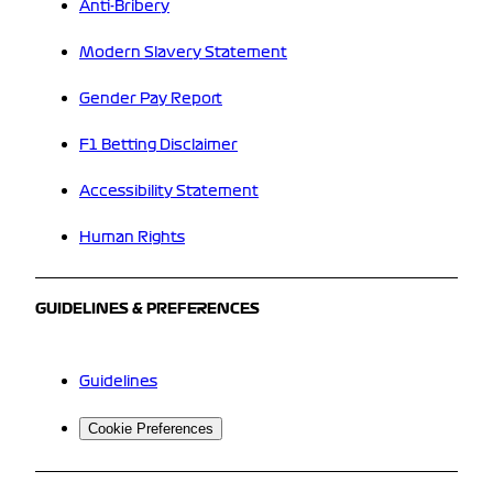
Anti-Bribery
Modern Slavery Statement
Gender Pay Report
F1 Betting Disclaimer
Accessibility Statement
Human Rights
GUIDELINES & PREFERENCES
Guidelines
Cookie Preferences