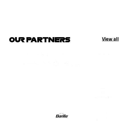
View all
OUR PARTNERS