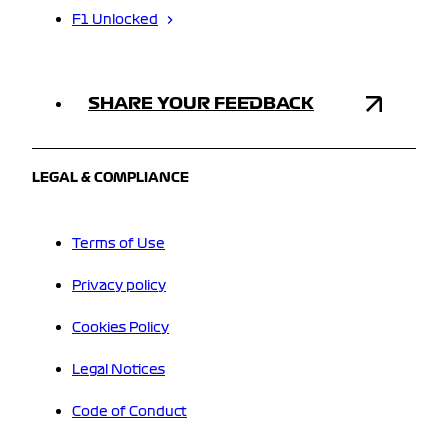
F1 Unlocked
SHARE YOUR FEEDBACK
LEGAL & COMPLIANCE
Terms of Use
Privacy policy
Cookies Policy
Legal Notices
Code of Conduct