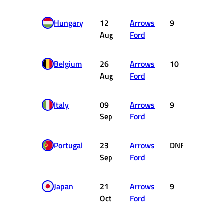
Hungary
12
Arrows
9
0
Aug
Ford
Belgium
26
Arrows
10
0
Aug
Ford
Italy
09
Arrows
9
0
Sep
Ford
Portugal
23
Arrows
DNF
0
Sep
Ford
Japan
21
Arrows
9
0
Oct
Ford