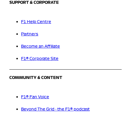
SUPPORT & CORPORATE
F1 Help Centre
Partners
Become an Affiliate
F1® Corporate Site
COMMUNITY & CONTENT
F1® Fan Voice
Beyond The Grid - the F1® podcast