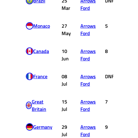
Brazil
25
Arrows
DNF
0
Mar
Ford
Monaco
27
Arrows
5
2
May
Ford
Canada
10
Arrows
8
0
Jun
Ford
France
08
Arrows
DNF
0
Jul
Ford
Great
15
Arrows
7
0
Britain
Jul
Ford
Germany
29
Arrows
9
0
Jul
Ford