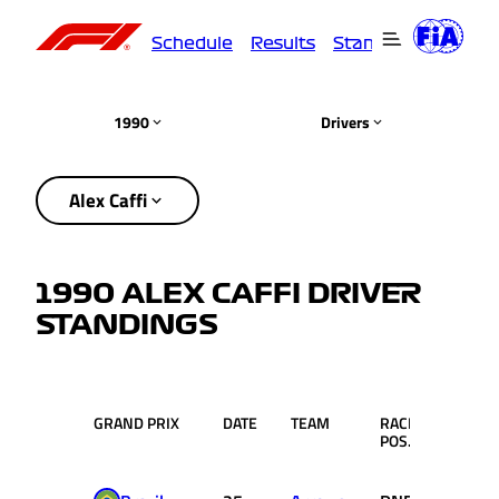
Schedule
Results
Standings
Driver
1990
Drivers
Alex Caffi
1990 ALEX CAFFI DRIVER
STANDINGS
GRAND PRIX
DATE
TEAM
RACE
PTS.
POS.