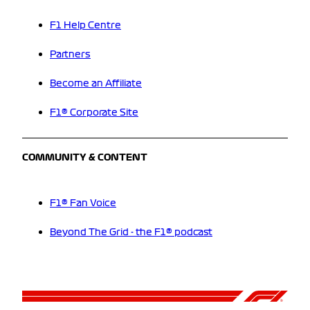
F1 Help Centre
Partners
Become an Affiliate
F1® Corporate Site
COMMUNITY & CONTENT
F1® Fan Voice
Beyond The Grid - the F1® podcast