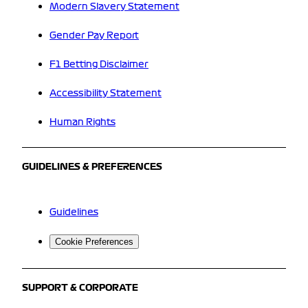
Modern Slavery Statement
Gender Pay Report
F1 Betting Disclaimer
Accessibility Statement
Human Rights
GUIDELINES & PREFERENCES
Guidelines
Cookie Preferences
SUPPORT & CORPORATE