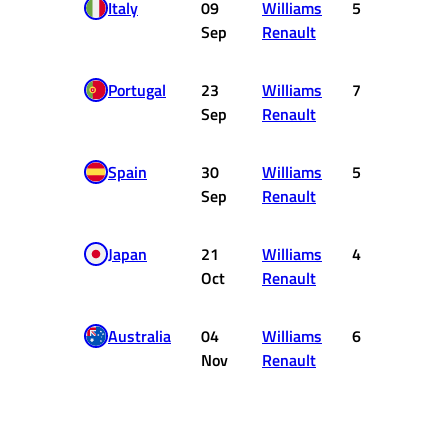
Italy
09
Williams
5
2
Sep
Renault
Portugal
23
Williams
7
0
Sep
Renault
Spain
30
Williams
5
2
Sep
Renault
Japan
21
Williams
4
3
Oct
Renault
Australia
04
Williams
6
1
Nov
Renault