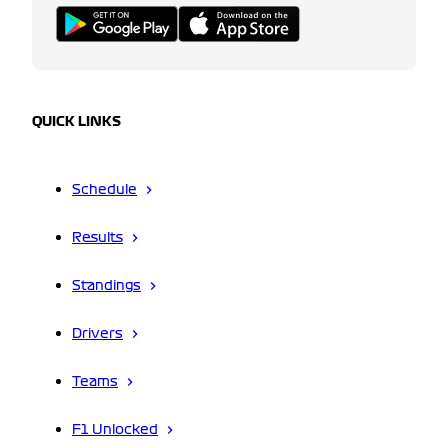
QUICK LINKS
Schedule
Results
Standings
Drivers
Teams
F1 Unlocked