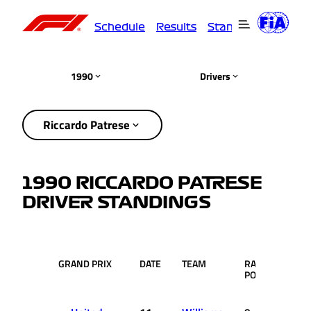
Schedule
Results
Standings
Driver
1990
Drivers
Riccardo Patrese
1990 RICCARDO PATRESE
DRIVER STANDINGS
GRAND PRIX
DATE
TEAM
RACE
PTS.
POS.