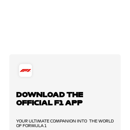
DOWNLOAD THE
OFFICIAL F1 APP
YOUR ULTIMATE COMPANION INTO THE WORLD
OF FORMULA 1