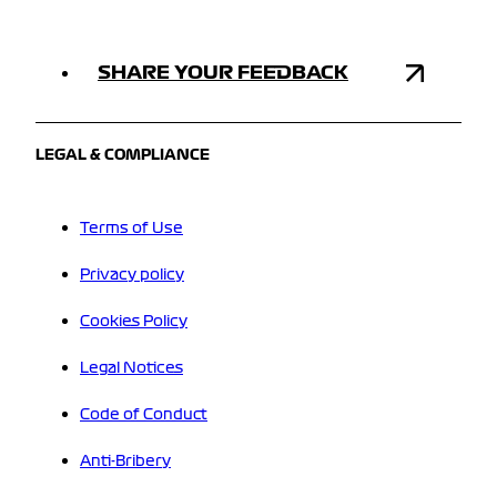
SHARE YOUR FEEDBACK
LEGAL & COMPLIANCE
Terms of Use
Privacy policy
Cookies Policy
Legal Notices
Code of Conduct
Anti-Bribery