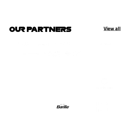
View all
OUR PARTNERS