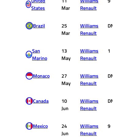
United
11
Williams
9
0
States
Mar
Renault
Brazil
25
Williams
DNF
0
Mar
Renault
San
13
Williams
1
9
Marino
May
Renault
Monaco
27
Williams
DNF
0
May
Renault
Canada
10
Williams
DNF
0
Jun
Renault
Mexico
24
Williams
9
0
Jun
Renault