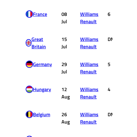
France
08
Williams
6
1
Jul
Renault
Great
15
Williams
DNF
0
Britain
Jul
Renault
Germany
29
Williams
5
2
Jul
Renault
Hungary
12
Williams
4
3
Aug
Renault
Belgium
26
Williams
DNF
0
Aug
Renault