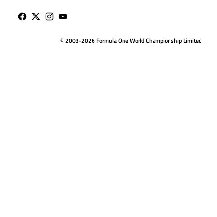
© 2003-2026 Formula One World Championship Limited