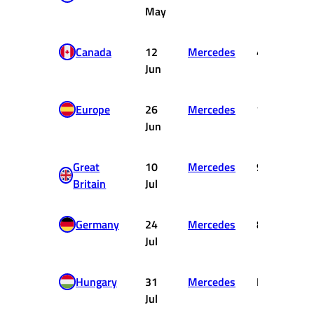
May
Canada
12
Mercedes
4
1
Jun
Europe
26
Mercedes
17
Jun
Great
10
Mercedes
9
Britain
Jul
Germany
24
Mercedes
8
Jul
Hungary
31
Mercedes
DNF
Jul