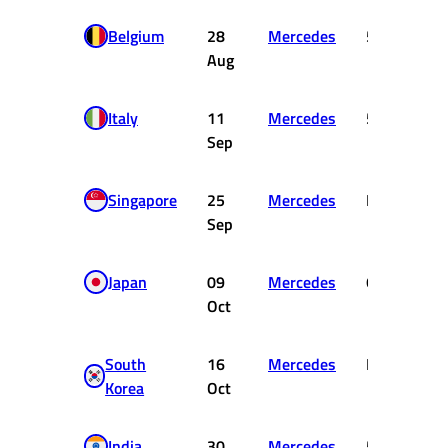
Belgium
28
Mercedes
5
1
Aug
Italy
11
Mercedes
5
1
Sep
Singapore
25
Mercedes
DNF
Sep
Japan
09
Mercedes
6
Oct
South
16
Mercedes
DNF
Korea
Oct
India
30
Mercedes
5
1