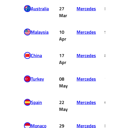
Australia
27
Mercedes
DNF
Mar
Malaysia
10
Mercedes
9
Apr
China
17
Mercedes
8
Apr
Turkey
08
Mercedes
12
May
Spain
22
Mercedes
6
May
Monaco
29
Mercedes
DNF