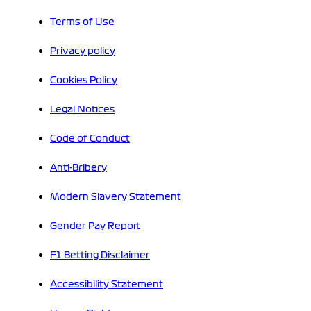
Terms of Use
Privacy policy
Cookies Policy
Legal Notices
Code of Conduct
Anti-Bribery
Modern Slavery Statement
Gender Pay Report
F1 Betting Disclaimer
Accessibility Statement