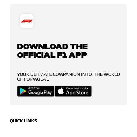
DOWNLOAD THE
OFFICIAL F1 APP
YOUR ULTIMATE COMPANION INTO THE WORLD
OF FORMULA 1
QUICK LINKS