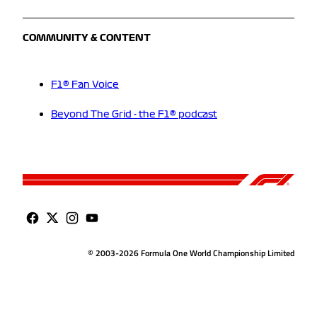
COMMUNITY & CONTENT
F1® Fan Voice
Beyond The Grid - the F1® podcast
© 2003-2026 Formula One World Championship Limited