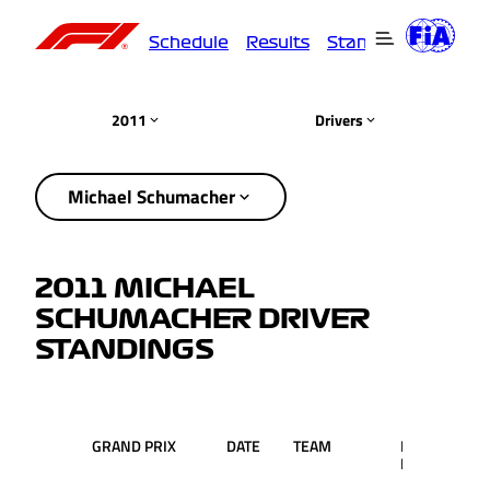
Schedule
Results
Standings
Driver
2011
Drivers
Michael Schumacher
2011 MICHAEL
SCHUMACHER DRIVER
STANDINGS
GRAND PRIX
DATE
TEAM
RACE
PT
POS.