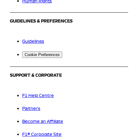
Human Rights
GUIDELINES & PREFERENCES
Guidelines
Cookie Preferences
SUPPORT & CORPORATE
F1 Help Centre
Partners
Become an Affiliate
F1® Corporate Site