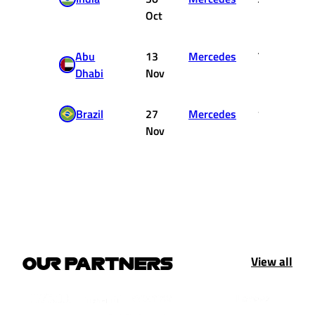
Oct
Abu
13
Mercedes
7
Dhabi
Nov
Brazil
27
Mercedes
15
Nov
View all
OUR PARTNERS