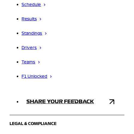
Schedule
Results
Standings
Drivers
Teams
F1 Unlocked
SHARE YOUR FEEDBACK
LEGAL & COMPLIANCE