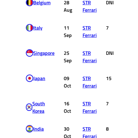
Belgium
28
STR
DNF
0
Aug
Ferrari
Italy
11
STR
7
6
Sep
Ferrari
Singapore
25
STR
DNF
0
Sep
Ferrari
Japan
09
STR
15
0
Oct
Ferrari
South
16
STR
7
6
Korea
Oct
Ferrari
India
30
STR
8
4
Oct
Ferrari