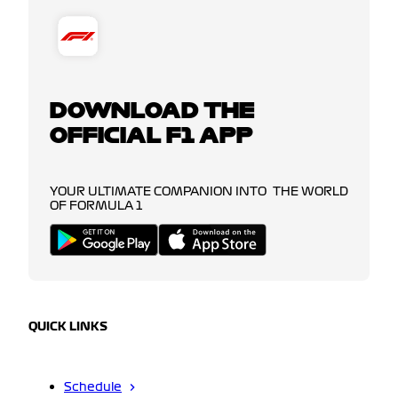
DOWNLOAD THE
OFFICIAL F1 APP
YOUR ULTIMATE COMPANION INTO THE WORLD
OF FORMULA 1
QUICK LINKS
Schedule