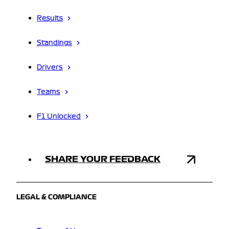
Results
Standings
Drivers
Teams
F1 Unlocked
SHARE YOUR FEEDBACK
LEGAL & COMPLIANCE