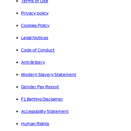
Terms of Use
Privacy policy
Cookies Policy
Legal Notices
Code of Conduct
Anti-Bribery
Modern Slavery Statement
Gender Pay Report
F1 Betting Disclaimer
Accessibility Statement
Human Rights