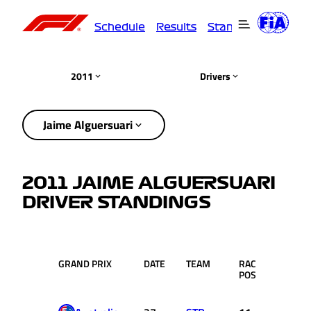
Schedule
Results
Standings
Driver
2011
Drivers
Jaime Alguersuari
2011 JAIME ALGUERSUARI
DRIVER STANDINGS
GRAND PRIX
DATE
TEAM
RACE
PTS.
POS.