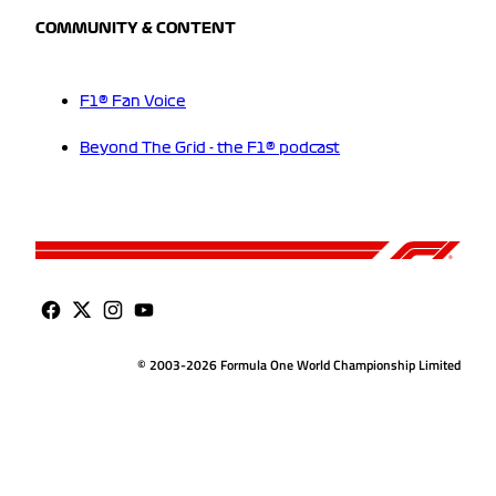
COMMUNITY & CONTENT
F1® Fan Voice
Beyond The Grid - the F1® podcast
© 2003-2026 Formula One World Championship Limited