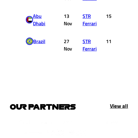
Abu
13
STR
15
0
Dhabi
Nov
Ferrari
Brazil
27
STR
11
0
Nov
Ferrari
View all
OUR PARTNERS