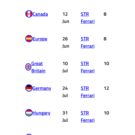
Canada
12
STR
8
4
Jun
Ferrari
Europe
26
STR
8
4
Jun
Ferrari
Great
10
STR
10
1
Britain
Jul
Ferrari
Germany
24
STR
12
0
Jul
Ferrari
Hungary
31
STR
10
1
Jul
Ferrari