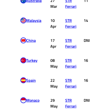
Australia
27
STR
11
0
Mar
Ferrari
Malaysia
10
STR
14
0
Apr
Ferrari
China
17
STR
DNF
0
Apr
Ferrari
Turkey
08
STR
16
0
May
Ferrari
Spain
22
STR
16
0
May
Ferrari
Monaco
29
STR
DNF
0
May
Ferrari