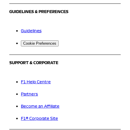
GUIDELINES & PREFERENCES
Guidelines
Cookie Preferences
SUPPORT & CORPORATE
F1 Help Centre
Partners
Become an Affiliate
F1® Corporate Site