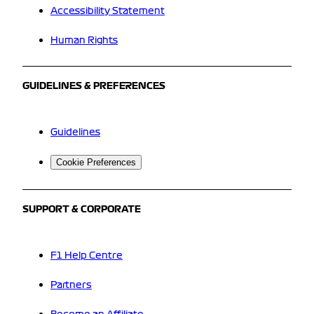
Accessibility Statement
Human Rights
GUIDELINES & PREFERENCES
Guidelines
Cookie Preferences
SUPPORT & CORPORATE
F1 Help Centre
Partners