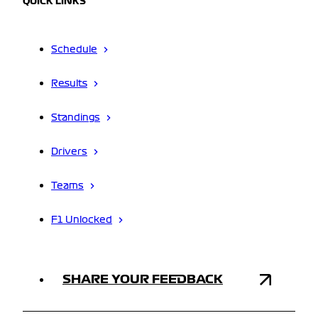
QUICK LINKS
Schedule
Results
Standings
Drivers
Teams
F1 Unlocked
SHARE YOUR FEEDBACK