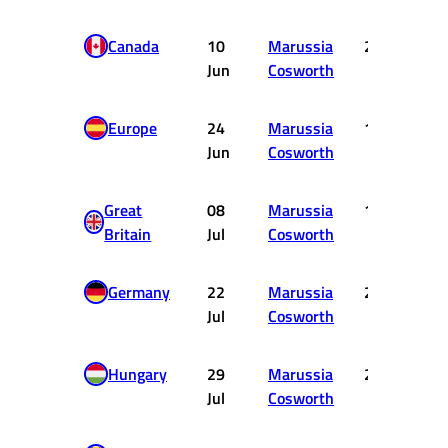
Canada
10
Marussia
20
Jun
Cosworth
Europe
24
Marussia
15
Jun
Cosworth
Great
08
Marussia
19
Britain
Jul
Cosworth
Germany
22
Marussia
20
Jul
Cosworth
Hungary
29
Marussia
20
Jul
Cosworth