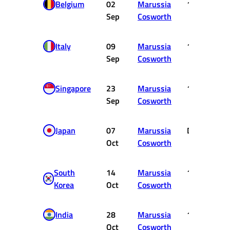
Belgium
02
Marussia
16
Sep
Cosworth
Italy
09
Marussia
16
Sep
Cosworth
Singapore
23
Marussia
16
Sep
Cosworth
Japan
07
Marussia
DNF
Oct
Cosworth
South
14
Marussia
19
Korea
Oct
Cosworth
India
28
Marussia
19
Oct
Cosworth