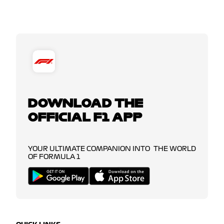
DOWNLOAD THE
OFFICIAL F1 APP
YOUR ULTIMATE COMPANION INTO THE WORLD
OF FORMULA 1