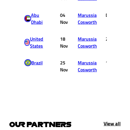
Abu
04
Marussia
DNF
Dhabi
Nov
Cosworth
United
18
Marussia
20
States
Nov
Cosworth
Brazil
25
Marussia
12
Nov
Cosworth
View all
OUR PARTNERS