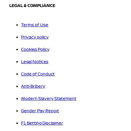
LEGAL & COMPLIANCE
Terms of Use
Privacy policy
Cookies Policy
Legal Notices
Code of Conduct
Anti-Bribery
Modern Slavery Statement
Gender Pay Report
F1 Betting Disclaimer