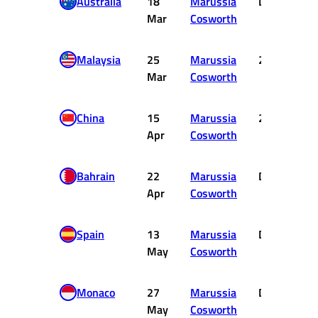
Australia
18
Marussia
DNF
Mar
Cosworth
Malaysia
25
Marussia
20
Mar
Cosworth
China
15
Marussia
20
Apr
Cosworth
Bahrain
22
Marussia
DNF
Apr
Cosworth
Spain
13
Marussia
DNF
May
Cosworth
Monaco
27
Marussia
DNF
May
Cosworth