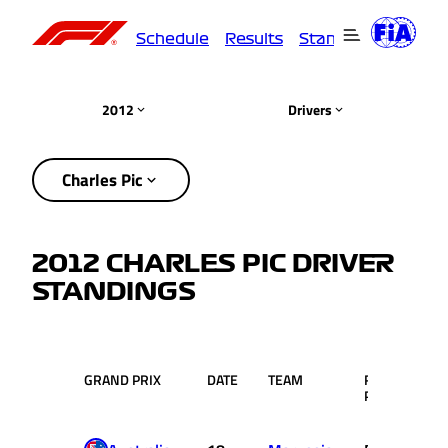
Schedule
Results
Standings
Driver
2012
Drivers
Charles Pic
2012 CHARLES PIC DRIVER
STANDINGS
GRAND PRIX
DATE
TEAM
RACE
PTS
POS.