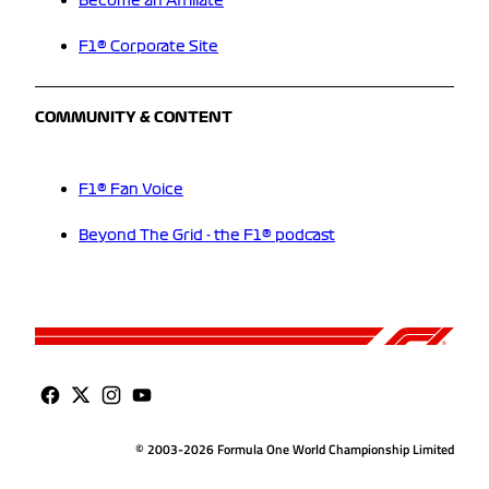
Become an Affiliate
F1® Corporate Site
COMMUNITY & CONTENT
F1® Fan Voice
Beyond The Grid - the F1® podcast
© 2003-2026 Formula One World Championship Limited