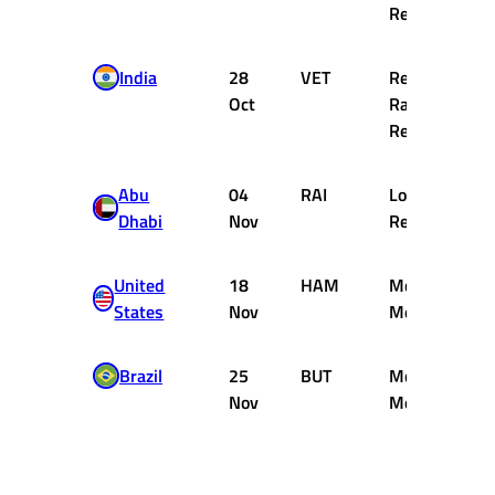
Renault
India
28
VET
Red Bull
Oct
Racing
Renault
Abu
04
RAI
Lotus
Dhabi
Nov
Renault
United
18
HAM
McLaren
States
Nov
Mercedes
Brazil
25
BUT
McLaren
Nov
Mercedes