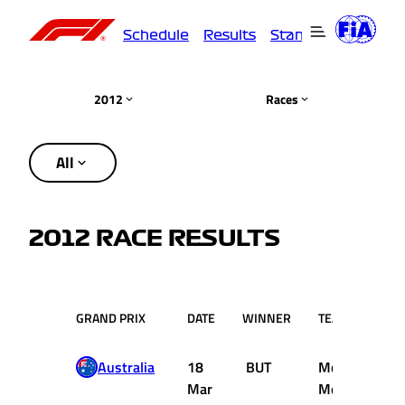
Schedule
Results
Standings
Driver
2012
Races
All
2012 RACE RESULTS
GRAND PRIX
DATE
WINNER
TEAM
Australia
18
BUT
McLaren
Mar
Mercedes