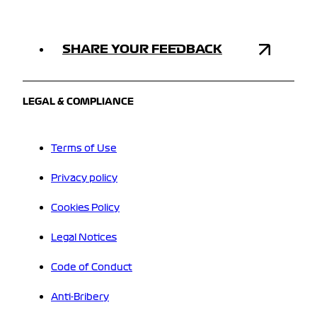
SHARE YOUR FEEDBACK
LEGAL & COMPLIANCE
Terms of Use
Privacy policy
Cookies Policy
Legal Notices
Code of Conduct
Anti-Bribery