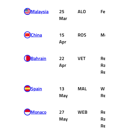
Malaysia
25
ALO
Ferrari
Mar
China
15
ROS
Mercedes
Apr
Bahrain
22
VET
Red Bull
Apr
Racing
Renault
Spain
13
MAL
Williams
May
Renault
Monaco
27
WEB
Red Bull
May
Racing
Renault