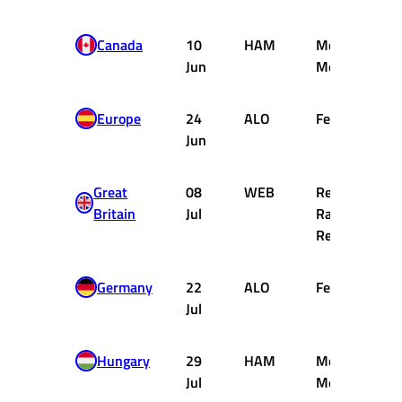
Canada
10
HAM
McLaren
Jun
Mercedes
Europe
24
ALO
Ferrari
Jun
Great
08
WEB
Red Bull
Britain
Jul
Racing
Renault
Germany
22
ALO
Ferrari
Jul
Hungary
29
HAM
McLaren
Jul
Mercedes