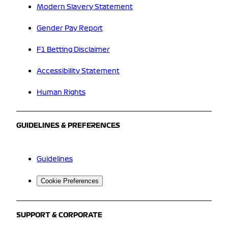
Modern Slavery Statement
Gender Pay Report
F1 Betting Disclaimer
Accessibility Statement
Human Rights
GUIDELINES & PREFERENCES
Guidelines
Cookie Preferences
SUPPORT & CORPORATE