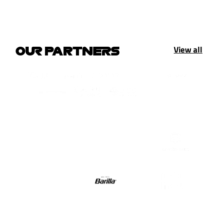
View all
OUR PARTNERS