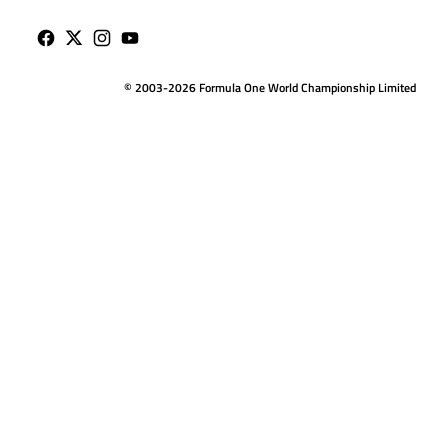
© 2003-2026 Formula One World Championship Limited