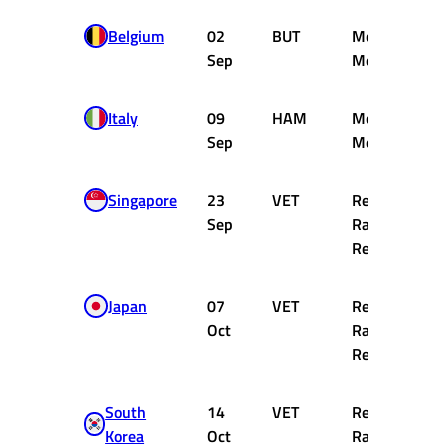
Belgium
02
BUT
McLaren
Sep
Mercedes
Italy
09
HAM
McLaren
Sep
Mercedes
Singapore
23
VET
Red Bull
Sep
Racing
Renault
Japan
07
VET
Red Bull
Oct
Racing
Renault
South
14
VET
Red Bull
Korea
Oct
Racing