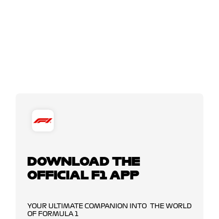
DOWNLOAD THE
OFFICIAL F1 APP
YOUR ULTIMATE COMPANION INTO THE WORLD
OF FORMULA 1