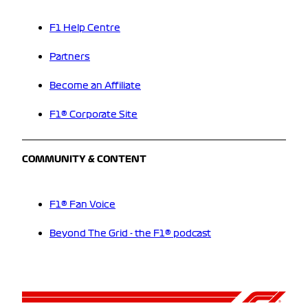
F1 Help Centre
Partners
Become an Affiliate
F1® Corporate Site
COMMUNITY & CONTENT
F1® Fan Voice
Beyond The Grid - the F1® podcast