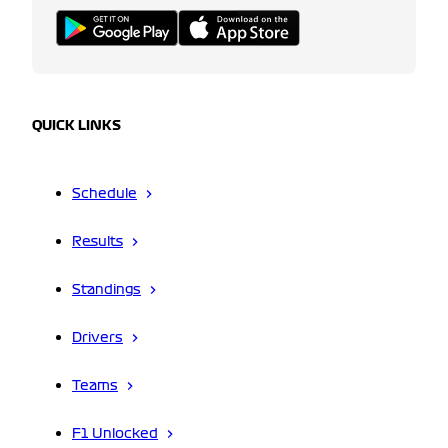
QUICK LINKS
Schedule
Results
Standings
Drivers
Teams
F1 Unlocked