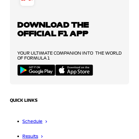
DOWNLOAD THE
OFFICIAL F1 APP
YOUR ULTIMATE COMPANION INTO THE WORLD
OF FORMULA 1
QUICK LINKS
Schedule
Results