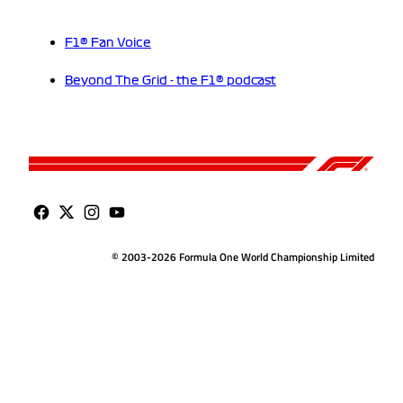
F1® Fan Voice
Beyond The Grid - the F1® podcast
© 2003-2026 Formula One World Championship Limited