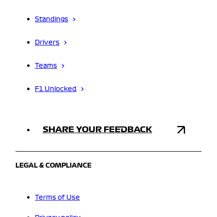
Standings
Drivers
Teams
F1 Unlocked
SHARE YOUR FEEDBACK
LEGAL & COMPLIANCE
Terms of Use