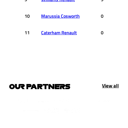
10
Marussia Cosworth
0
11
Caterham Renault
0
View all
OUR PARTNERS