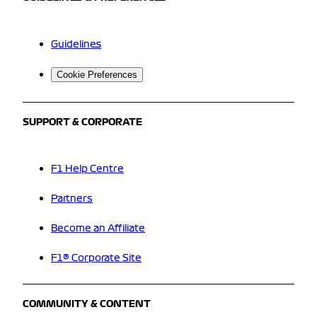
Guidelines
Cookie Preferences
SUPPORT & CORPORATE
F1 Help Centre
Partners
Become an Affiliate
F1® Corporate Site
COMMUNITY & CONTENT