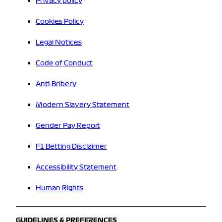
Privacy policy
Cookies Policy
Legal Notices
Code of Conduct
Anti-Bribery
Modern Slavery Statement
Gender Pay Report
F1 Betting Disclaimer
Accessibility Statement
Human Rights
GUIDELINES & PREFERENCES