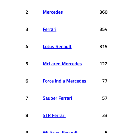
2
Mercedes
360
3
Ferrari
354
4
Lotus Renault
315
5
McLaren Mercedes
122
6
Force India Mercedes
77
7
Sauber Ferrari
57
8
STR Ferrari
33
9
Williams Renault
5