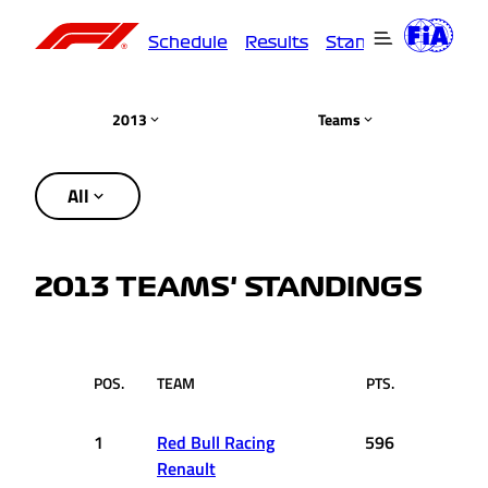
Schedule
Results
Standings
Driver
2013
Teams
All
2013 TEAMS' STANDINGS
POS.
TEAM
PTS.
1
Red Bull Racing
596
Renault