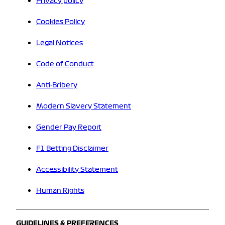
Privacy policy
Cookies Policy
Legal Notices
Code of Conduct
Anti-Bribery
Modern Slavery Statement
Gender Pay Report
F1 Betting Disclaimer
Accessibility Statement
Human Rights
GUIDELINES & PREFERENCES