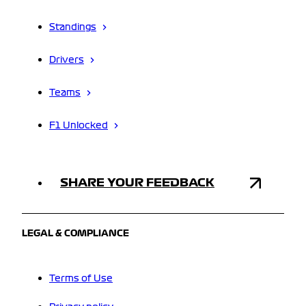
Standings
Drivers
Teams
F1 Unlocked
SHARE YOUR FEEDBACK
LEGAL & COMPLIANCE
Terms of Use