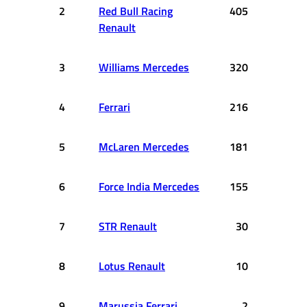
2
Red Bull Racing
405
Renault
3
Williams Mercedes
320
4
Ferrari
216
5
McLaren Mercedes
181
6
Force India Mercedes
155
7
STR Renault
30
8
Lotus Renault
10
9
Marussia Ferrari
2