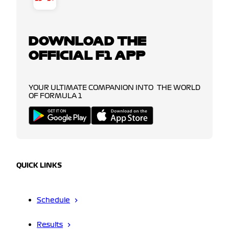
DOWNLOAD THE
OFFICIAL F1 APP
YOUR ULTIMATE COMPANION INTO THE WORLD
OF FORMULA 1
QUICK LINKS
Schedule
Results