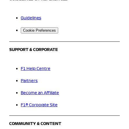
Guidelines
Cookie Preferences
SUPPORT & CORPORATE
F1 Help Centre
Partners
Become an Affiliate
F1® Corporate Site
COMMUNITY & CONTENT