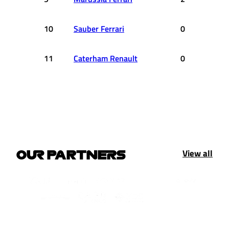
10
Sauber Ferrari
0
11
Caterham Renault
0
View all
OUR PARTNERS