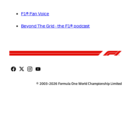
F1® Fan Voice
Beyond The Grid - the F1® podcast
© 2003-2026 Formula One World Championship Limited