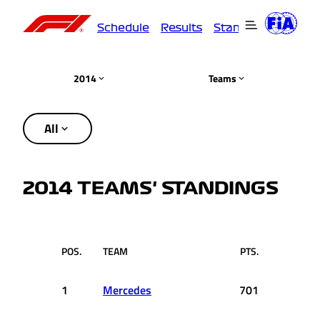
Schedule
Results
Standings
Driver
2014
Teams
All
2014 TEAMS' STANDINGS
POS.
TEAM
PTS.
1
Mercedes
701