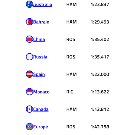
Australia
HAM
1:23.837
Bahrain
HAM
1:29.493
China
ROS
1:35.402
Russia
ROS
1:35.417
Spain
HAM
1:22.000
Monaco
RIC
1:13.622
Canada
HAM
1:12.812
Europe
ROS
1:42.758