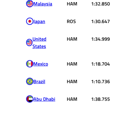
Malaysia
HAM
1:32.850
Japan
ROS
1:30.647
United
HAM
1:34.999
States
Mexico
HAM
1:18.704
Brazil
HAM
1:10.736
Abu Dhabi
HAM
1:38.755