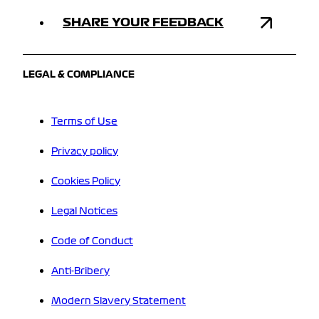
SHARE YOUR FEEDBACK
LEGAL & COMPLIANCE
Terms of Use
Privacy policy
Cookies Policy
Legal Notices
Code of Conduct
Anti-Bribery
Modern Slavery Statement