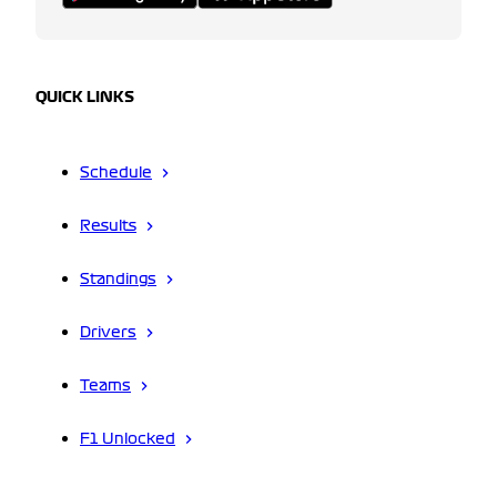
QUICK LINKS
Schedule
Results
Standings
Drivers
Teams
F1 Unlocked