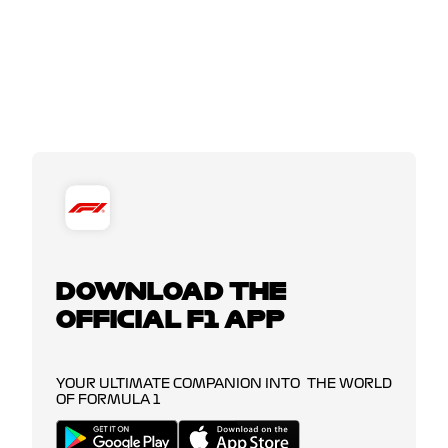
DOWNLOAD THE
OFFICIAL F1 APP
YOUR ULTIMATE COMPANION INTO THE WORLD
OF FORMULA 1