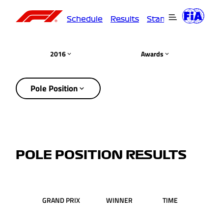
Schedule
Results
Standings
Driver
2016
Awards
Pole Position
POLE POSITION RESULTS
GRAND PRIX
WINNER
TIME