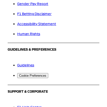
Gender Pay Report
F1 Betting Disclaimer
Accessibility Statement
Human Rights
GUIDELINES & PREFERENCES
Guidelines
Cookie Preferences
SUPPORT & CORPORATE