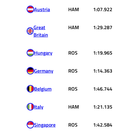
Austria
HAM
1:07.922
Great
HAM
1:29.287
Britain
Hungary
ROS
1:19.965
Germany
ROS
1:14.363
Belgium
ROS
1:46.744
Italy
HAM
1:21.135
Singapore
ROS
1:42.584