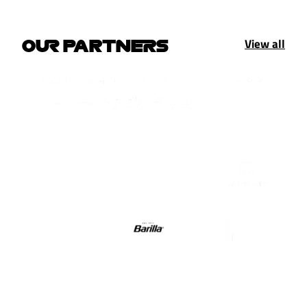
View all
OUR PARTNERS