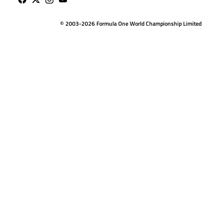
© 2003-2026 Formula One World Championship Limited