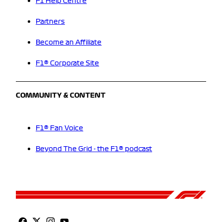
F1 Help Centre
Partners
Become an Affiliate
F1® Corporate Site
COMMUNITY & CONTENT
F1® Fan Voice
Beyond The Grid - the F1® podcast