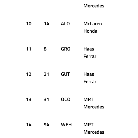
Mercedes
10
14
ALO
McLaren
55
+5
Honda
11
8
GRO
Haas
55
+7
Ferrari
12
21
GUT
Haas
55
+9
Ferrari
13
31
OCO
MRT
54
+1
Mercedes
14
94
WEH
MRT
54
+1
Mercedes