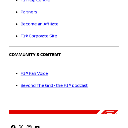
F1 Help Centre
Partners
Become an Affiliate
F1® Corporate Site
COMMUNITY & CONTENT
F1® Fan Voice
Beyond The Grid - the F1® podcast