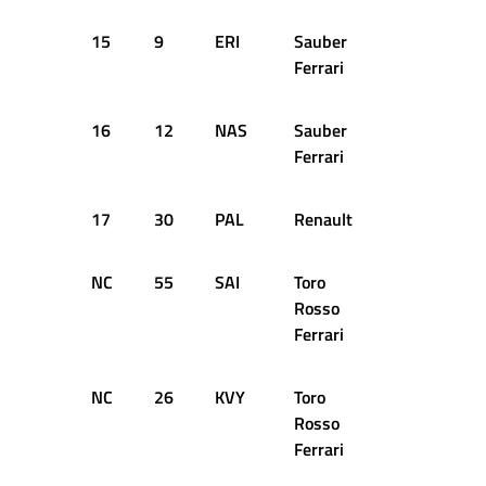
15
9
ERI
Sauber
54
+1
Ferrari
16
12
NAS
Sauber
54
+1
Ferrari
17
30
PAL
Renault
54
+1
NC
55
SAI
Toro
41
D
Rosso
Ferrari
NC
26
KVY
Toro
14
D
Rosso
Ferrari