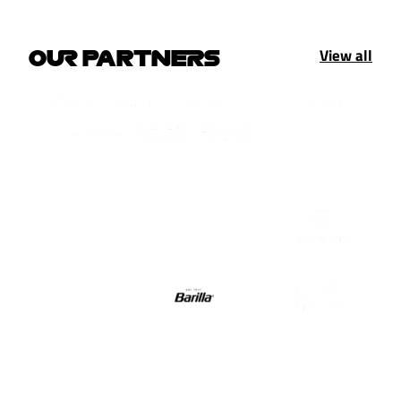
View all
OUR PARTNERS