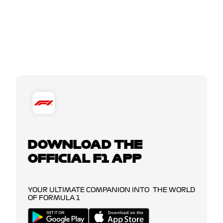
DOWNLOAD THE
OFFICIAL F1 APP
YOUR ULTIMATE COMPANION INTO THE WORLD
OF FORMULA 1