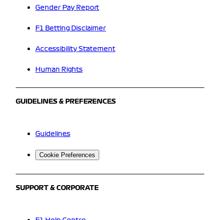
Gender Pay Report
F1 Betting Disclaimer
Accessibility Statement
Human Rights
GUIDELINES & PREFERENCES
Guidelines
Cookie Preferences
SUPPORT & CORPORATE