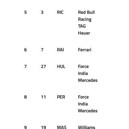
5
3
RIC
Red Bull
55
+5
Racing
TAG
Heuer
6
7
RAI
Ferrari
55
+1
7
27
HUL
Force
55
+5
India
Mercedes
8
11
PER
Force
55
+5
India
Mercedes
9
19
MAS
Williams
55
+5