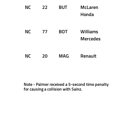
NC
22
BUT
McLaren
12
D
Honda
NC
77
BOT
Williams
6
D
Mercedes
NC
20
MAG
Renault
5
D
Note - Palmer received a 5-second time penalty
for causing a collision with Sainz.