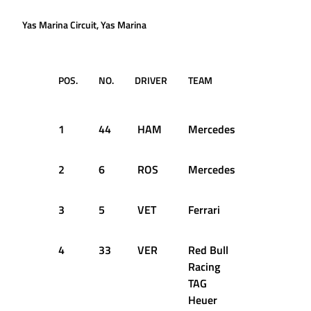
Yas Marina Circuit, Yas Marina
POS.
NO.
DRIVER
TEAM
LAPS
TI
RE
1
44
HAM
Mercedes
55
1:
2
6
ROS
Mercedes
55
+0
3
5
VET
Ferrari
55
+0
4
33
VER
Red Bull
55
+1
Racing
TAG
Heuer