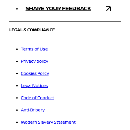
SHARE YOUR FEEDBACK
LEGAL & COMPLIANCE
Terms of Use
Privacy policy
Cookies Policy
Legal Notices
Code of Conduct
Anti-Bribery
Modern Slavery Statement