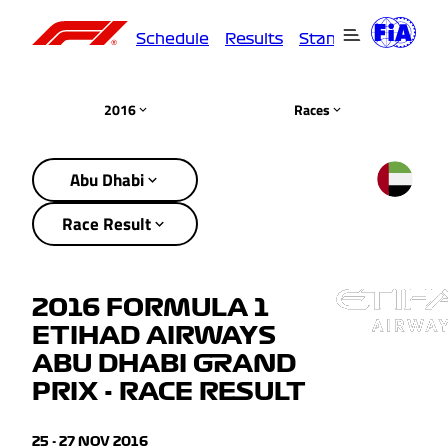
Schedule
Results
Standings
Driver
2016
Races
Abu Dhabi
Race Result
2016 FORMULA 1
ETIHAD AIRWAYS
ABU DHABI GRAND
PRIX - RACE RESULT
25 - 27 NOV 2016