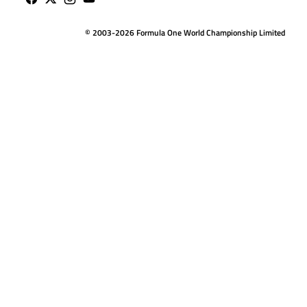
© 2003-2026 Formula One World Championship Limited