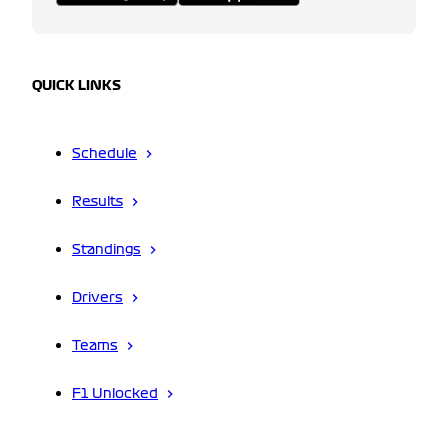
QUICK LINKS
Schedule
Results
Standings
Drivers
Teams
F1 Unlocked