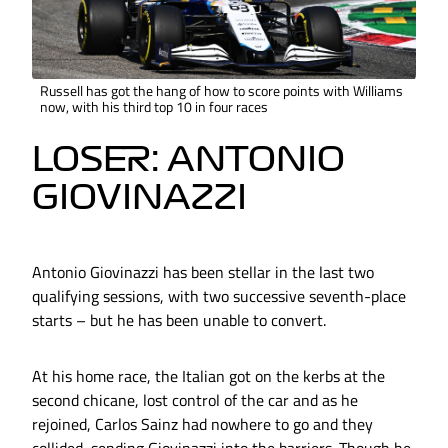
Russell has got the hang of how to score points with Williams
now, with his third top 10 in four races
LOSER: ANTONIO
GIOVINAZZI
Antonio Giovinazzi has been stellar in the last two
qualifying sessions, with two successive seventh-place
starts – but he has been unable to convert.
At his home race, the Italian got on the kerbs at the
second chicane, lost control of the car and as he
rejoined, Carlos Sainz had nowhere to go and they
collided, sending Giovinazzi into the barriers. Though he