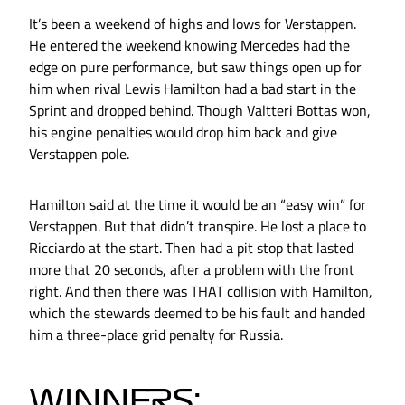
It’s been a weekend of highs and lows for Verstappen.
He entered the weekend knowing Mercedes had the
edge on pure performance, but saw things open up for
him when rival Lewis Hamilton had a bad start in the
Sprint and dropped behind. Though Valtteri Bottas won,
his engine penalties would drop him back and give
Verstappen pole.
Hamilton said at the time it would be an “easy win” for
Verstappen. But that didn’t transpire. He lost a place to
Ricciardo at the start. Then had a pit stop that lasted
more that 20 seconds, after a problem with the front
right. And then there was THAT collision with Hamilton,
which the stewards deemed to be his fault and handed
him a three-place grid penalty for Russia.
WINNERS: