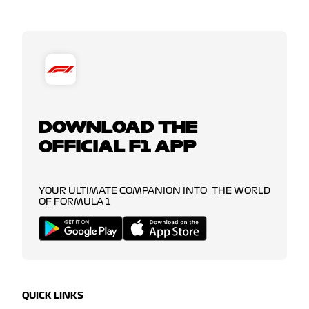
DOWNLOAD THE
OFFICIAL F1 APP
YOUR ULTIMATE COMPANION INTO THE WORLD
OF FORMULA 1
QUICK LINKS