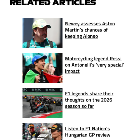
RELATED ARTICLES
Newey assesses Aston
Martin’s chances of
keeping Alonso
Motorcycling legend Rossi
on Antonelli’s 'very special'
impact
F1 legends share their
thoughts on the 2026
season so far
Listen to F1 Nation's
Hungarian GP review