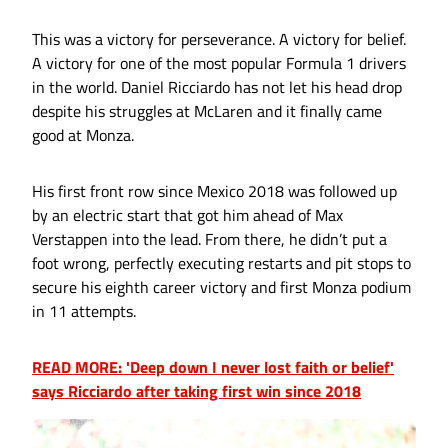
This was a victory for perseverance. A victory for belief.
A victory for one of the most popular Formula 1 drivers
in the world. Daniel Ricciardo has not let his head drop
despite his struggles at McLaren and it finally came
good at Monza.
His first front row since Mexico 2018 was followed up
by an electric start that got him ahead of Max
Verstappen into the lead. From there, he didn’t put a
foot wrong, perfectly executing restarts and pit stops to
secure his eighth career victory and first Monza podium
in 11 attempts.
READ MORE: 'Deep down I never lost faith or belief'
says Ricciardo after taking first win since 2018