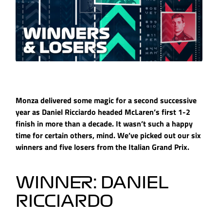
Monza delivered some magic for a second successive
year as Daniel Ricciardo headed McLaren’s first 1-2
finish in more than a decade. It wasn’t such a happy
time for certain others, mind. We’ve picked out our six
winners and five losers from the Italian Grand Prix.
WINNER: DANIEL
RICCIARDO