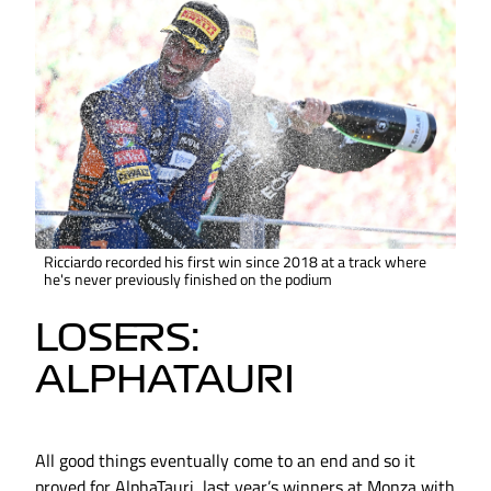
Ricciardo recorded his first win since 2018 at a track where
he's never previously finished on the podium
LOSERS:
ALPHATAURI
All good things eventually come to an end and so it
proved for AlphaTauri, last year’s winners at Monza with