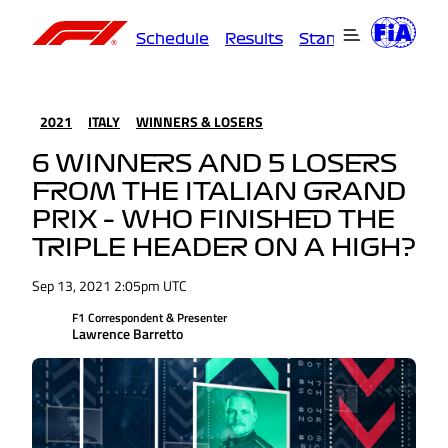
Schedule
Results
Standings
Driver
2021
ITALY
WINNERS & LOSERS
6 WINNERS AND 5 LOSERS
FROM THE ITALIAN GRAND
PRIX – WHO FINISHED THE
TRIPLE HEADER ON A HIGH?
Sep 13, 2021 2:05pm UTC
F1 Correspondent & Presenter
Lawrence Barretto