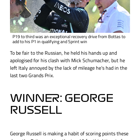
P19 to third was an exceptional recovery drive from Bottas to
add to his P1 in qualifying and Sprint win
To be fair to the Russian, he held his hands up and
apologised for his clash with Mick Schumacher, but he
left Italy annoyed by the lack of mileage he’s had in the
last two Grands Prix.
WINNER: GEORGE
RUSSELL
George Russell is making a habit of scoring points these