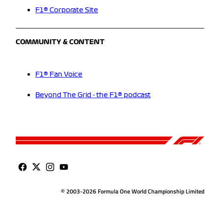
F1® Corporate Site
COMMUNITY & CONTENT
F1® Fan Voice
Beyond The Grid - the F1® podcast
© 2003-2026 Formula One World Championship Limited