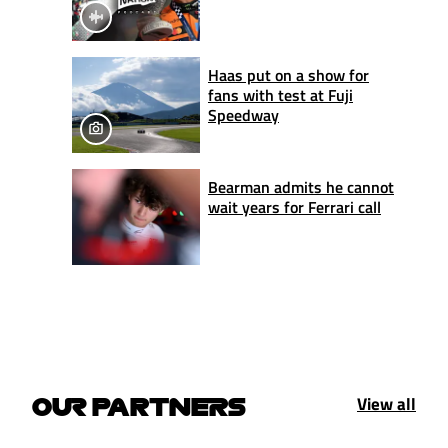
Haas put on a show for
fans with test at Fuji
Speedway
Bearman admits he cannot
wait years for Ferrari call
View all
OUR PARTNERS