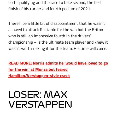
both qualifying and the race to take second, the best
finish of his career and fourth podium of 2021.
There’ll be a little bit of disappointment that he wasn't
allowed to attack Ricciardo for the win but the Briton –
who is still an impressive fourth in the drivers’
championship – is the ultimate team player and knew it
wasn’t worth risking it for the team. His time will come.
READ MORE: Norris admits he ‘would have loved to go
for the win’ at Monza but feared
Hamilton/Verstappen-style crash
LOSER: MAX
VERSTAPPEN