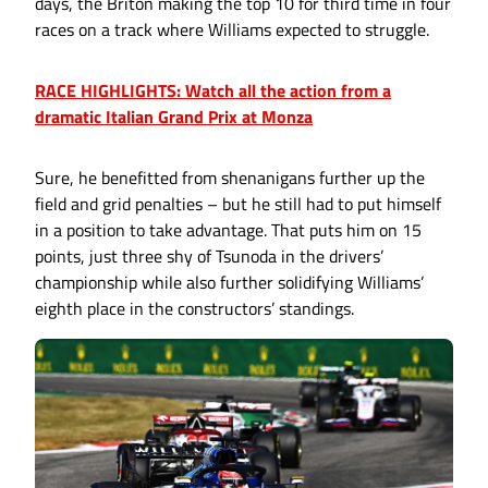
days, the Briton making the top 10 for third time in four
races on a track where Williams expected to struggle.
RACE HIGHLIGHTS: Watch all the action from a
dramatic Italian Grand Prix at Monza
Sure, he benefitted from shenanigans further up the
field and grid penalties – but he still had to put himself
in a position to take advantage. That puts him on 15
points, just three shy of Tsunoda in the drivers’
championship while also further solidifying Williams’
eighth place in the constructors’ standings.