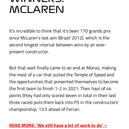
MCLAREN
It’s incredible to think that it’s been 170 grands prix
since McLaren’s last win (Brazil 2012), which is the
second longest interval between wins by an ever-
present constructor.
But that wait finally came to an end at Monza, making
the most of a car that suited the Temple of Speed and
the opportunities that presented themselves to become
the first team to finish 1-2 in 2021. Their haul of 44
points (they had only scored seven in total in their last
three races) puts them back into P3 in the constructors’
championship, 13.5 ahead of Ferrari.
READ MORE: ‘We still have a lot of work to do’ –