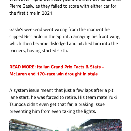
Pierre Gasly, as they failed to score with either car for
the first time in 2021.
Gasly’s weekend went wrong from the moment he
clipped Ricciardo in the Sprint, damaging his front wing,
which then became dislodged and pitched him into the
barriers, having started sixth.
READ MORE: Italian Grand Prix Facts & Stats -
McLaren end 170-race win drought in style
A system issue meant that just a few laps after a pit
lane start, he was forced to retire. His team mate Yuki
Tsunoda didn’t even get that far, a braking issue
preventing him from even taking the lights.