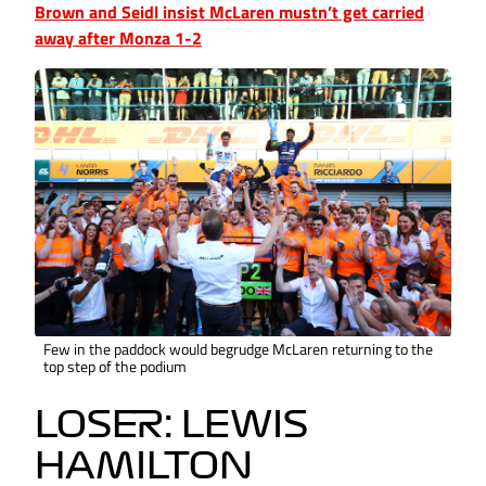
Brown and Seidl insist McLaren mustn’t get carried
away after Monza 1-2
Few in the paddock would begrudge McLaren returning to the
top step of the podium
LOSER: LEWIS
HAMILTON