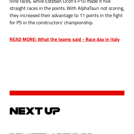
nine races, while Esteban Ocon’s P10 made it five
straight races in the points. With AlphaTauri not scoring,
they increased their advantage to 11 points in the fight
for P5 in the constructors’ championship.
READ MORE: What the teams said - Race day in Italy
NEXT UP