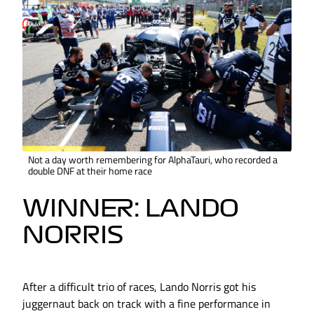
Not a day worth remembering for AlphaTauri, who recorded a
double DNF at their home race
WINNER: LANDO
NORRIS
After a difficult trio of races, Lando Norris got his
juggernaut back on track with a fine performance in