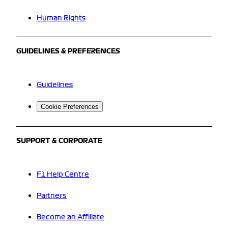
Human Rights
GUIDELINES & PREFERENCES
Guidelines
Cookie Preferences
SUPPORT & CORPORATE
F1 Help Centre
Partners
Become an Affiliate