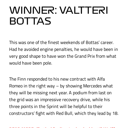
WINNER: VALTTERI
BOTTAS
This was one of the finest weekends of Bottas’ career.
Had he avoided engine penalties, he would have been in
very good shape to have won the Grand Prix from what
would have been pole.
The Finn responded to his new contract with Alfa
Romeo in the right way – by showing Mercedes what
they will be missing next year. A podium from last on
the grid was an impressive recovery drive, while his
three points in the Sprint will be helpful to their
constructors’ fight with Red Bull, which they lead by 18.