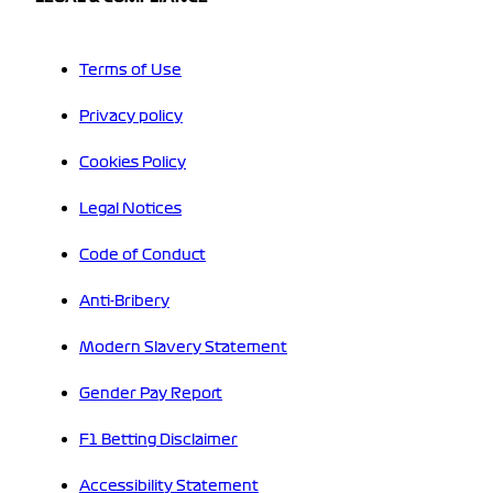
Terms of Use
Privacy policy
Cookies Policy
Legal Notices
Code of Conduct
Anti-Bribery
Modern Slavery Statement
Gender Pay Report
F1 Betting Disclaimer
Accessibility Statement