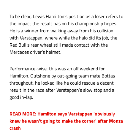
To be clear, Lewis Hamilton’s position as a loser refers to
the impact the result has on his championship hopes.
He is a winner from walking away from his collision
with Verstappen, where while the halo did its job, the
Red Bull’s rear wheel still made contact with the
Mercedes driver’s helmet.
Performance-wise, this was an off weekend for
Hamilton. Outshone by out-going team mate Bottas
throughout, he looked like he could rescue a decent
result in the race after Verstappen’s slow stop and a
good in-lap.
READ MORE: Hamilton says Verstappen 'obviously
knew he wasn't going to make the corner' after Monza
crash