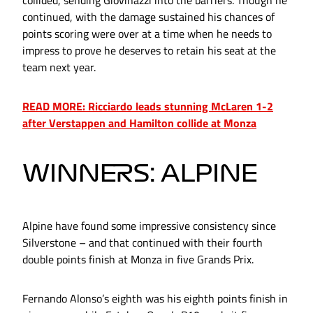
continued, with the damage sustained his chances of
points scoring were over at a time when he needs to
impress to prove he deserves to retain his seat at the
team next year.
READ MORE: Ricciardo leads stunning McLaren 1-2
after Verstappen and Hamilton collide at Monza
WINNERS: ALPINE
Alpine have found some impressive consistency since
Silverstone – and that continued with their fourth
double points finish at Monza in five Grands Prix.
Fernando Alonso’s eighth was his eighth points finish in