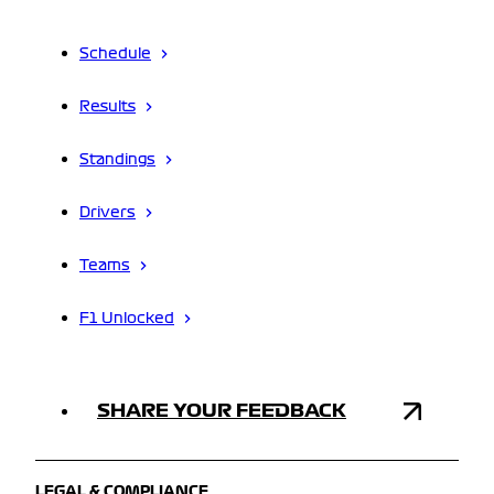
Schedule
Results
Standings
Drivers
Teams
F1 Unlocked
SHARE YOUR FEEDBACK
LEGAL & COMPLIANCE