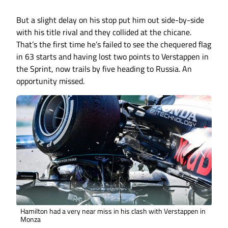
But a slight delay on his stop put him out side-by-side
with his title rival and they collided at the chicane.
That’s the first time he’s failed to see the chequered flag
in 63 starts and having lost two points to Verstappen in
the Sprint, now trails by five heading to Russia. An
opportunity missed.
Hamilton had a very near miss in his clash with Verstappen in
Monza