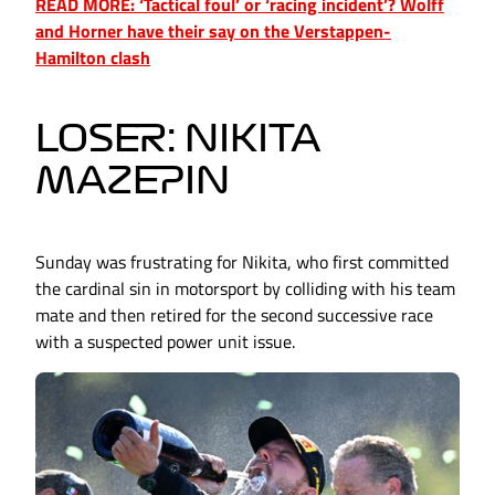
READ MORE: ‘Tactical foul’ or ‘racing incident’? Wolff
and Horner have their say on the Verstappen-
Hamilton clash
LOSER: NIKITA
MAZEPIN
Sunday was frustrating for Nikita, who first committed
the cardinal sin in motorsport by colliding with his team
mate and then retired for the second successive race
with a suspected power unit issue.