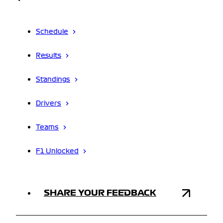
Schedule
Results
Standings
Drivers
Teams
F1 Unlocked
SHARE YOUR FEEDBACK