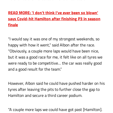
READ MORE: 'I don't think I've ever been so blown'
says Covid-hit Hamilton after finishing P3 in season
finale
“I would say it was one of my strongest weekends, so
happy with how it went,” said Albon after the race.
“Obviously, a couple more laps would have been nice,
but it was a good race for me, it felt like on all tyres we
were ready to be competitive… the car was really good
and a good result for the team.”
However, Albon said he could have pushed harder on his
tyres after leaving the pits to further close the gap to
Hamilton and secure a third career podium.
“A couple more laps we could have got past [Hamilton].