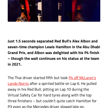
Just 1.5 seconds separated Red Bull’s Alex Albon and
seven-time champion Lewis Hamilton in the Abu Dhabi
Grand Prix, and Albon was delighted with his P4 finish
– though the wait continues on his status at the team
in 2021.
The Thai driver started fifth but took
P4 off McLaren’s
Lando Norris
after a spirited battle on Lap 6. He pulled
away in his Red Bull, pitting on Lap 10 during the
Virtual Safety Car for hard tyres along with the top
three finishers – but couldn’t quite catch Hamilton for
P3 even as the Mercedes driver slowed late on.