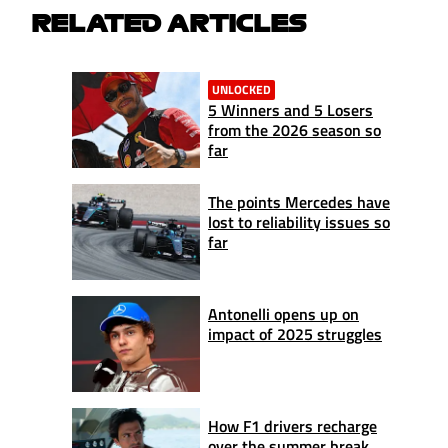
RELATED ARTICLES
UNLOCKED
5 Winners and 5 Losers
from the 2026 season so
far
The points Mercedes have
lost to reliability issues so
far
Antonelli opens up on
impact of 2025 struggles
How F1 drivers recharge
over the summer break