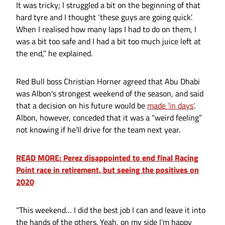
It was tricky; I struggled a bit on the beginning of that
hard tyre and I thought ‘these guys are going quick’.
When I realised how many laps I had to do on them, I
was a bit too safe and I had a bit too much juice left at
the end,” he explained.
Red Bull boss Christian Horner agreed that Abu Dhabi
was Albon's strongest weekend of the season, and said
that a decision on his future would be
made 'in days'
.
Albon, however, conceded that it was a “weird feeling”
not knowing if he’ll drive for the team next year.
READ MORE: Perez disappointed to end final Racing
Point race in retirement, but seeing the positives on
2020
“This weekend… I did the best job I can and leave it into
the hands of the others. Yeah, on my side I’m happy