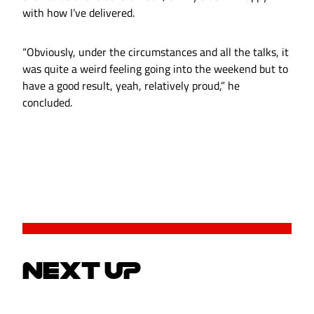
with how I’ve delivered.
“Obviously, under the circumstances and all the talks, it
was quite a weird feeling going into the weekend but to
have a good result, yeah, relatively proud,” he
concluded.
NEXT UP