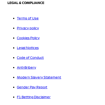
LEGAL & COMPLIANCE
Terms of Use
Privacy policy
Cookies Policy
Legal Notices
Code of Conduct
Anti-Bribery
Modern Slavery Statement
Gender Pay Report
F1 Betting Disclaimer