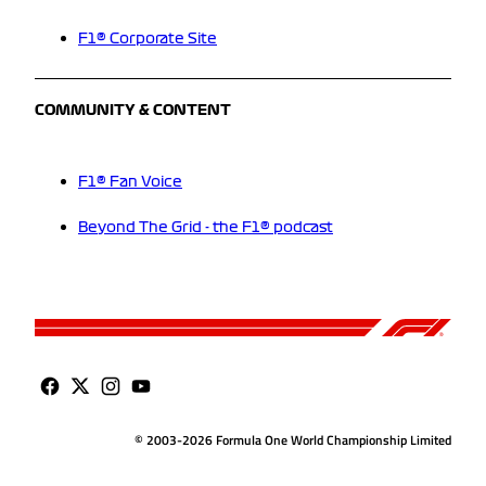
F1® Corporate Site
COMMUNITY & CONTENT
F1® Fan Voice
Beyond The Grid - the F1® podcast
© 2003-2026 Formula One World Championship Limited