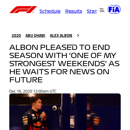
Schedule
Results
Standings
Driver
2020
ABU DHABI
ALEX ALBON
ALBON PLEASED TO END
SEASON WITH 'ONE OF MY
STRONGEST WEEKENDS' AS
HE WAITS FOR NEWS ON
FUTURE
Dec 16, 2020 12:00am UTC