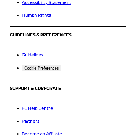
Accessibility Statement
Human Rights
GUIDELINES & PREFERENCES
Guidelines
Cookie Preferences
SUPPORT & CORPORATE
F1 Help Centre
Partners
Become an Affiliate