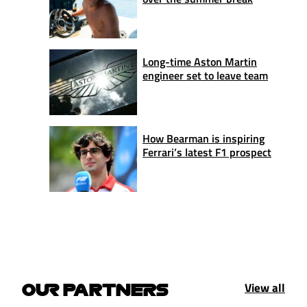
Long-time Aston Martin
engineer set to leave team
How Bearman is inspiring
Ferrari’s latest F1 prospect
View all
OUR PARTNERS