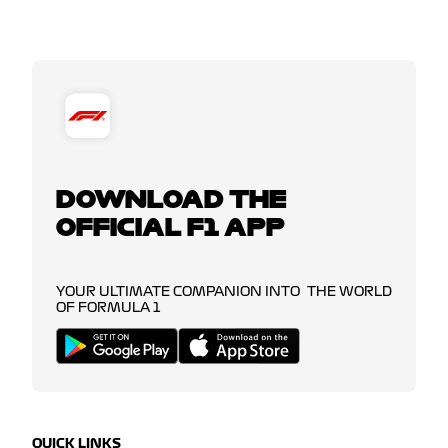
DOWNLOAD THE
OFFICIAL F1 APP
YOUR ULTIMATE COMPANION INTO THE WORLD
OF FORMULA 1
QUICK LINKS