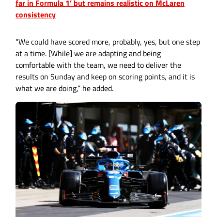
far in Formula 1’ but remains realistic on McLaren
consistency
“We could have scored more, probably, yes, but one step
at a time. [While] we are adapting and being
comfortable with the team, we need to deliver the
results on Sunday and keep on scoring points, and it is
what we are doing,” he added.