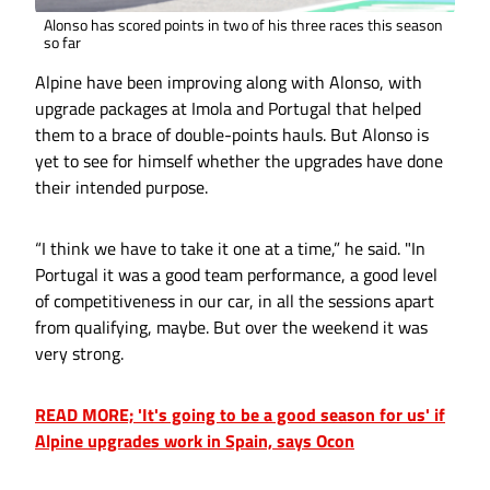
Alonso has scored points in two of his three races this season
so far
Alpine have been improving along with Alonso, with
upgrade packages at Imola and Portugal that helped
them to a brace of double-points hauls. But Alonso is
yet to see for himself whether the upgrades have done
their intended purpose.
“I think we have to take it one at a time,” he said. "In
Portugal it was a good team performance, a good level
of competitiveness in our car, in all the sessions apart
from qualifying, maybe. But over the weekend it was
very strong.
READ MORE; 'It's going to be a good season for us' if
Alpine upgrades work in Spain, says Ocon