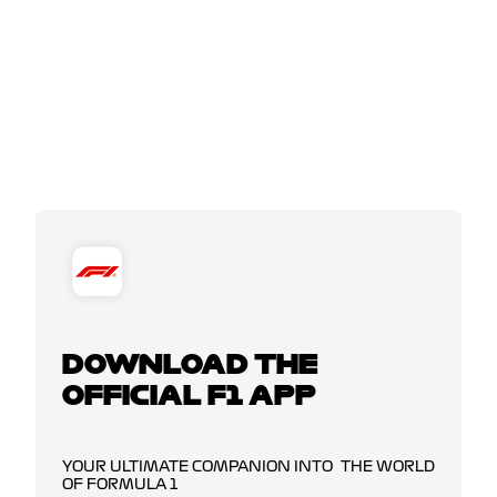
DOWNLOAD THE
OFFICIAL F1 APP
YOUR ULTIMATE COMPANION INTO THE WORLD
OF FORMULA 1