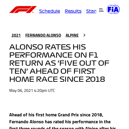
Schedule
Results
Standings
Driver
2021
FERNANDO ALONSO
ALPINE
ALONSO RATES HIS
PERFORMANCE ON F1
RETURN AS ‘FIVE OUT OF
TEN’ AHEAD OF FIRST
HOME RACE SINCE 2018
May 06, 2021 4:20pm UTC
Ahead of his first home Grand Prix since 2018,
Fernando Alonso has rated his performance in the
first three rounds of the season with Alpine after his