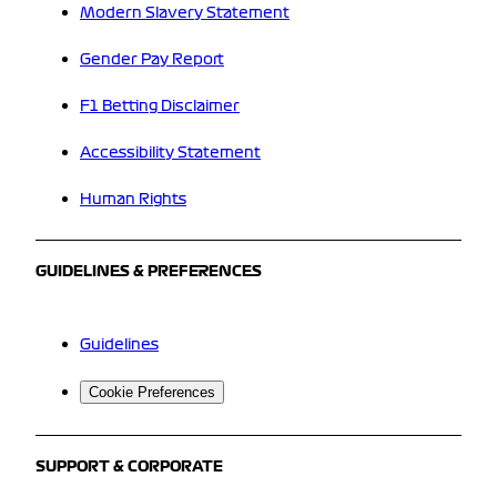
Modern Slavery Statement
Gender Pay Report
F1 Betting Disclaimer
Accessibility Statement
Human Rights
GUIDELINES & PREFERENCES
Guidelines
Cookie Preferences
SUPPORT & CORPORATE