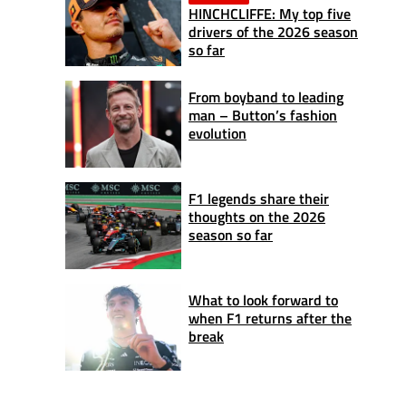
HINCHCLIFFE: My top five
drivers of the 2026 season
so far
From boyband to leading
man – Button’s fashion
evolution
F1 legends share their
thoughts on the 2026
season so far
What to look forward to
when F1 returns after the
break