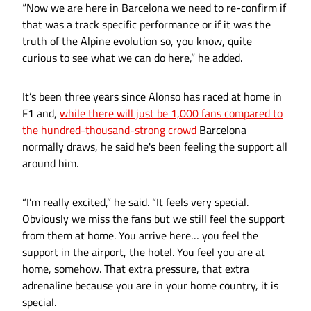
“Now we are here in Barcelona we need to re-confirm if
that was a track specific performance or if it was the
truth of the Alpine evolution so, you know, quite
curious to see what we can do here,” he added.
It’s been three years since Alonso has raced at home in
F1 and,
while there will just be 1,000 fans compared to
the hundred-thousand-strong crowd
Barcelona
normally draws, he said he's been feeling the support all
around him.
“I’m really excited,” he said. “It feels very special.
Obviously we miss the fans but we still feel the support
from them at home. You arrive here… you feel the
support in the airport, the hotel. You feel you are at
home, somehow. That extra pressure, that extra
adrenaline because you are in your home country, it is
special.