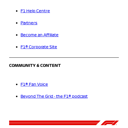
F1 Help Centre
Partners
Become an Affiliate
F1® Corporate Site
COMMUNITY & CONTENT
F1® Fan Voice
Beyond The Grid - the F1® podcast