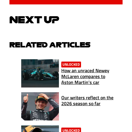
NEXT UP
RELATED ARTICLES
UNLOCKED
How an unraced Newey
McLaren compares to
Aston Martin’s car
Our writers reflect on the
2026 season so far
UNLOCKED