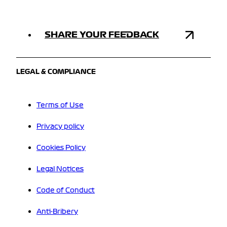
SHARE YOUR FEEDBACK
LEGAL & COMPLIANCE
Terms of Use
Privacy policy
Cookies Policy
Legal Notices
Code of Conduct
Anti-Bribery