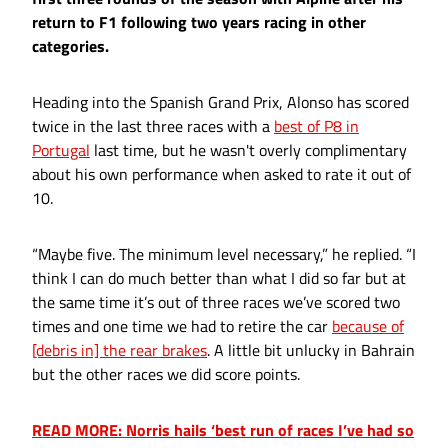
return to F1 following two years racing in other
categories.
Heading into the Spanish Grand Prix, Alonso has scored
twice in the last three races with a
best of P8 in
Portugal
last time, but he wasn't overly complimentary
about his own performance when asked to rate it out of
10.
“Maybe five. The minimum level necessary,” he replied. “I
think I can do much better than what I did so far but at
the same time it’s out of three races we’ve scored two
times and one time we had to retire the car
because of
[debris in] the rear brakes
. A little bit unlucky in Bahrain
but the other races we did score points.
READ MORE: Norris hails ‘best run of races I’ve had so