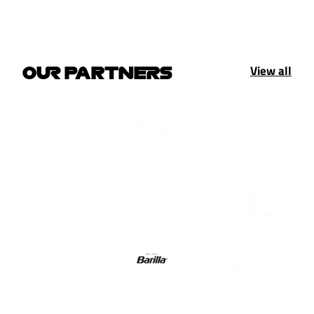
View all
OUR PARTNERS