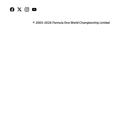
© 2003-2026 Formula One World Championship Limited