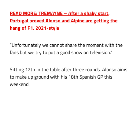
READ MORE: TREMAYNE – After a shaky start,
Portugal proved Alonso and Alpine are getting the
hang of F1, 2021-style
“Unfortunately we cannot share the moment with the
fans but we try to put a good show on television.”
Sitting 12th in the table after three rounds, Alonso aims
to make up ground with his 18th Spanish GP this
weekend.