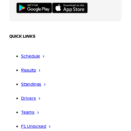
QUICK LINKS
Schedule
Results
Standings
Drivers
Teams
F1 Unlocked